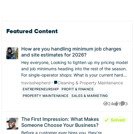
Featured Content
How are you handling minimum job charges
and site estimates for 2026?
Hey everyone, ​Looking to tighten up my pricing model
and job minimums heading into the rest of the season.
​For single-operator shops: ​What is your current hard
floor / minimum charge for a res...
Place Cleaning & Property Maintenance
travisshepherd
Cleaning & Property Maintenance
ENTREPRENEURSHIP
PROFIT & FINANCE
PROPERTY MAINTENANCE
SALES & MARKETING
24
1
3
Views
like
Comme
The First Impression: What Makes
Solved
Someone Choose Your Business?
Before a customer ever hires you, they’re