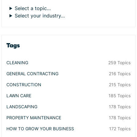
Select a topic…
Select your industry…
Tags
CLEANING
259 Topics
GENERAL CONTRACTING
216 Topics
CONSTRUCTION
215 Topics
LAWN CARE
185 Topics
LANDSCAPING
178 Topics
PROPERTY MAINTENANCE
178 Topics
HOW TO GROW YOUR BUSINESS
172 Topics