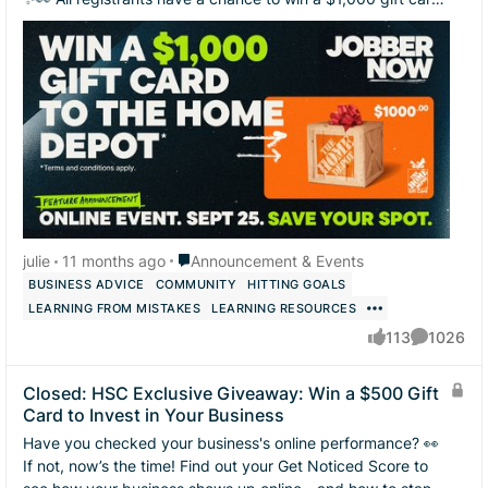
to The Home Depot! 🧰 ...
Place Announcement & Events
julie
11 months ago
Announcement & Events
BUSINESS ADVICE
COMMUNITY
HITTING GOALS
LEARNING FROM MISTAKES
LEARNING RESOURCES
113
1026
likes
Comments
Closed: HSC Exclusive Giveaway: Win a $500 Gift
Card to Invest in Your Business
Have you checked your business's online performance? 👀
If not, now’s the time! Find out your Get Noticed Score to