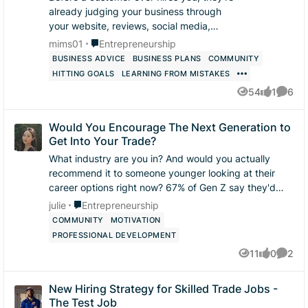
already judging your business through
your website, reviews, social media,
phone calls, and communication. What’s
Place Entrepreneurship
mims01
Entrepreneurship
one thing you believe helps turn a
BUSINESS ADVICE
BUSINESS PLANS
COMMUNITY
potenti...
HITTING GOALS
LEARNING FROM MISTAKES
54
1
6
Views
like
Comme
Would You Encourage The Next Generation to
Get Into Your Trade?
What industry are you in? And would you actually
recommend it to someone younger looking at their
career options right now? 67% of Gen Z say they'd
recommend a trade career to a sibling or fri...
Place Entrepreneurship
julie
Entrepreneurship
COMMUNITY
MOTIVATION
PROFESSIONAL DEVELOPMENT
11
0
2
Views
likes
Comme
New Hiring Strategy for Skilled Trade Jobs -
The Test Job