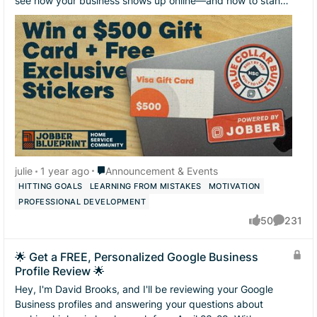
see how your business shows up online—and how to stand
out from your competition....
Place Announcement & Events
julie
1 year ago
Announcement & Events
HITTING GOALS
LEARNING FROM MISTAKES
MOTIVATION
PROFESSIONAL DEVELOPMENT
50
231
likes
Comment
🌟 Get a FREE, Personalized Google Business
Profile Review 🌟
Hey, I'm David Brooks, and I'll be reviewing your Google
Business profiles and answering your questions about