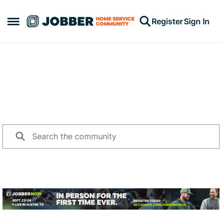
Skip to content
Register
Sign In
Open Side Menu
Jump into a conversation
Search for topics or questions challenging you, and share
your advice with other community members.