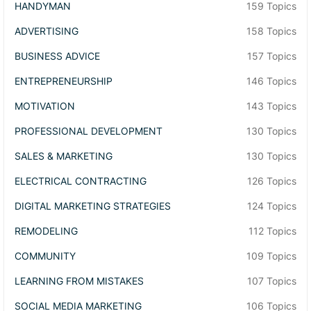
HANDYMAN
159 Topics
ADVERTISING
158 Topics
BUSINESS ADVICE
157 Topics
ENTREPRENEURSHIP
146 Topics
MOTIVATION
143 Topics
PROFESSIONAL DEVELOPMENT
130 Topics
SALES & MARKETING
130 Topics
ELECTRICAL CONTRACTING
126 Topics
DIGITAL MARKETING STRATEGIES
124 Topics
REMODELING
112 Topics
COMMUNITY
109 Topics
LEARNING FROM MISTAKES
107 Topics
SOCIAL MEDIA MARKETING
106 Topics