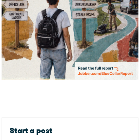
Start a post