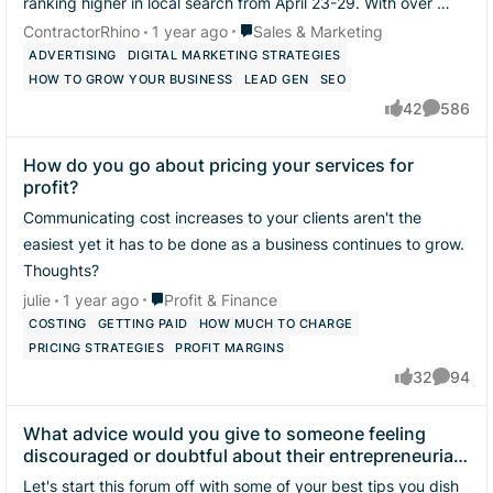
ranking higher in local search from April 23-29. With over 10
years of experience in L...
Place Sales & Marketing
ContractorRhino
1 year ago
Sales & Marketing
ADVERTISING
DIGITAL MARKETING STRATEGIES
HOW TO GROW YOUR BUSINESS
LEAD GEN
SEO
42
586
likes
Comment
How do you go about pricing your services for
profit?
Communicating cost increases to your clients aren't the
easiest yet it has to be done as a business continues to grow.
Thoughts?
Place Profit & Finance
julie
1 year ago
Profit & Finance
COSTING
GETTING PAID
HOW MUCH TO CHARGE
PRICING STRATEGIES
PROFIT MARGINS
32
94
likes
Commen
What advice would you give to someone feeling
discouraged or doubtful about their entrepreneurial
journey?
Let's start this forum off with some of your best tips you dish