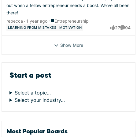
out when a fellow entrepreneur needs a boost. We've all been
there!
Place Entrepreneurship
rebecca
1 year ago
Entrepreneurship
27
94
LEARNING FROM MISTAKES
MOTIVATION
likes
Commen
Show More
Start a post
Select a topic…
Select your industry…
Most Popular Boards