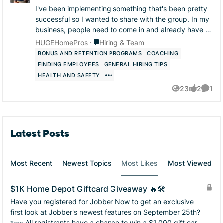
I've been implementing something that's been pretty
successful so I wanted to share with the group. In my
business, people need to come in and already have at
least one thing they are very skilled at...
Place Hiring & Team
HUGEHomePros
Hiring & Team
BONUS AND RETENTION PROGRAMS
COACHING
FINDING EMPLOYEES
GENERAL HIRING TIPS
HEALTH AND SAFETY
23
2
1
Views
likes
Comme
Latest Posts
Most Recent
Newest Topics
Most Likes
Most Viewed
$1K Home Depot Giftcard Giveaway 🔥🛠️
Have you registered for Jobber Now to get an exclusive
first look at Jobber's newest features on September 25th?
✨👀 All registrants have a chance to win a $1,000 gift card