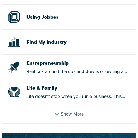
Using Jobber
Find My Industry
Entrepreneurship
Real talk around the ups and downs of owning a
business, from mistakes, to wins, to burnout, goals,
and more
Life & Family
Life doesn’t stop when you run a business. This
space is for the real-life side of ownership—mental
and physical health, family, relationships, identity,
Show More
and everything that shows up behind the scenes.