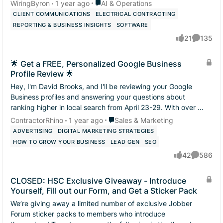
automations you have...
Place AI & Operations
WiringByron
1 year ago
AI & Operations
CLIENT COMMUNICATIONS
ELECTRICAL CONTRACTING
REPORTING & BUSINESS INSIGHTS
SOFTWARE
21
135
likes
Comment
🌟 Get a FREE, Personalized Google Business
Profile Review 🌟
Hey, I'm David Brooks, and I'll be reviewing your Google
Business profiles and answering your questions about
ranking higher in local search from April 23-29. With over 10
years of experience in L...
Place Sales & Marketing
ContractorRhino
1 year ago
Sales & Marketing
ADVERTISING
DIGITAL MARKETING STRATEGIES
HOW TO GROW YOUR BUSINESS
LEAD GEN
SEO
42
586
likes
Comment
CLOSED: HSC Exclusive Giveaway - Introduce
Yourself, Fill out our Form, and Get a Sticker Pack
We’re giving away a limited number of exclusive Jobber
Forum sticker packs to members who introduce