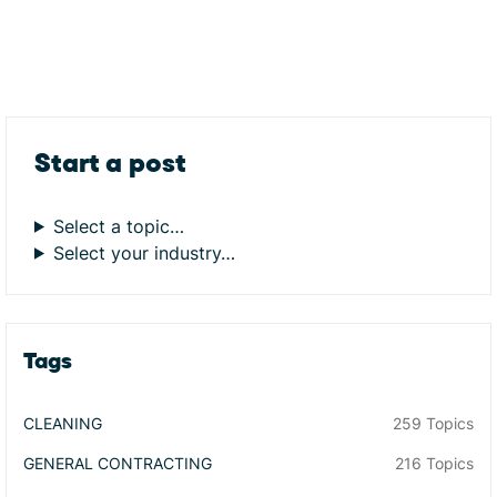
Start a post
Select a topic…
Select your industry…
Tags
CLEANING
259 Topics
GENERAL CONTRACTING
216 Topics