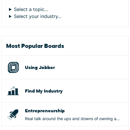
Select a topic…
Select your industry…
Most Popular Boards
Using Jobber
Find My Industry
Entrepreneurship
Real talk around the ups and downs of owning a
business, from mistakes, to wins, to burnout, goals,