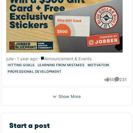
Place Announcement & Events
julie
1 year ago
Announcement & Events
HITTING GOALS
LEARNING FROM MISTAKES
MOTIVATION
PROFESSIONAL DEVELOPMENT
50
231
likes
Comment
Show More
Start a post