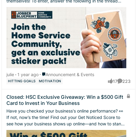
themselves! To enter, answer the following in the thread
below 👇 Your name Your business n...
Place Announcement & Events
julie
1 year ago
Announcement & Events
17
223
HITTING GOALS
MOTIVATION
likes
Comment
Closed: HSC Exclusive Giveaway: Win a $500 Gift
Card to Invest in Your Business
Have you checked your business's online performance? 👀
If not, now’s the time! Find out your Get Noticed Score to
see how your business shows up online—and how to stand
out from your competition....