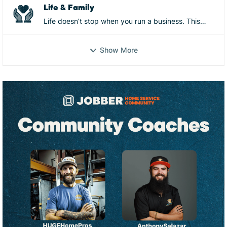
and more
Life & Family
Life doesn’t stop when you run a business. This
space is for the real-life side of ownership—mental
and physical health, family, relationships, identity,
Show More
and everything that shows up behind the scenes.