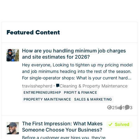
Featured Content
How are you handling minimum job charges
and site estimates for 2026?
Hey everyone, ​Looking to tighten up my pricing model
and job minimums heading into the rest of the season.
​For single-operator shops: ​What is your current hard
floor / minimum charge for a res...
Place Cleaning & Property Maintenance
travisshepherd
Cleaning & Property Maintenance
ENTREPRENEURSHIP
PROFIT & FINANCE
PROPERTY MAINTENANCE
SALES & MARKETING
25
1
3
Views
like
Comme
The First Impression: What Makes
Solved
Someone Choose Your Business?
Before a customer ever hires you, they’re