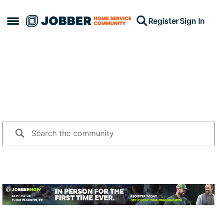
Skip to content
Register
Sign In
Open Side Menu
Jump into a conversation
Search for topics or questions challenging you, and share
your advice with other community members.