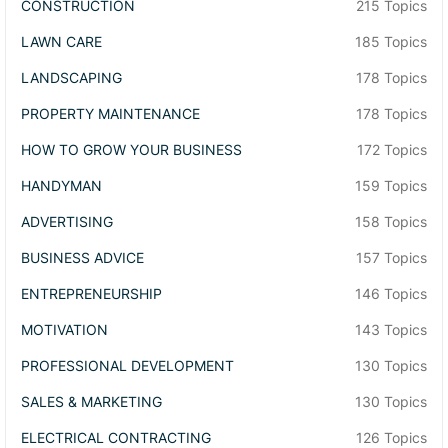
CONSTRUCTION
215 Topics
LAWN CARE
185 Topics
LANDSCAPING
178 Topics
PROPERTY MAINTENANCE
178 Topics
HOW TO GROW YOUR BUSINESS
172 Topics
HANDYMAN
159 Topics
ADVERTISING
158 Topics
BUSINESS ADVICE
157 Topics
ENTREPRENEURSHIP
146 Topics
MOTIVATION
143 Topics
PROFESSIONAL DEVELOPMENT
130 Topics
SALES & MARKETING
130 Topics
ELECTRICAL CONTRACTING
126 Topics