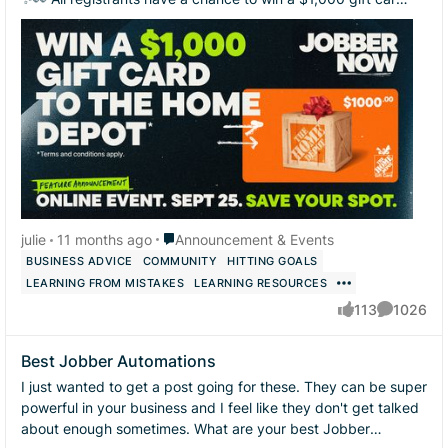
to The Home Depot! 🧰 ...
Place Announcement & Events
julie
11 months ago
Announcement & Events
BUSINESS ADVICE
COMMUNITY
HITTING GOALS
LEARNING FROM MISTAKES
LEARNING RESOURCES
113
1026
likes
Comments
Best Jobber Automations
I just wanted to get a post going for these. They can be super
powerful in your business and I feel like they don't get talked
about enough sometimes. What are your best Jobber