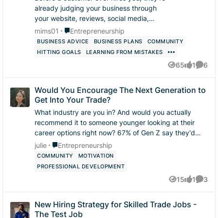
already judging your business through
your website, reviews, social media,
phone calls, and communication. What’s
Place Entrepreneurship
mims01
Entrepreneurship
one thing you believe helps turn a
BUSINESS ADVICE
BUSINESS PLANS
COMMUNITY
potenti...
HITTING GOALS
LEARNING FROM MISTAKES
65
1
6
Views
like
Comme
Would You Encourage The Next Generation to
Get Into Your Trade?
What industry are you in? And would you actually
recommend it to someone younger looking at their
career options right now? 67% of Gen Z say they'd
recommend a trade career to a sibling or fri...
Place Entrepreneurship
julie
Entrepreneurship
COMMUNITY
MOTIVATION
PROFESSIONAL DEVELOPMENT
15
1
3
Views
like
Comme
New Hiring Strategy for Skilled Trade Jobs -
The Test Job