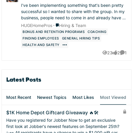
I've been implementing something that's been pretty
successful so I wanted to share with the group. In my
business, people need to come in and already have at
least one thing they are very skilled at...
Place Hiring & Team
HUGEHomePros
Hiring & Team
BONUS AND RETENTION PROGRAMS
COACHING
FINDING EMPLOYEES
GENERAL HIRING TIPS
HEALTH AND SAFETY
23
2
1
Views
likes
Comme
Latest Posts
Most Recent
Newest Topics
Most Likes
Most Viewed
$1K Home Depot Giftcard Giveaway 🔥🛠️
Have you registered for Jobber Now to get an exclusive
first look at Jobber's newest features on September 25th?
✨👀 All registrants have a chance to win a $1,000 gift card