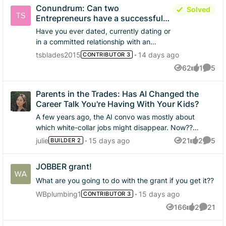
still get to help people.
on phase 3 😁
Conundrum: Can two
Solved
Entrepreneurs have a successful
relationship!
Have you ever dated, currently dating or
in a committed relationship with an
entrepreneur like yourself who's not in
tsblades2015
14 days ago
CONTRIBUTOR 3
the same line of work you're in? Could
62
1
5
Views
like
Comme
the relationship be easier if one person
had a 9 to 5? What are your thoughts on
Parents in the Trades: Has AI Changed the
managing the lifestyle of a entrepreneur,
Career Talk You're Having With Your Kids?
because our typical day does not end at
5pm!
A few years ago, the AI convo was mostly about
which white-collar jobs might disappear. Now??
Parents are starting to see the trades as one of the
julie
15 days ago
21
2
5
BUILDER 2
Views
likes
Comme
safer bets. If you're a parent working in the trades,
has that shifted how you talk to your kids about the
JOBBER grant!
possible career choices in the home service industry?
Turns out AI is making the trades more appealing, not
What are you going to do with the grant if you get it??
less. That's one of the bigger findings in Jobber's new
WBplumbing1
15 days ago
CONTRIBUTOR 3
report! Worth a read 👉 Annual Blue Collar Report
166
2
21
Views
likes
Commen