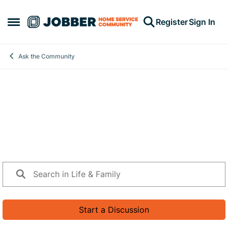
Skip to content
Register
Sign In
Open Side Menu
Ask the Community
Life & Family
Life doesn’t stop when you run a business. This space is
for the real-life side of ownership—mental and physical
health, family, relationships, identity, and everything that
shows up behind the scenes.
Start a Discussion
42 Posts