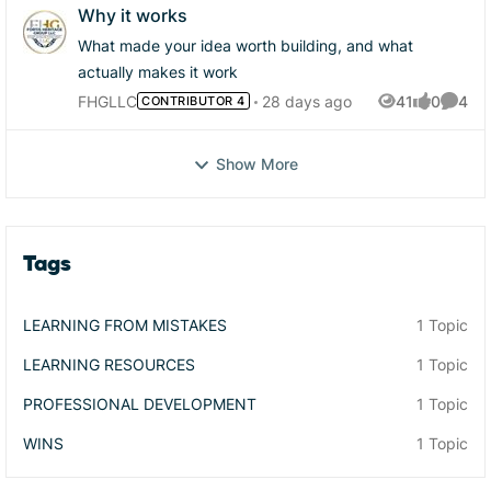
Why it works
What made your idea worth building, and what
actually makes it work
FHGLLC
28 days ago
41
0
4
CONTRIBUTOR 4
Views
likes
Comme
Show More
Tags
LEARNING FROM MISTAKES
1 Topic
LEARNING RESOURCES
1 Topic
PROFESSIONAL DEVELOPMENT
1 Topic
WINS
1 Topic