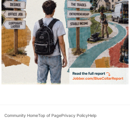
Community Home
Top of Page
Privacy Policy
Help