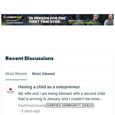
Forum Widgets
Recent Discussions
Most Recent
Most Viewed
Having a child as a solopreneur.
My wife and I are being blessed with a second child
that is arriving in January and I couldn't be more
excited and happy! I am a little worried about running
PestFreeCanada
VERIFIED COMMUNITY COACH
my business while my wife is home with the baby, our
3 days ago
senior dog and some times our toddler too. I do want