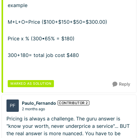
example
M+L+O=Price ($100+$150+$50=$300.00)
Price x % (300•65% = $180)
300+180= total job cost $480
MARKED AS SOLUTION
Reply
Paulo_Fernando
CONTRIBUTOR 2
2 months ago
Pricing is always a challenge. The guru answer is
"know your worth, never underprice a service"... BUT
the real answer is more nuanced. You have to be