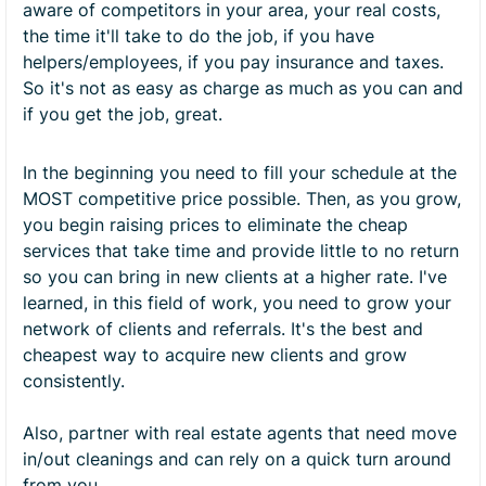
aware of competitors in your area, your real costs,
the time it'll take to do the job, if you have
helpers/employees, if you pay insurance and taxes.
So it's not as easy as charge as much as you can and
if you get the job, great.
In the beginning you need to fill your schedule at the
MOST competitive price possible. Then, as you grow,
you begin raising prices to eliminate the cheap
services that take time and provide little to no return
so you can bring in new clients at a higher rate. I've
learned, in this field of work, you need to grow your
network of clients and referrals. It's the best and
cheapest way to acquire new clients and grow
consistently.
Also, partner with real estate agents that need move
in/out cleanings and can rely on a quick turn around
from you.