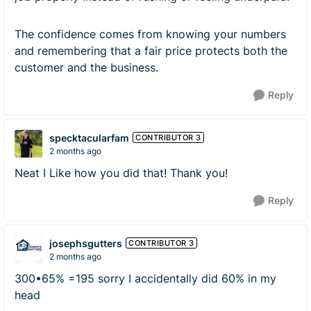
The confidence comes from knowing your numbers
and remembering that a fair price protects both the
customer and the business.
Reply
specktacularfam
CONTRIBUTOR 3
2 months ago
Neat I Like how you did that! Thank you!
Reply
josephsgutters
CONTRIBUTOR 3
2 months ago
300•65% =195 sorry I accidentally did 60% in my
head