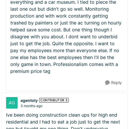
everything and a car museum. I tied to piece the
last one out but didn't go so well. Monitoring
production and with work constantly getting
trashed by painters or just the ac turning on hourly
helped save some cost. But one thing though I
disagree with you about. I dont want to underbid
just to get the job. Quite the opposite. I want to
pay my employees more than everyone else. If no
one else has the best employees then I'll be the
only game in town. Professionalism comes with a
premium price tag
Reply
agentoly
CONTRIBUTOR 3
3 months ago
Ive been doing construction clean ups for high end
residential and I had to eat a job just to get the next
one but taught me one thing. Don't undervalue