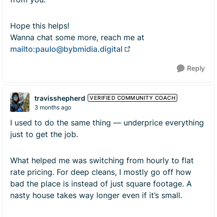
Hope this helps!
Wanna chat some more, reach me at
mailto:
paulo@bybmidia.digital
Reply
travisshepherd
VERIFIED COMMUNITY COACH
3 months ago
I used to do the same thing — underprice everything
just to get the job.
What helped me was switching from hourly to flat
rate pricing. For deep cleans, I mostly go off how
bad the place is instead of just square footage. A
nasty house takes way longer even if it’s small.