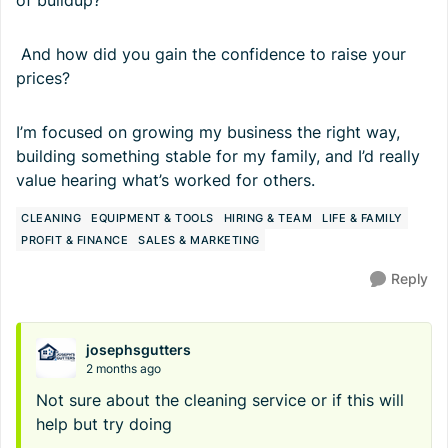
of buildup?
And how did you gain the confidence to raise your
prices?
I’m focused on growing my business the right way,
building something stable for my family, and I’d really
value hearing what’s worked for others.
CLEANING
EQUIPMENT & TOOLS
HIRING & TEAM
LIFE & FAMILY
PROFIT & FINANCE
SALES & MARKETING
Reply
josephsgutters
2 months ago
Not sure about the cleaning service or if this will
help but try doing