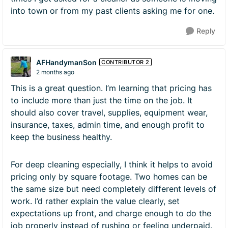
into town or from my past clients asking me for one.
Reply
AFHandymanSon
CONTRIBUTOR 2
2 months ago
This is a great question. I’m learning that pricing has
to include more than just the time on the job. It
should also cover travel, supplies, equipment wear,
insurance, taxes, admin time, and enough profit to
keep the business healthy.
For deep cleaning especially, I think it helps to avoid
pricing only by square footage. Two homes can be
the same size but need completely different levels of
work. I’d rather explain the value clearly, set
expectations up front, and charge enough to do the
job properly instead of rushing or feeling underpaid.