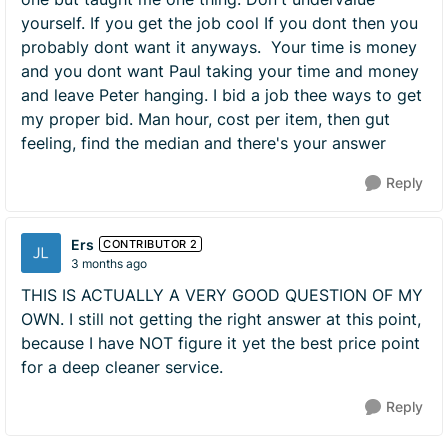
yourself. If you get the job cool If you dont then you
probably dont want it anyways. Your time is money
and you dont want Paul taking your time and money
and leave Peter hanging. I bid a job thee ways to get
my proper bid. Man hour, cost per item, then gut
feeling, find the median and there's your answer
Reply
Ers
CONTRIBUTOR 2
3 months ago
THIS IS ACTUALLY A VERY GOOD QUESTION OF MY
OWN. I still not getting the right answer at this point,
because I have NOT figure it yet the best price point
for a deep cleaner service.
Reply