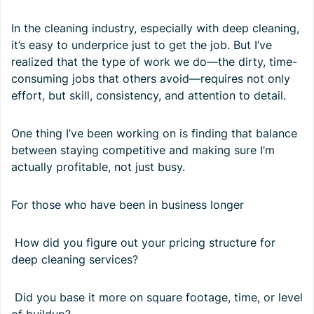
In the cleaning industry, especially with deep cleaning,
it’s easy to underprice just to get the job. But I’ve
realized that the type of work we do—the dirty, time-
consuming jobs that others avoid—requires not only
effort, but skill, consistency, and attention to detail.
One thing I’ve been working on is finding that balance
between staying competitive and making sure I’m
actually profitable, not just busy.
For those who have been in business longer
How did you figure out your pricing structure for
deep cleaning services?
Did you base it more on square footage, time, or level