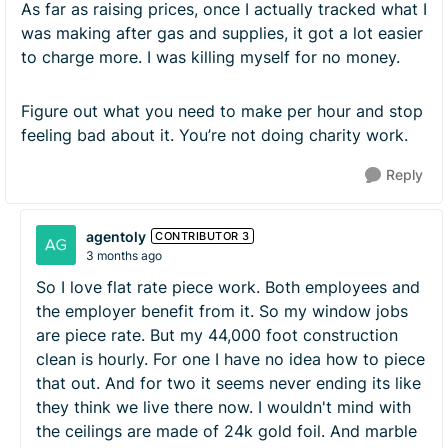
As far as raising prices, once I actually tracked what I
was making after gas and supplies, it got a lot easier
to charge more. I was killing myself for no money.
Figure out what you need to make per hour and stop
feeling bad about it. You’re not doing charity work.
Reply
agentoly
CONTRIBUTOR 3
3 months ago
So I love flat rate piece work. Both employees and
the employer benefit from it. So my window jobs
are piece rate. But my 44,000 foot construction
clean is hourly. For one I have no idea how to piece
that out. And for two it seems never ending its like
they think we live there now. I wouldn't mind with
the ceilings are made of 24k gold foil. And marble