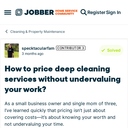
Skip to content
Register
Sign In
Open Side Menu
Cleaning & Property Maintenance
Forum Discussion
specktacularfam
CONTRIBUTOR 3
Solved
3 months ago
How to price deep cleaning
services without undervaluing
your work?
As a small business owner and single mom of three,
I’ve learned quickly that pricing isn’t just about
covering costs—it’s about knowing your worth and
not undervaluing your time.