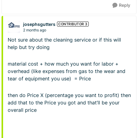
Reply
josephsgutters
CONTRIBUTOR 3
2 months ago
Not sure about the cleaning service or if this will
help but try doing
material cost + how much you want for labor +
overhead (like expenses from gas to the wear and
tear of equipment you use) = Price
then do Price X (percentage you want to profit) then
add that to the Price you got and that’ll be your
overall price