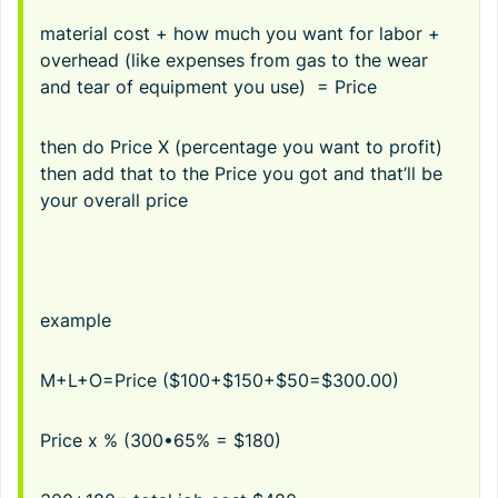
material cost + how much you want for labor +
overhead (like expenses from gas to the wear
and tear of equipment you use) = Price
then do Price X (percentage you want to profit)
then add that to the Price you got and that’ll be
your overall price
example
M+L+O=Price ($100+$150+$50=$300.00)
Price x % (300•65% = $180)