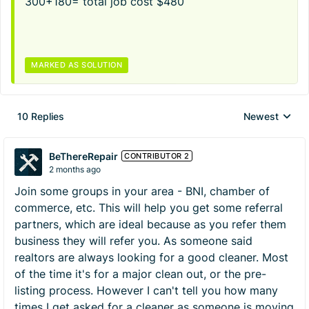
300+180= total job cost $480
MARKED AS SOLUTION
10 Replies
Newest
Replies sorted
BeThereRepair
CONTRIBUTOR 2
2 months ago
Join some groups in your area - BNI, chamber of
commerce, etc. This will help you get some referral
partners, which are ideal because as you refer them
business they will refer you. As someone said
realtors are always looking for a good cleaner. Most
of the time it's for a major clean out, or the pre-
listing process. However I can't tell you how many
times I get asked for a cleaner as someone is moving