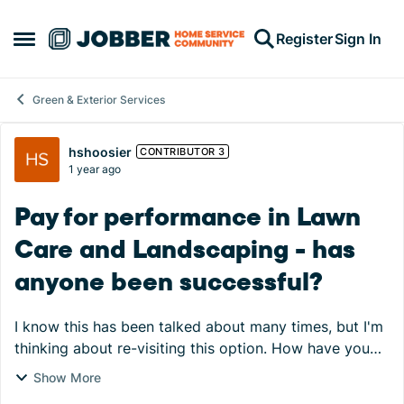
Skip to content
Register
Sign In
Open Side Menu
Green & Exterior Services
Forum Discussion
hshoosier
CONTRIBUTOR 3
1 year ago
Pay for performance in Lawn
Care and Landscaping - has
anyone been successful?
I know this has been talked about many times, but I'm
thinking about re-visiting this option. How have you
structured your pay for performance when you have
Show More
crews that do totally different things? F...