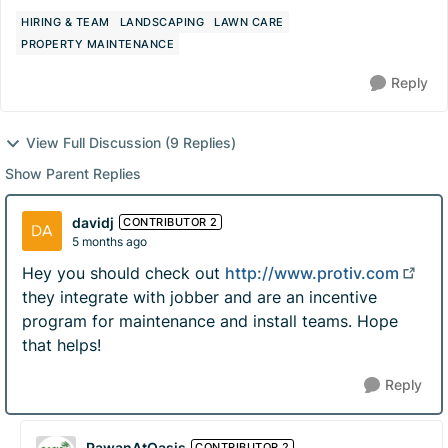
HIRING & TEAM
LANDSCAPING
LAWN CARE
PROPERTY MAINTENANCE
Reply
View Full Discussion (9 Replies)
Show Parent Replies
davidj
CONTRIBUTOR 2
5 months ago
Hey you should check out
http://www.protiv.com
they integrate with jobber and are an incentive
program for maintenance and install teams. Hope
that helps!
Reply
PawanAtOasis
CONTRIBUTOR 2