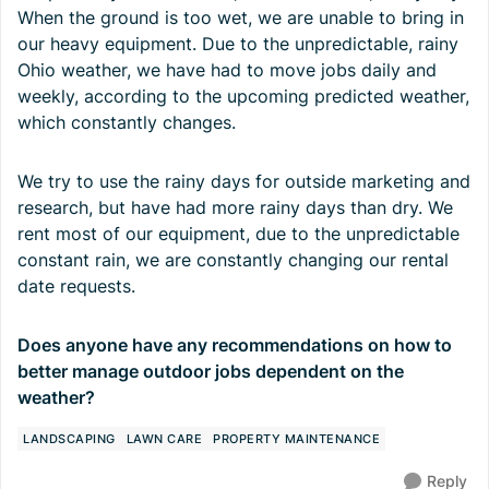
When the ground is too wet, we are unable to bring in
our heavy equipment. Due to the unpredictable, rainy
Ohio weather, we have had to move jobs daily and
weekly, according to the upcoming predicted weather,
which constantly changes.
We try to use the rainy days for outside marketing and
research, but have had more rainy days than dry. We
rent most of our equipment, due to the unpredictable
constant rain, we are constantly changing our rental
date requests.
Does anyone have any recommendations on how to
better manage outdoor jobs dependent on the
weather?
LANDSCAPING
LAWN CARE
PROPERTY MAINTENANCE
Reply