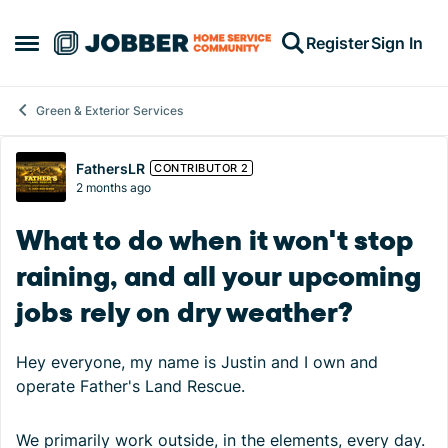
Skip to content
Register
Sign In
Open Side Menu
Green & Exterior Services
Forum Discussion
FathersLR
CONTRIBUTOR 2
2 months ago
What to do when it won't stop
raining, and all your upcoming
jobs rely on dry weather?
Hey everyone, my name is Justin and I own and
operate Father's Land Rescue.
We primarily work outside, in the elements, every day.