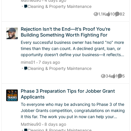
Mathieu90
4 days ago
Place Cleaning & Property Maintenance
Cleaning & Property Maintenance
1.1K
10
82
Views
likes
Commen
Rejection Isn't the End—It's Proof You're
Building Something Worth Fighting For
Every successful business owner has heard "no" more
times than they can count. A declined grant, loan, or
opportunity doesn't define your business—it reflects
the reality that many great businesses compete for
mims01
7 days ago
limited resources. The entrepreneurs who eventually
Place Cleaning & Property Maintenance
Cleaning & Property Maintenance
break through are usually the ones who keep showing
34
1
5
Views
like
Comme
up. They improve their applications, strengthen their
businesses, build relationships, and continue serving
Phase 3 Preparation Tips for Jobber Grant
customers while everyone else waits for permission to
Applicants
succeed. REMEMBER: :: A grant is a tool, not your
business plan. :: Progress doesn't stop because
To everyone who may be advancing to Phase 3 of the
funding does. :: Every application makes you better at
Jobber Grants competition, congratulations on making
telling your story. Whether you were selected or not,
it this far. The work you put in now can help your
take a moment to recognize how far you've already
business long after this competition. Here are a few
Mathieu90
8 days ago
come. You had the courage to put your dream on
things I’d recommend focusing on: Review your full
Place Cleaning & Property Maintenance
Cleaning & Property Maintenance