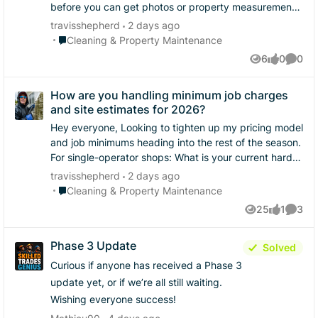
before you can get photos or property measurements,
how do you handle it? Do you give a wide range to
travisshepherd
2 days ago
filter them out, or do you strictly hold out until you
Place Cleaning & Property Maintenance
Cleaning & Property Maintenance
have photos/measurements in hand? ​Curious to see
6
0
0
Views
likes
Comme
how different shops handle the balance between
speed and accuracy.
How are you handling minimum job charges
and site estimates for 2026?
Hey everyone, ​Looking to tighten up my pricing model
and job minimums heading into the rest of the season.
​For single-operator shops: ​What is your current hard
floor / minimum charge for a residential service call? ​
travisshepherd
2 days ago
Are you doing virtual estimates via satellite imagery
Place Cleaning & Property Maintenance
Cleaning & Property Maintenance
first, or insisting on every site visit in person? ​Curious
25
1
3
Views
like
Comme
to see how everyone balances closing fast versus
avoiding scope creep.
Phase 3 Update
Solved
Curious if anyone has received a Phase 3
update yet, or if we’re all still waiting.
Wishing everyone success!