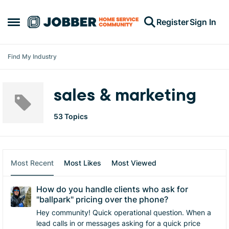
Skip to content
Register
Sign In
Open Side Menu
Find My Industry
sales & marketing
53 Topics
Most Recent
Most Likes
Most Viewed
How do you handle clients who ask for
"ballpark" pricing over the phone?
Hey community! Quick operational question. ​When a
lead calls in or messages asking for a quick price