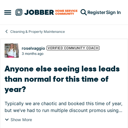
Skip to content
Register
Sign In
Open Side Menu
Cleaning & Property Maintenance
Forum Discussion
roselvaggio
VERIFIED COMMUNITY COACH
3 months ago
Anyone else seeing less leads
than normal for this time of
year?
Typically we are chaotic and booked this time of year,
but we’ve had to run multiple discount promos using
Jobber’s email campaigns to offset! Last April, we
Show More
closed the month with almost 100 leads an...