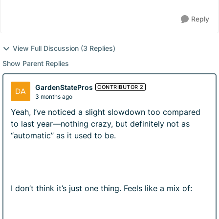
Reply
View Full Discussion (3 Replies)
Show Parent Replies
GardenStatePros
CONTRIBUTOR 2
3 months ago
Yeah, I’ve noticed a slight slowdown too compared
to last year—nothing crazy, but definitely not as
“automatic” as it used to be.
I don’t think it’s just one thing. Feels like a mix of: