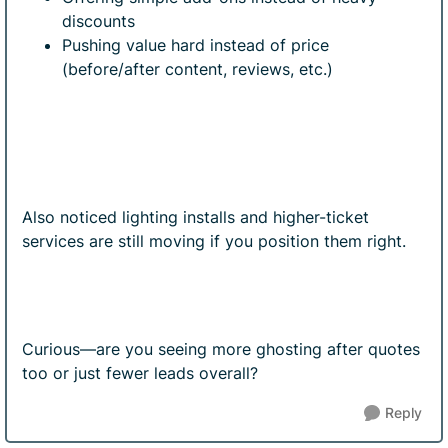
discounts
Pushing value hard instead of price
(before/after content, reviews, etc.)
Also noticed lighting installs and higher-ticket
services are still moving if you position them right.
Curious—are you seeing more ghosting after quotes
too or just fewer leads overall?
Reply