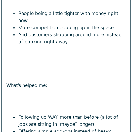
People being a little tighter with money right
now
More competition popping up in the space
And customers shopping around more instead
of booking right away
What’s helped me:
Following up WAY more than before (a lot of
jobs are sitting in “maybe” longer)
Offering simple add-ons instead of heavy