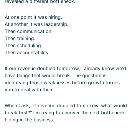
revealed a different bottleneck.
At one point it was hiring.
At another it was leadership.
Then communication.
Then training.
Then scheduling.
Then accountability.
If our revenue doubled tomorrow, I already know we'd
have things that would break. The question is
identifying those weaknesses before growth forces
you to deal with them.
When I ask, "If revenue doubled tomorrow, what would
break first?" I'm trying to uncover the next bottleneck
hiding in the business.