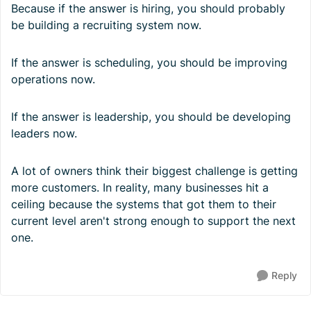
Because if the answer is hiring, you should probably
be building a recruiting system now.
If the answer is scheduling, you should be improving
operations now.
If the answer is leadership, you should be developing
leaders now.
A lot of owners think their biggest challenge is getting
more customers. In reality, many businesses hit a
ceiling because the systems that got them to their
current level aren't strong enough to support the next
one.
Reply