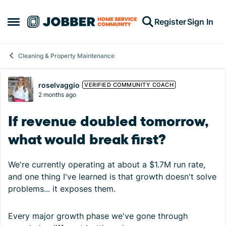
Skip to content
Register
Sign In
Open Side Menu
Cleaning & Property Maintenance
Forum Discussion
roselvaggio
VERIFIED COMMUNITY COACH
2 months ago
If revenue doubled tomorrow,
what would break first?
We're currently operating at about a $1.7M run rate,
and one thing I've learned is that growth doesn't solve
problems... it exposes them.
Every major growth phase we've gone through