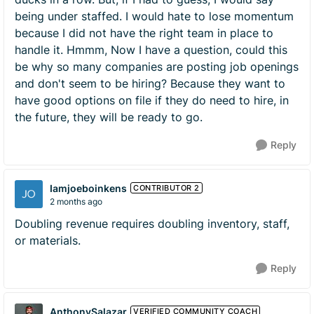
being under staffed. I would hate to lose momentum
because I did not have the right team in place to
handle it. Hmmm, Now I have a question, could this
be why so many companies are posting job openings
and don't seem to be hiring? Because they want to
have good options on file if they do need to hire, in
the future, they will be ready to go.
Reply
Iamjoeboinkens
CONTRIBUTOR 2
2 months ago
Doubling revenue requires doubling inventory, staff,
or materials.
Reply
AnthonySalazar
VERIFIED COMMUNITY COACH