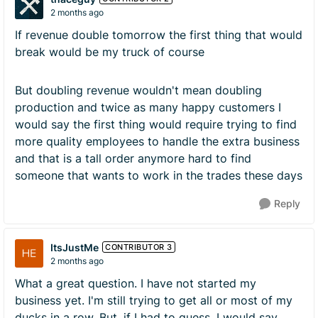
2 months ago
If revenue double tomorrow the first thing that would
break would be my truck of course
But doubling revenue wouldn't mean doubling
production and twice as many happy customers I
would say the first thing would require trying to find
more quality employees to handle the extra business
and that is a tall order anymore hard to find
someone that wants to work in the trades these days
Reply
ItsJustMe
CONTRIBUTOR 3
2 months ago
What a great question. I have not started my
business yet. I'm still trying to get all or most of my
ducks in a row. But, if I had to guess, I would say