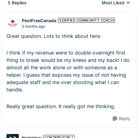
5 Replies
Most Liked
Replies sorted by
PestFreeCanada
VERIFIED COMMUNITY COACH
2 months ago
Great question. Lots to think about here.
I think if my revenue were to double overnight first
thing to break would be my knees and my back! I do
almost all the work alone or with someone as a
helper. I guess that exposes my issue of not having
adequate staff and me over shooting what I can
handle.
Really great question. It really got me thinking.
Reply
tnaceguy
CONTRIBUTOR 2