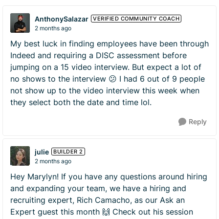
AnthonySalazar
VERIFIED COMMUNITY COACH
2 months ago
My best luck in finding employees have been through
Indeed and requiring a DISC assessment before
jumping on a 15 video interview. But expect a lot of
no shows to the interview 😕 I had 6 out of 9 people
not show up to the video interview this week when
they select both the date and time lol.
Reply
julie
BUILDER 2
2 months ago
Hey Marylyn! If you have any questions around hiring
and expanding your team, we have a hiring and
recruiting expert, Rich Camacho, as our Ask an
Expert guest this month 🙌 Check out his session