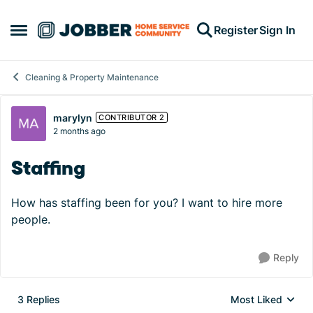
Skip to content
Register
Sign In
Open Side Menu
Cleaning & Property Maintenance
Forum Discussion
marylyn
CONTRIBUTOR 2
2 months ago
Staffing
How has staffing been for you? I want to hire more
people.
Reply
3 Replies
Most Liked
Replies sorted by