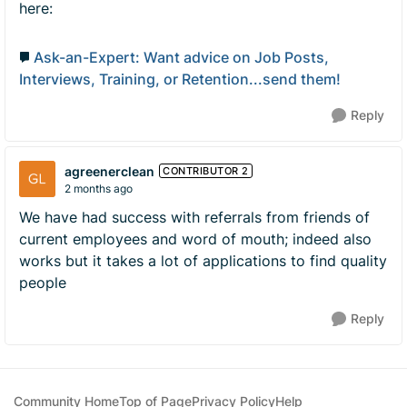
here:
Ask-an-Expert: Want advice on Job Posts,
Interviews, Training, or Retention...send them!
Reply
agreenerclean
CONTRIBUTOR 2
2 months ago
We have had success with referrals from friends of
current employees and word of mouth; indeed also
works but it takes a lot of applications to find quality
people
Reply
Community Home
Top of Page
Privacy Policy
Help