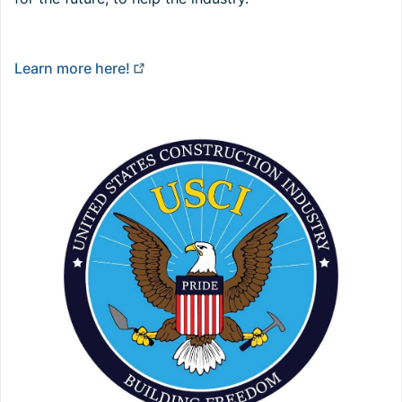
Learn more here!