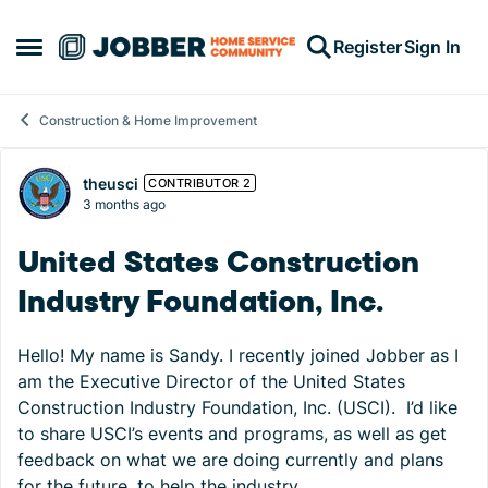
Skip to content
Register
Sign In
Open Side Menu
Construction & Home Improvement
Forum Discussion
theusci
CONTRIBUTOR 2
3 months ago
United States Construction
Industry Foundation, Inc.
Hello! My name is Sandy. I recently joined Jobber as I
am the Executive Director of the United States
Construction Industry Foundation, Inc. (USCI). I’d like
to share USCI’s events and programs, as well as get
feedback on what we are doing currently and plans
for the future, to help the industry.