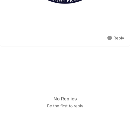
Reply
No Replies
Be the first to reply