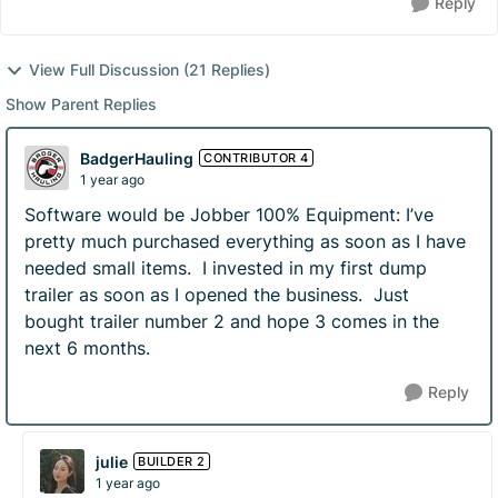
Reply
View Full Discussion (21 Replies)
Show Parent Replies
BadgerHauling
CONTRIBUTOR 4
1 year ago
Software would be Jobber 100% Equipment: I’ve
pretty much purchased everything as soon as I have
needed small items. I invested in my first dump
trailer as soon as I opened the business. Just
bought trailer number 2 and hope 3 comes in the
next 6 months.
Reply
julie
BUILDER 2
1 year ago