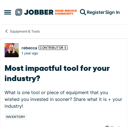
Skip to content
Register
Sign In
Open Side Menu
Equipment & Tools
Forum Discussion
rebecca
CONTRIBUTOR 5
1 year ago
Most impactful tool for your
industry?
What is one tool or piece of equipment that you
wished you invested in sooner? Share what it is + your
industry!
INVENTORY