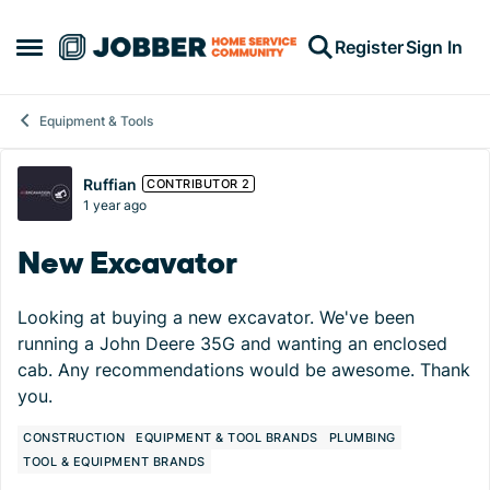
Skip to content
Register
Sign In
Open Side Menu
Equipment & Tools
Forum Discussion
Ruffian
CONTRIBUTOR 2
1 year ago
New Excavator
Looking at buying a new excavator. We've been
running a John Deere 35G and wanting an enclosed
cab. Any recommendations would be awesome. Thank
you.
CONSTRUCTION
EQUIPMENT & TOOL BRANDS
PLUMBING
TOOL & EQUIPMENT BRANDS