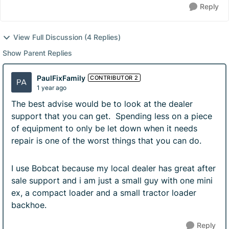
Reply
View Full Discussion (4 Replies)
Show Parent Replies
PaulFixFamily
CONTRIBUTOR 2
1 year ago
The best advise would be to look at the dealer
support that you can get. Spending less on a piece
of equipment to only be let down when it needs
repair is one of the worst things that you can do.
I use Bobcat because my local dealer has great after
sale support and i am just a small guy with one mini
ex, a compact loader and a small tractor loader
backhoe.
Reply