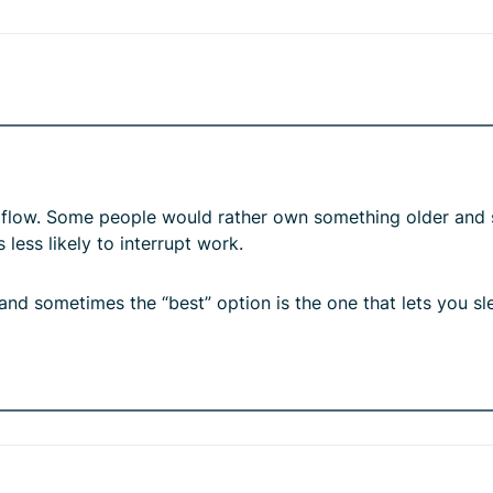
sh flow. Some people would rather own something older and
 less likely to interrupt work.
, and sometimes the “best” option is the one that lets you sl