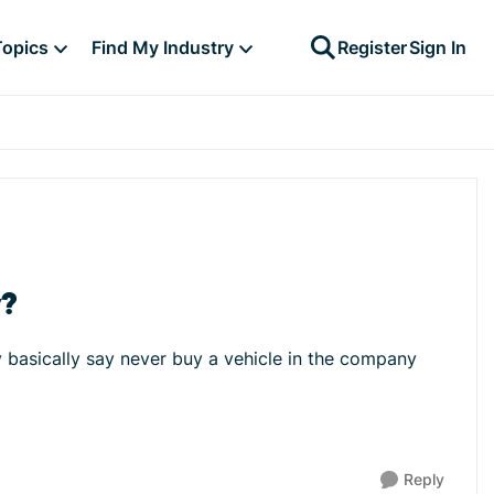
Topics
Find My Industry
Register
Sign In
y?
y basically say never buy a vehicle in the company
Reply