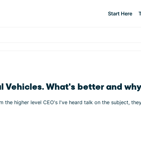
Start Here
 Vehicles. What's better and wh
m the higher level CEO's I've heard talk on the subject, the