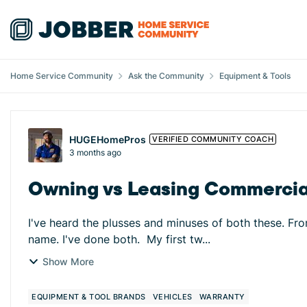
Skip to content
Home Service Community
Ask the Community
Equipment & Tools
Forum Discussion
HUGEHomePros
VERIFIED COMMUNITY COACH
3 months ago
Owning vs Leasing Commercial
I've heard the plusses and minuses of both these. Fro
name. I've done both. My first tw...
Show More
EQUIPMENT & TOOL BRANDS
VEHICLES
WARRANTY