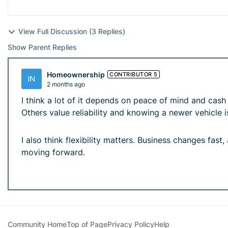
View Full Discussion (3 Replies)
Show Parent Replies
Homeownership
CONTRIBUTOR 5
2 months ago
I think a lot of it depends on peace of mind and ca
Others value reliability and knowing a newer vehicle is
I also think flexibility matters. Business changes fast
moving forward.
Community Home
Top of Page
Privacy Policy
Help