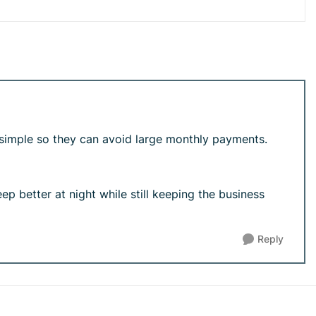
 simple so they can avoid large monthly payments.
eep better at night while still keeping the business
Reply