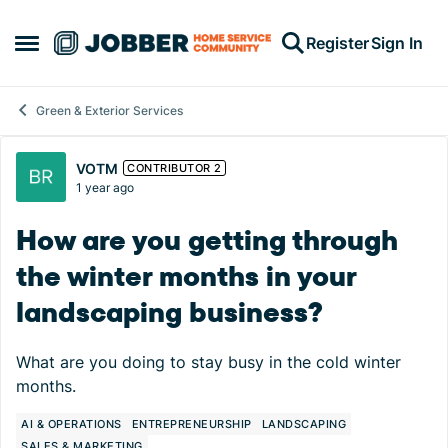
Skip to content
Register
Sign In
Open Side Menu
Green & Exterior Services
Forum Discussion
VOTM
CONTRIBUTOR 2
1 year ago
How are you getting through
the winter months in your
landscaping business?
What are you doing to stay busy in the cold winter
months.
AI & OPERATIONS
ENTREPRENEURSHIP
LANDSCAPING
SALES & MARKETING