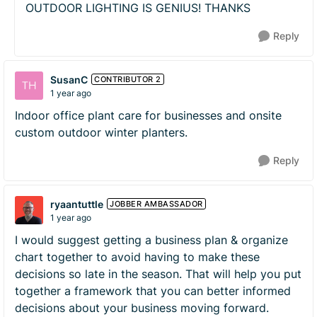
OUTDOOR LIGHTING IS GENIUS! THANKS
Reply
SusanC
CONTRIBUTOR 2
1 year ago
Indoor office plant care for businesses and onsite
custom outdoor winter planters.
Reply
ryaantuttle
JOBBER AMBASSADOR
1 year ago
I would suggest getting a business plan & organize
chart together to avoid having to make these
decisions so late in the season. That will help you put
together a framework that you can better informed
decisions about your business moving forward.