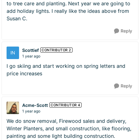
to tree care and planting. Next year we are going to
add holiday lights. I really like the ideas above from
Susan C.
Reply
Scottief
CONTRIBUTOR 2
1 year ago
I go skiing and start working on spring letters and
price increases
Reply
Acme-Scott
CONTRIBUTOR 4
1 year ago
We do snow removal, Firewood sales and delivery,
Winter Planters, and small construction, like flooring,
painting and some light building construction.