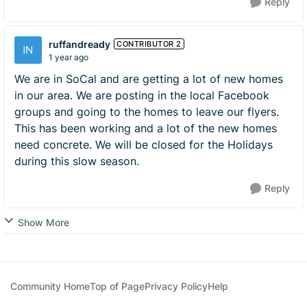
Reply
ruffandready
CONTRIBUTOR 2
1 year ago
We are in SoCal and are getting a lot of new homes
in our area. We are posting in the local Facebook
groups and going to the homes to leave our flyers.
This has been working and a lot of the new homes
need concrete. We will be closed for the Holidays
during this slow season.
Reply
Show More
Community Home
Top of Page
Privacy Policy
Help