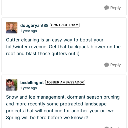
Reply
dougbryant88
CONTRIBUTOR 2
1 year ago
Gutter cleaning is an easy way to boost your
fall/winter revenue. Get that backpack blower on the
roof and blast those gutters out :)
Reply
bedellmgmt
JOBBER AMBASSADOR
1 year ago
Snow and Ice management, dormant season pruning
and more recently some protracted landscape
projects that will continue for another year or two.
Spring will be here before we know it!