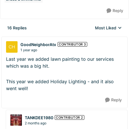
Reply
16 Replies
Most Liked
Replies sorted by
GoodNeighborAtx
CONTRIBUTOR 3
1 year ago
Last year we added lawn painting to our services
which was a big hit.
This year we added Holiday Lighting - and it also
went well!
Reply
TANKDEE1980
CONTRIBUTOR 2
2 months ago