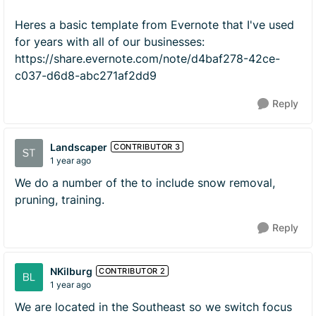
Heres a basic template from Evernote that I've used
for years with all of our businesses:
https://share.evernote.com/note/d4baf278-42ce-
c037-d6d8-abc271af2dd9
Reply
Landscaper
CONTRIBUTOR 3
1 year ago
We do a number of the to include snow removal,
pruning, training.
Reply
NKilburg
CONTRIBUTOR 2
1 year ago
We are located in the Southeast so we switch focus