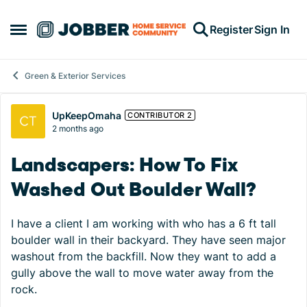
Skip to content
Register
Sign In
Open Side Menu
Green & Exterior Services
Forum Discussion
UpKeepOmaha
CONTRIBUTOR 2
2 months ago
Landscapers: How To Fix
Washed Out Boulder Wall?
I have a client I am working with who has a 6 ft tall
boulder wall in their backyard. They have seen major
washout from the backfill. Now they want to add a
gully above the wall to move water away from the
rock.