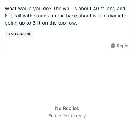
What would you do? The wall is about 40 ft long and
6 ft tall with stones on the base about 5 ft in diameter
going up to 3 ft on the top row.
LANDSCAPING
Reply
No Replies
Be the first to reply