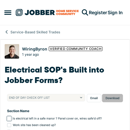
Skip to content
Register
Sign In
Open Side Menu
Service-Based Skilled Trades
Forum Discussion
WiringByron
VERIFIED COMMUNITY COACH
1 year ago
Electrical SOP's Built into
Jobber Forms?