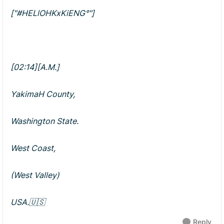
["#HELlOHKxKiENG°"]
[02:14][A.M.]
YakimaH County,
Washington State.
West Coast,
(West Valley)
USA.🇺🇸
Reply