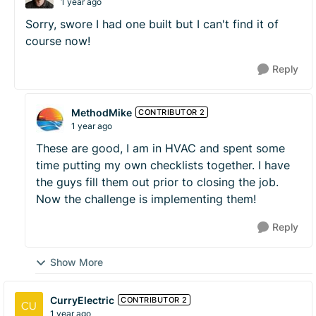
1 year ago
Sorry, swore I had one built but I can't find it of
course now!
Reply
MethodMike
CONTRIBUTOR 2
1 year ago
These are good, I am in HVAC and spent some
time putting my own checklists together. I have
the guys fill them out prior to closing the job.
Now the challenge is implementing them!
Reply
Show More
CurryElectric
CONTRIBUTOR 2
1 year ago