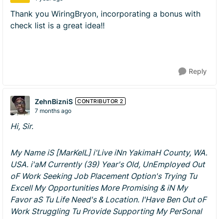
Thank you WiringBryon, incorporating a bonus with
check list is a great idea!!
Reply
ZehnBizniS
CONTRIBUTOR 2
7 months ago
Hi, Sir.
My Name iS [MarKelL] i'Live iNn YakimaH County, WA.
USA. i'aM Currently (39) Year's Old, UnEmployed Out
oF Work Seeking Job Placement Option's Trying Tu
Excell My Opportunities More Promising & iN My
Favor aS Tu Life Need's & Location. I'Have Ben Out oF
Work Struggling Tu Provide Supporting My PerSonal