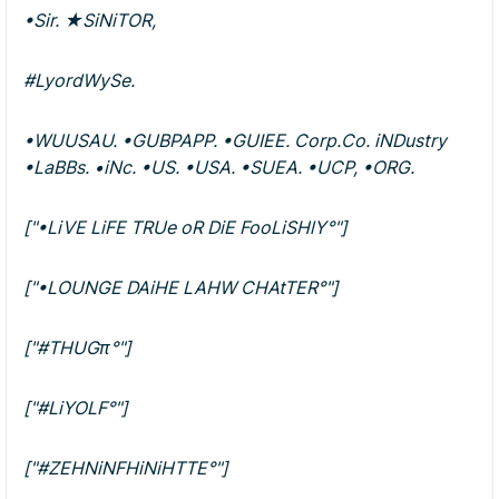
•Sir. ★SiNiTOR,
#LyordWySe.
•WUUSAU. •GUBPAPP. •GUIEE. Corp.Co. iNDustry
•LaBBs. •iNc. •US. •USA. •SUEA. •UCP, •ORG.
["•LiVE LiFE TRUe oR DiE FooLiSHlY°"]
["•LOUNGE DAiHE LAHW CHAtTER°"]
["#THUGπ°"]
["#LiYOLF°"]
["#ZEHNiNFHiNiHTTE°"]