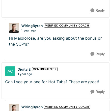
Reply
WiringByron
VERIFIED COMMUNITY COACH
1 year ago
Hi Maiolorose, are you asking about the bonus or
the SOP's?
Reply
DigitalE
CONTRIBUTOR 2
1 year ago
Can I see your one for Hot Tubs? These are great!
Reply
WiringByron
VERIFIED COMMUNITY COACH