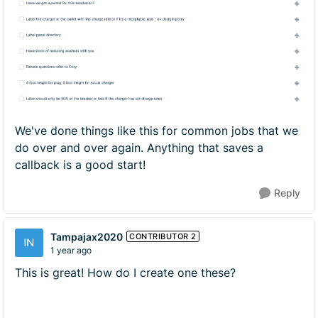
We've done things like this for common jobs that we
do over and over again. Anything that saves a
callback is a good start!
Reply
Tampajax2020
CONTRIBUTOR 2
1 year ago
This is great! How do I create one these?