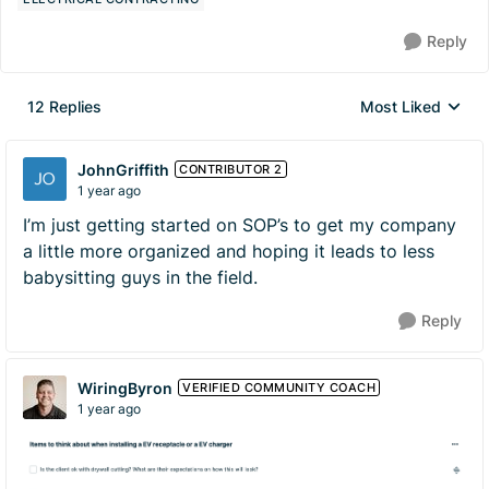
Reply
12 Replies
Most Liked
Replies sorted by
JohnGriffith
CONTRIBUTOR 2
1 year ago
I’m just getting started on SOP’s to get my company
a little more organized and hoping it leads to less
babysitting guys in the field.
Reply
WiringByron
VERIFIED COMMUNITY COACH
1 year ago