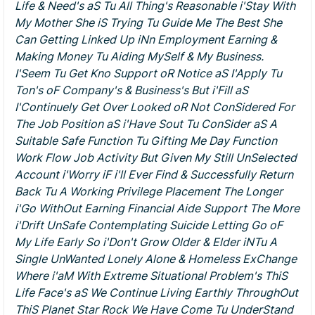
Life & Need's aS Tu All Thing's Reasonable i'Stay With
My Mother She iS Trying Tu Guide Me The Best She
Can Getting Linked Up iNn Employment Earning &
Making Money Tu Aiding MySelf & My Business.
I'Seem Tu Get Kno Support oR Notice aS I'Apply Tu
Ton's oF Company's & Business's But i'Fill aS
I'Continuely Get Over Looked oR Not ConSidered For
The Job Position aS i'Have Sout Tu ConSider aS A
Suitable Safe Function Tu Gifting Me Day Function
Work Flow Job Activity But Given My Still UnSelected
Account i'Worry iF i'll Ever Find & Successfully Return
Back Tu A Working Privilege Placement The Longer
i'Go WithOut Earning Financial Aide Support The More
i'Drift UnSafe Contemplating Suicide Letting Go oF
My Life Early So i'Don't Grow Older & Elder iNTu A
Single UnWanted Lonely Alone & Homeless ExChange
Where i'aM With Extreme Situational Problem's ThiS
Life Face's aS We Continue Living Earthly ThroughOut
ThiS Planet Star Rock We Have Come Tu UnderStand