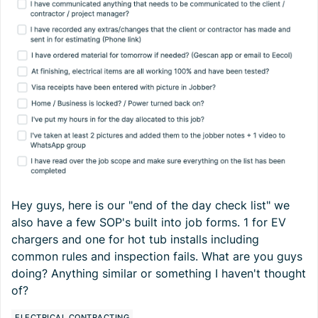
Hey guys, here is our "end of the day check list" we
also have a few SOP's built into job forms. 1 for EV
chargers and one for hot tub installs including
common rules and inspection fails. What are you guys
doing? Anything similar or something I haven't thought
of?
ELECTRICAL CONTRACTING