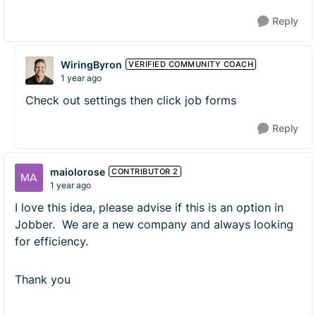
Reply
WiringByron
VERIFIED COMMUNITY COACH
1 year ago
Check out settings then click job forms
Reply
maiolorose
CONTRIBUTOR 2
1 year ago
I love this idea, please advise if this is an option in
Jobber. We are a new company and always looking
for efficiency.
Thank you