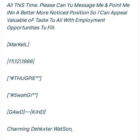
All ThiS Time. Please Can Yu Message Me & Point Me
iNn A Better More Noticed Position So i'Can Appeal
Valuable oF Taste Tu All With Employment
Opportunities Tu Fill.
[MarKelL]
|11\12\1986|
["#THUGPiE°"]
["#SwahGi°"]
[GAwD]—[KiHD]
Charming Dehkxter WatSon,