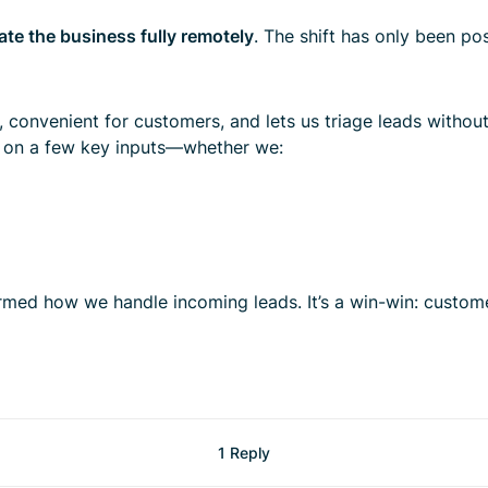
ate the business fully remotely
. The shift has only been po
t, convenient for customers, and lets us triage leads without
d on a few key inputs—whether we:
med how we handle incoming leads. It’s a win-win: custome
1 Reply