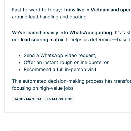
Fast forward to today:
I now live in Vietnam and oper
around lead handling and quoting.
We’ve leaned heavily into WhatsApp quoting.
It’s fas
our
lead scoring matrix
. It helps us determine—base
Send a WhatsApp video request,
Offer an instant rough online quote, or
Recommend a full in-person visit.
This automated decision-making process has transfor
focusing on high-value jobs.
HANDYMAN
SALES & MARKETING