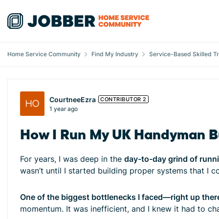
Skip to content
Home Service Community
Find My Industry
Service-Based Skilled T
Forum Discussion
CourtneeEzra
CONTRIBUTOR 2
1 year ago
How I Run My UK Handyman Bu
For years, I was deep in the
day-to-day grind of runn
wasn’t until I started building proper systems that I 
One of the biggest bottlenecks I faced—right up ther
momentum. It was inefficient, and I knew it had to cha