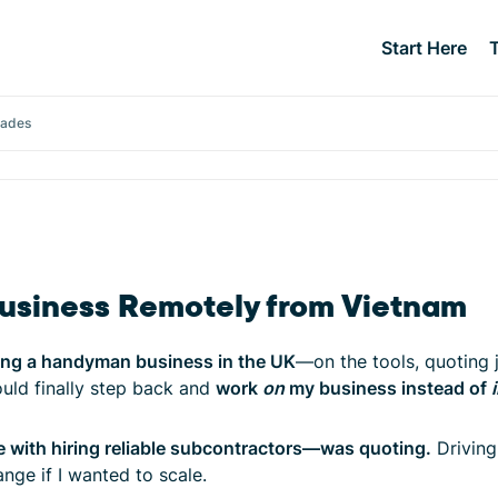
Start Here
rades
siness Remotely from Vietnam
ing a handyman business in the UK
—on the tools, quoting j
could finally step back and
work
on
my business instead of
e with hiring reliable subcontractors—was quoting.
Driving 
nge if I wanted to scale.