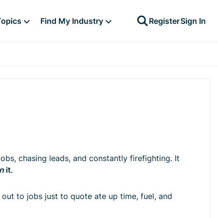
Topics
Find My Industry
Register
Sign In
obs, chasing leads, and constantly firefighting. It
in
it.
out to jobs just to quote ate up time, fuel, and