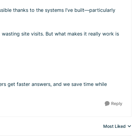
ssible thanks to the systems I’ve built—particularly
 wasting site visits. But what makes it really work is
rs get faster answers, and we save time while
Reply
Most Liked
Replies sorted 