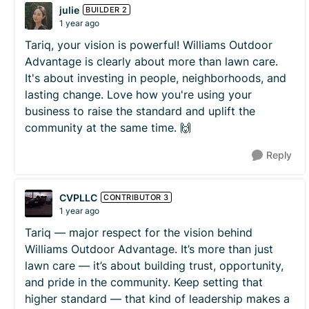
julie
BUILDER 2
1 year ago
Tariq, your vision is powerful! Williams Outdoor
Advantage is clearly about more than lawn care.
It's about investing in people, neighborhoods, and
lasting change. Love how you're using your
business to raise the standard and uplift the
community at the same time. 🙌
Reply
CVPLLC
CONTRIBUTOR 3
1 year ago
Tariq — major respect for the vision behind
Williams Outdoor Advantage. It’s more than just
lawn care — it’s about building trust, opportunity,
and pride in the community. Keep setting that
higher standard — that kind of leadership makes a