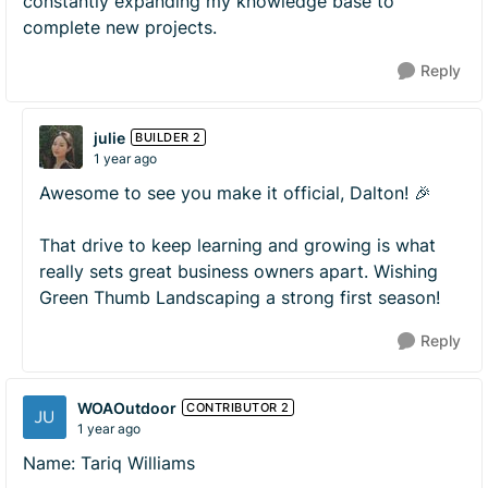
constantly expanding my knowledge base to
complete new projects.
Reply
julie
BUILDER 2
1 year ago
Awesome to see you make it official, Dalton! 🎉
That drive to keep learning and growing is what
really sets great business owners apart. Wishing
Green Thumb Landscaping a strong first season!
Reply
WOAOutdoor
CONTRIBUTOR 2
1 year ago
Name: Tariq Williams