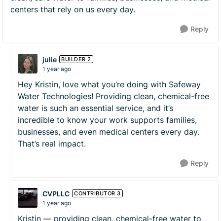
centers that rely on us every day.
Reply
julie
BUILDER 2
1 year ago
Hey Kristin, love what you’re doing with Safeway
Water Technologies! Providing clean, chemical-free
water is such an essential service, and it’s
incredible to know your work supports families,
businesses, and even medical centers every day.
That’s real impact.
Reply
CVPLLC
CONTRIBUTOR 3
1 year ago
Kristin — providing clean, chemical-free water to