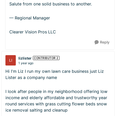
Salute from one solid business to another.
— Regional Manager
Clearer Vision Pros LLC
Reply
lizlister
CONTRIBUTOR 2
1 year ago
Hi I'm Liz I run my own lawn care business just Liz
Lister as a company name
I look after people in my neighborhood offering low
income and elderly affordable and trustworthy year
round services with grass cutting flower beds snow
ice removal salting and cleanup