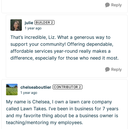
Reply
julie
BUILDER 2
1 year ago
That’s incredible, Liz. What a generous way to
support your community! Offering dependable,
affordable services year-round really makes a
difference, especially for those who need it most.
Reply
chelseaboutlier
CONTRIBUTOR 2
1 year ago
My name is Chelsea, I own a lawn care company
called Lawn Takes. I’ve been in business for 7 years
and my favorite thing about be a business owner is
teaching/mentoring my employees.