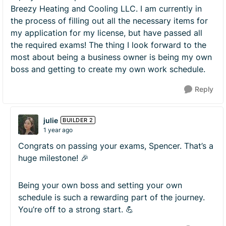
Breezy Heating and Cooling LLC. I am currently in
the process of filling out all the necessary items for
my application for my license, but have passed all
the required exams! The thing I look forward to the
most about being a business owner is being my own
boss and getting to create my own work schedule.
Reply
julie
BUILDER 2
1 year ago
Congrats on passing your exams, Spencer. That’s a
huge milestone! 🎉
Being your own boss and setting your own
schedule is such a rewarding part of the journey.
You’re off to a strong start. 💪