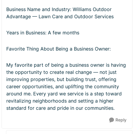
Business Name and Industry: Williams Outdoor
Advantage — Lawn Care and Outdoor Services
Years in Business: A few months
Favorite Thing About Being a Business Owner:
My favorite part of being a business owner is having
the opportunity to create real change — not just
improving properties, but building trust, offering
career opportunities, and uplifting the community
around me. Every yard we service is a step toward
revitalizing neighborhoods and setting a higher
standard for care and pride in our communities.
Reply