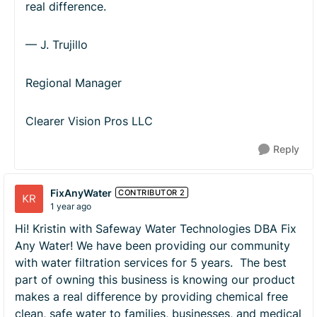
real difference.
— J. Trujillo
Regional Manager
Clearer Vision Pros LLC
Reply
FixAnyWater
CONTRIBUTOR 2
1 year ago
Hi! Kristin with Safeway Water Technologies DBA Fix
Any Water! We have been providing our community
with water filtration services for 5 years. The best
part of owning this business is knowing our product
makes a real difference by providing chemical free
clean, safe water to families, businesses, and medical