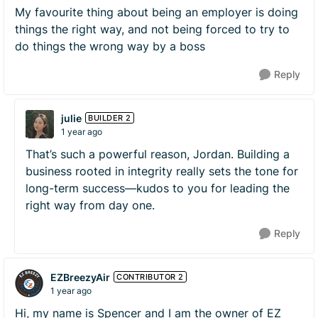
My favourite thing about being an employer is doing
things the right way, and not being forced to try to
do things the wrong way by a boss
Reply
julie
BUILDER 2
1 year ago
That’s such a powerful reason, Jordan. Building a
business rooted in integrity really sets the tone for
long-term success—kudos to you for leading the
right way from day one.
Reply
EZBreezyAir
CONTRIBUTOR 2
1 year ago
Hi, my name is Spencer and I am the owner of EZ