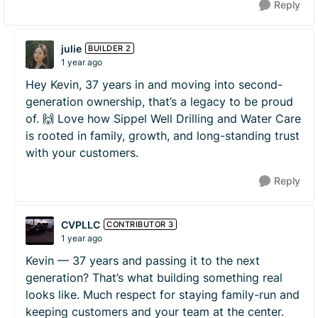
Reply
julie
BUILDER 2
1 year ago
Hey Kevin, 37 years in and moving into second-
generation ownership, that’s a legacy to be proud
of. 🙌 Love how Sippel Well Drilling and Water Care
is rooted in family, growth, and long-standing trust
with your customers.
Reply
CVPLLC
CONTRIBUTOR 3
1 year ago
Kevin — 37 years and passing it to the next
generation? That’s what building something real
looks like. Much respect for staying family-run and
keeping customers and your team at the center.