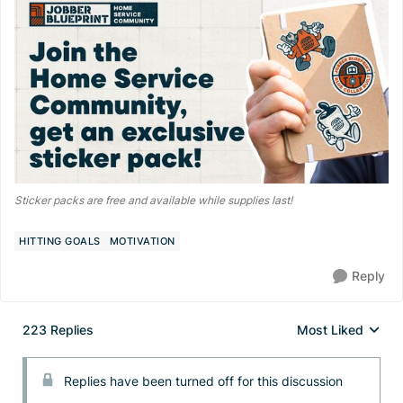
Sticker packs are free and available while supplies last!
HITTING GOALS
MOTIVATION
Reply
223 Replies
Most Liked
Replies sorted by
Replies have been turned off for this discussion