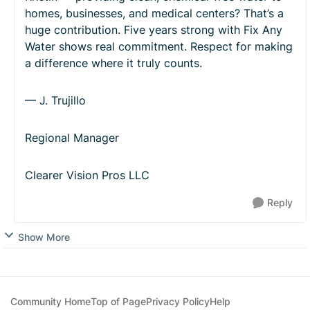
homes, businesses, and medical centers? That’s a
huge contribution. Five years strong with Fix Any
Water shows real commitment. Respect for making
a difference where it truly counts.
— J. Trujillo
Regional Manager
Clearer Vision Pros LLC
Reply
Show More
Community Home
Top of Page
Privacy Policy
Help