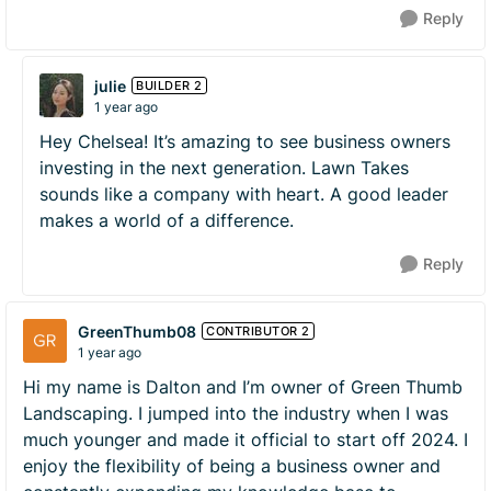
Reply
julie
BUILDER 2
1 year ago
Hey Chelsea! It’s amazing to see business owners
investing in the next generation. Lawn Takes
sounds like a company with heart. A good leader
makes a world of a difference.
Reply
GreenThumb08
CONTRIBUTOR 2
1 year ago
Hi my name is Dalton and I’m owner of Green Thumb
Landscaping. I jumped into the industry when I was
much younger and made it official to start off 2024. I
enjoy the flexibility of being a business owner and