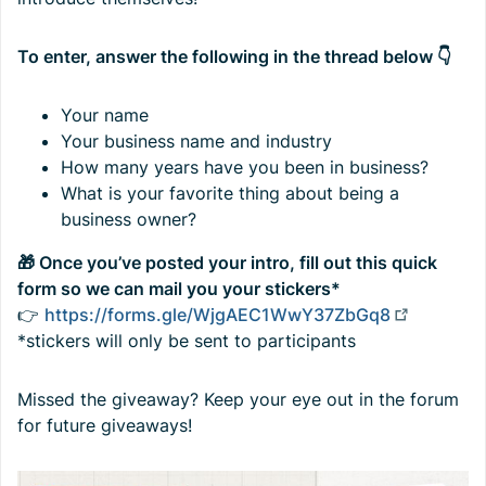
To enter, answer the following in the thread below 👇
Your name
Your business name and industry
How many years have you been in business?
What is your favorite thing about being a
business owner?
🎁 Once you’ve posted your intro, fill out this quick
form so we can mail you your stickers*
👉
https://forms.gle/WjgAEC1WwY37ZbGq8
*stickers will only be sent to participants
Missed the giveaway? Keep your eye out in the forum
for future giveaways!