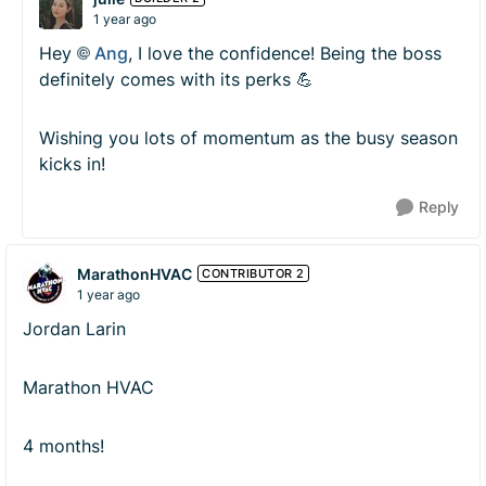
1 year ago
Hey
Ang​
, I love the confidence! Being the boss
definitely comes with its perks 💪
Wishing you lots of momentum as the busy season
kicks in!
Reply
MarathonHVAC
CONTRIBUTOR 2
1 year ago
Jordan Larin
Marathon HVAC
4 months!