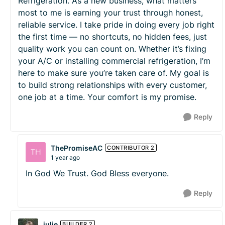
Refrigeration. As a new business, what matters
most to me is earning your trust through honest,
reliable service. I take pride in doing every job right
the first time — no shortcuts, no hidden fees, just
quality work you can count on. Whether it’s fixing
your A/C or installing commercial refrigeration, I’m
here to make sure you’re taken care of. My goal is
to build strong relationships with every customer,
one job at a time. Your comfort is my promise.
Reply
ThePromiseAC
CONTRIBUTOR 2
1 year ago
In God We Trust. God Bless everyone.
Reply
julie
BUILDER 2