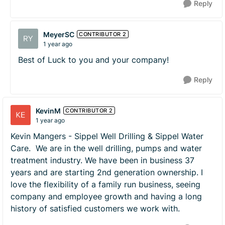
Reply
MeyerSC
CONTRIBUTOR 2
1 year ago
Best of Luck to you and your company!
Reply
KevinM
CONTRIBUTOR 2
1 year ago
Kevin Mangers - Sippel Well Drilling & Sippel Water
Care. We are in the well drilling, pumps and water
treatment industry. We have been in business 37
years and are starting 2nd generation ownership. I
love the flexibility of a family run business, seeing
company and employee growth and having a long
history of satisfied customers we work with.