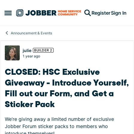
Skip to content
Register
Sign In
Open Side Menu
Announcement & Events
Forum Discussion
julie
BUILDER 2
1 year ago
CLOSED: HSC Exclusive
Giveaway - Introduce Yourself,
Fill out our Form, and Get a
Sticker Pack
We’re giving away a limited number of exclusive
Jobber Forum sticker packs to members who
introduce themselves!