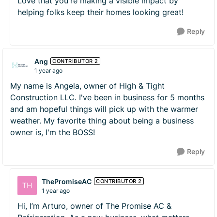
Love that you're making a visible impact by
helping folks keep their homes looking great!
Reply
Ang
CONTRIBUTOR 2
1 year ago
My name is Angela, owner of High & Tight
Construction LLC. I've been in business for 5 months
and am hopeful things will pick up with the warmer
weather. My favorite thing about being a business
owner is, I'm the BOSS!
Reply
ThePromiseAC
CONTRIBUTOR 2
1 year ago
Hi, I’m Arturo, owner of The Promise AC &