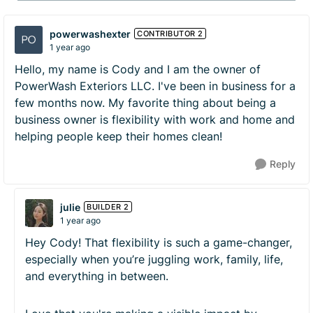
powerwashexter
CONTRIBUTOR 2
1 year ago
Hello, my name is Cody and I am the owner of
PowerWash Exteriors LLC. I've been in business for a
few months now. My favorite thing about being a
business owner is flexibility with work and home and
helping people keep their homes clean!
Reply
julie
BUILDER 2
1 year ago
Hey Cody! That flexibility is such a game-changer,
especially when you’re juggling work, family, life,
and everything in between.