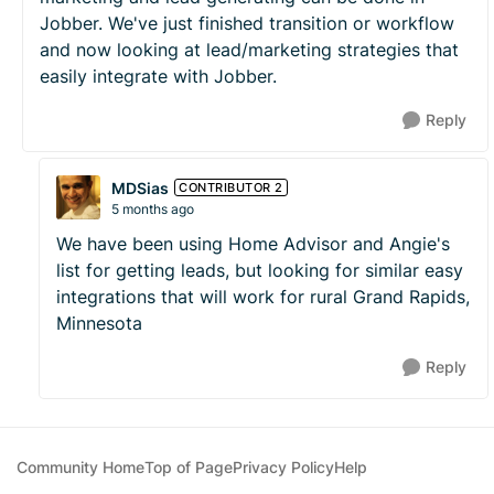
Jobber. We've just finished transition or workflow
and now looking at lead/marketing strategies that
easily integrate with Jobber.
Reply
MDSias
CONTRIBUTOR 2
5 months ago
We have been using Home Advisor and Angie's
list for getting leads, but looking for similar easy
integrations that will work for rural Grand Rapids,
Minnesota
Reply
Community Home
Top of Page
Privacy Policy
Help