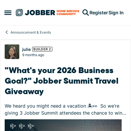
Skip to content
Register
Sign In
Open Side Menu
Announcement & Events
Forum Discussion
julie
BUILDER 2
9 months ago
"What's your 2026 Business
Goal?" Jobber Summit Travel
Giveaway
We heard you might need a vacation 🏝️👀 So we’re
giving 3 Jobber Summit attendees the chance to win
$1,500 travel gift cards to put toward their next
getaway! How to enter: Register for ...