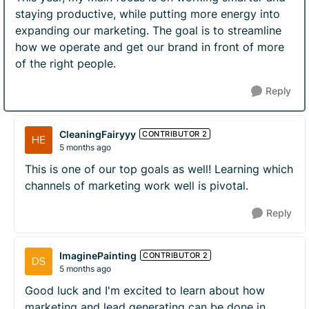
staying productive, while putting more energy into
expanding our marketing. The goal is to streamline
how we operate and get our brand in front of more
of the right people.
Reply
CleaningFairyyy
CONTRIBUTOR 2
5 months ago
This is one of our top goals as well! Learning which
channels of marketing work well is pivotal.
Reply
ImaginePainting
CONTRIBUTOR 2
5 months ago
Good luck and I'm excited to learn about how
marketing and lead generating can be done in