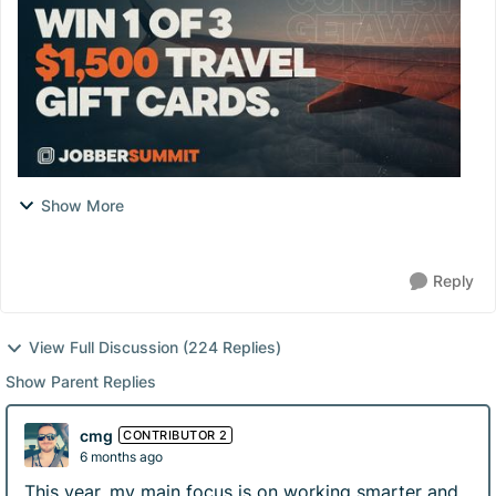
Show More
Reply
View Full Discussion (224 Replies)
Show Parent Replies
cmg
CONTRIBUTOR 2
6 months ago
This year, my main focus is on working smarter and