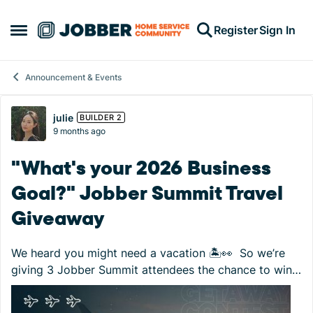
Skip to content
Register
Sign In
Open Side Menu
Announcement & Events
Forum Discussion
julie
BUILDER 2
9 months ago
"What's your 2026 Business
Goal?" Jobber Summit Travel
Giveaway
We heard you might need a vacation 🏝️👀 So we’re
giving 3 Jobber Summit attendees the chance to win
$1,500 travel gift cards to put toward their next
getaway! How to enter: Register for ...