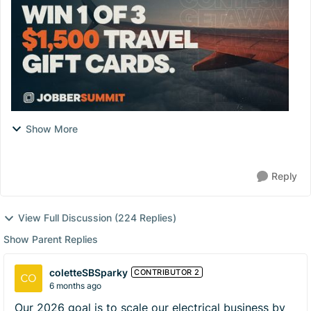
Show More
Reply
View Full Discussion (224 Replies)
Show Parent Replies
coletteSBSparky
CONTRIBUTOR 2
6 months ago
Our 2026 goal is to scale our electrical business by