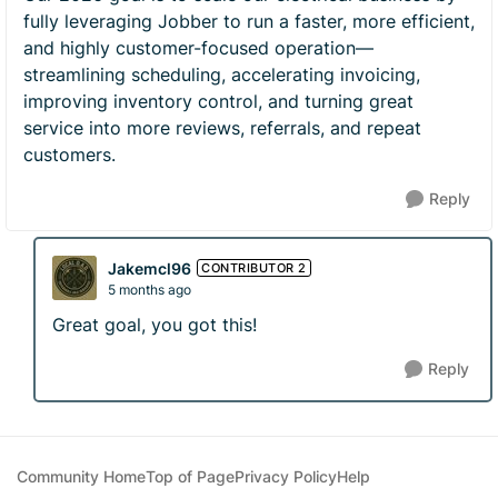
fully leveraging Jobber to run a faster, more efficient,
and highly customer-focused operation—
streamlining scheduling, accelerating invoicing,
improving inventory control, and turning great
service into more reviews, referrals, and repeat
customers.
Reply
Jakemcl96
CONTRIBUTOR 2
5 months ago
Great goal, you got this!
Reply
Community Home
Top of Page
Privacy Policy
Help