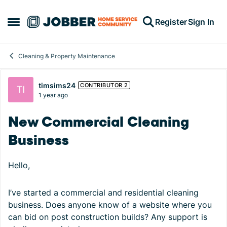
Skip to content
Register
Sign In
Open Side Menu
Cleaning & Property Maintenance
Forum Discussion
timsims24
CONTRIBUTOR 2
1 year ago
New Commercial Cleaning
Business
Hello,
I’ve started a commercial and residential cleaning
business. Does anyone know of a website where you
can bid on post construction builds? Any support is