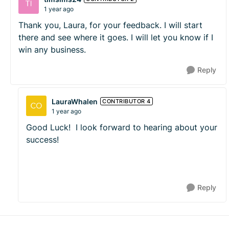
1 year ago
Thank you, Laura, for your feedback. I will start
there and see where it goes. I will let you know if I
win any business.
Reply
LauraWhalen
CONTRIBUTOR 4
1 year ago
Good Luck! I look forward to hearing about your
success!
Reply