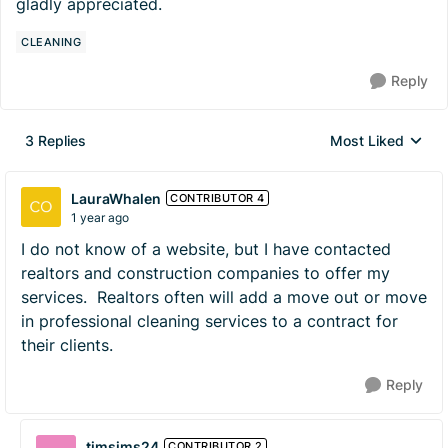
gladly appreciated.
CLEANING
Reply
3 Replies
Most Liked
Replies sorted by
LauraWhalen
CONTRIBUTOR 4
1 year ago
I do not know of a website, but I have contacted
realtors and construction companies to offer my
services. Realtors often will add a move out or move
in professional cleaning services to a contract for
their clients.
Reply
timsims24
CONTRIBUTOR 2