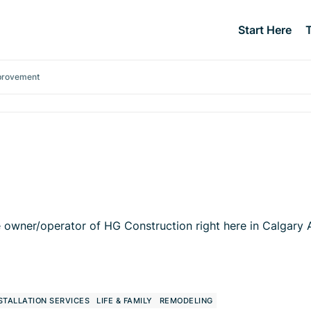
Start Here
provement
owner/operator of HG Construction right here in Calgary Al
STALLATION SERVICES
LIFE & FAMILY
REMODELING