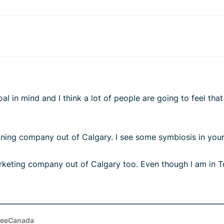
l in mind and I think a lot of people are going to feel tha
aning company out of Calgary. I see some symbiosis in you
rketing company out of Calgary too. Even though I am in To
reeCanada