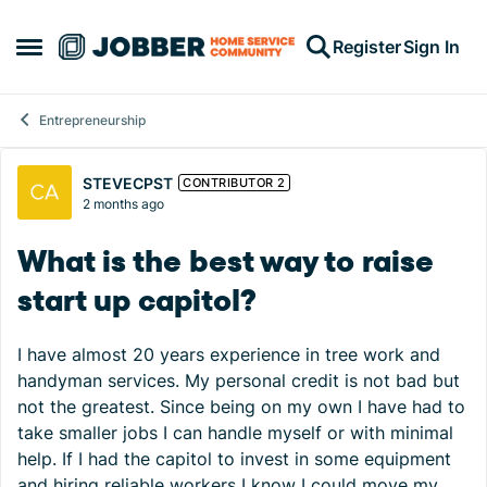
Skip to content
Register
Sign In
Open Side Menu
Entrepreneurship
Forum Discussion
STEVECPST
CONTRIBUTOR 2
2 months ago
What is the best way to raise
start up capitol?
I have almost 20 years experience in tree work and
handyman services. My personal credit is not bad but
not the greatest. Since being on my own I have had to
take smaller jobs I can handle myself or with minimal
help. If I had the capitol to invest in some equipment
and hiring reliable workers I know I could move my