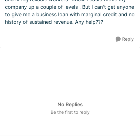
company up a couple of levels . But I can't get anyone
to give me a business loan with marginal credit and no
history of sustained revenue. Any help???
Reply
No Replies
Be the first to reply