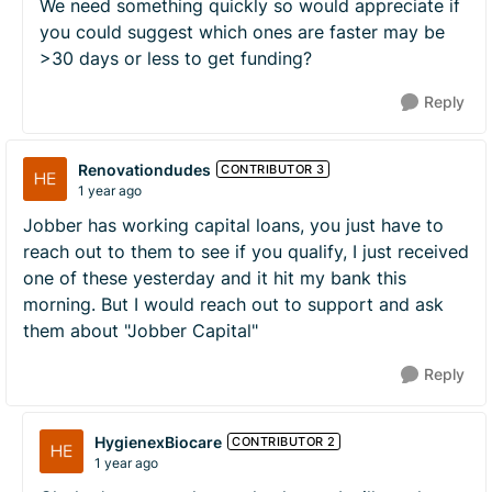
We need something quickly so would appreciate if
you could suggest which ones are faster may be
>30 days or less to get funding?
Reply
Renovationdudes
CONTRIBUTOR 3
1 year ago
Jobber has working capital loans, you just have to
reach out to them to see if you qualify, I just received
one of these yesterday and it hit my bank this
morning. But I would reach out to support and ask
them about "Jobber Capital"
Reply
HygienexBiocare
CONTRIBUTOR 2
1 year ago