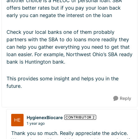
another choice is a HELOC or personal loan. SBA
offers better rates but if you pay your loan back
early you can negate the interest on the loan
Check your local banks one of them probably
partners with the SBA to do loans more readily they
can help you gather everything you need to get that
loan easier. For example, Northwest Ohio’s SBA ready
bank is Huntington bank.
This provides some insight and helps you in the
future.
Reply
HygienexBiocare
CONTRIBUTOR 2
1 year ago
Thank you so much. Really appreciate the advice.