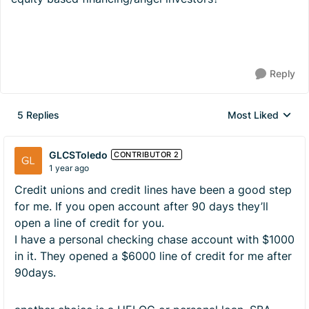
Reply
5 Replies
Most Liked
Replies sorted by
GLCSToledo
CONTRIBUTOR 2
1 year ago
Credit unions and credit lines have been a good step
for me. If you open account after 90 days they’ll
open a line of credit for you.
I have a personal checking chase account with $1000
in it. They opened a $6000 line of credit for me after
90days.