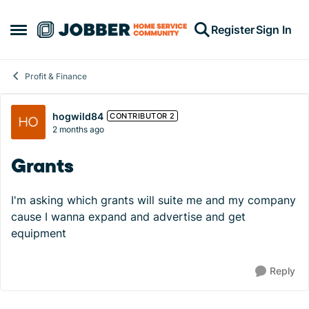
Skip to content
Register
Sign In
Open Side Menu
Profit & Finance
Forum Discussion
hogwild84
CONTRIBUTOR 2
2 months ago
Grants
I'm asking which grants will suite me and my company
cause I wanna expand and advertise and get
equipment
Reply