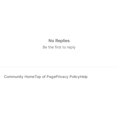
No Replies
Be the first to reply
Community Home
Top of Page
Privacy Policy
Help