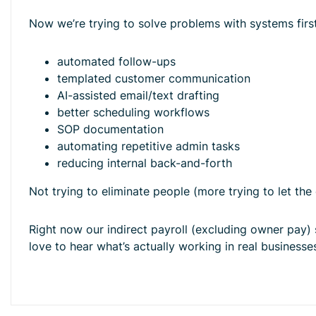
Now we’re trying to solve problems with systems first
automated follow-ups
templated customer communication
AI-assisted email/text drafting
better scheduling workflows
SOP documentation
automating repetitive admin tasks
reducing internal back-and-forth
Not trying to eliminate people (more trying to let th
Right now our indirect payroll (excluding owner pay)
love to hear what’s actually working in real businesses