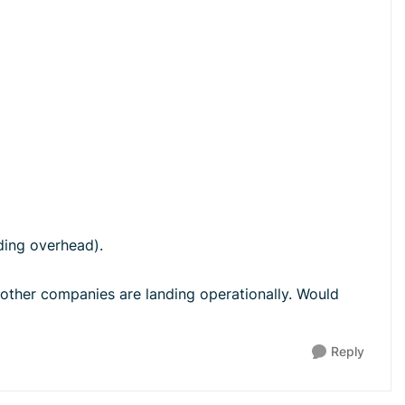
ding overhead).
 other companies are landing operationally. Would
Reply