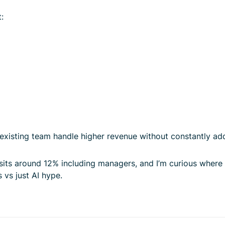
:
e existing team handle higher revenue without constantly ad
 sits around 12% including managers, and I’m curious where
 vs just AI hype.