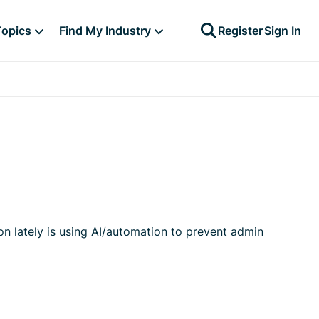
Topics
Find My Industry
Register
Sign In
on lately is using AI/automation to prevent admin