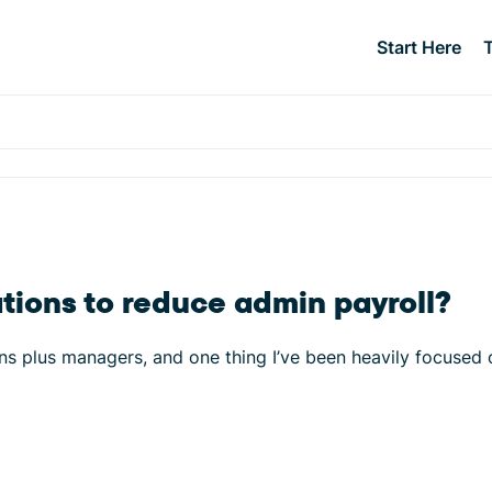
Start Here
tions to reduce admin payroll?
ns plus managers, and one thing I’ve been heavily focused 