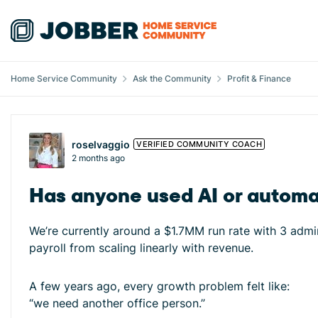
Skip to content
Home Service Community
Ask the Community
Profit & Finance
Forum Discussion
roselvaggio
VERIFIED COMMUNITY COACH
2 months ago
Has anyone used AI or automa
We’re currently around a $1.7MM run rate with 3 admi
payroll from scaling linearly with revenue.
A few years ago, every growth problem felt like:
“we need another office person.”