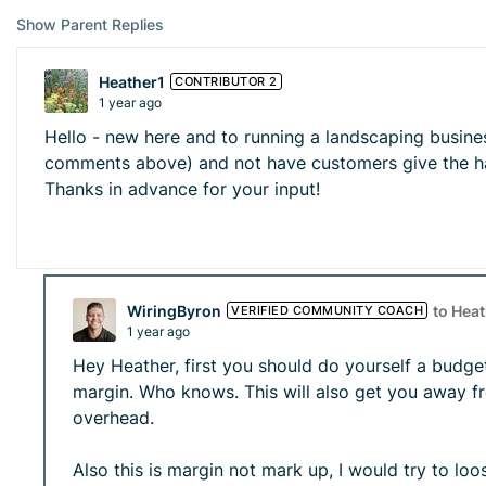
Show Parent Replies
Heather1
CONTRIBUTOR 2
1 year ago
Hello - new here and to running a landscaping busine
comments above) and not have customers give the hai
Thanks in advance for your input!
WiringByron
to Hea
VERIFIED COMMUNITY COACH
1 year ago
Hey Heather, first you should do yourself a budg
margin. Who knows. This will also get you away f
overhead.
Also this is margin not mark up, I would try to l