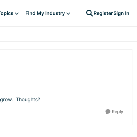
Topics
Find My Industry
Register
Sign In
to grow. Thoughts?
Reply