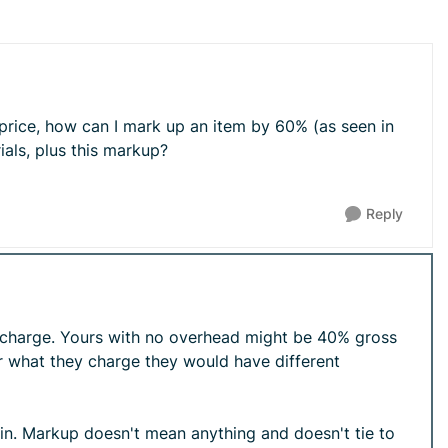
 price, how can I mark up an item by 60% (as seen in
als, plus this markup?
Reply
o charge. Yours with no overhead might be 40% gross
r what they charge they would have different
gin. Markup doesn't mean anything and doesn't tie to