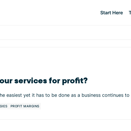
Start Here
ur services for profit?
the easiest yet it has to be done as a business continues 
GIES
PROFIT MARGINS