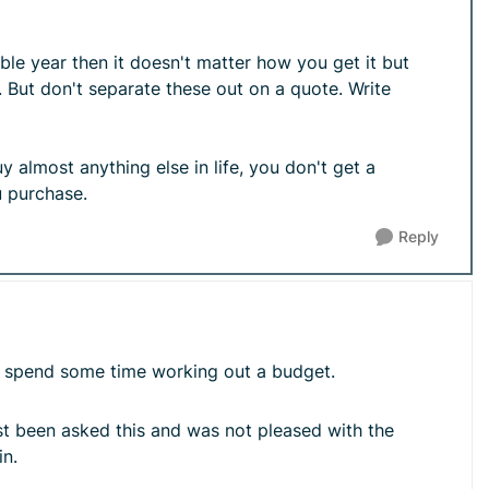
le year then it doesn't matter how you get it but
 But don't separate these out on a quote. Write
 almost anything else in life, you don't get a
u purchase.
Reply
nd spend some time working out a budget.
ust been asked this and was not pleased with the
in.