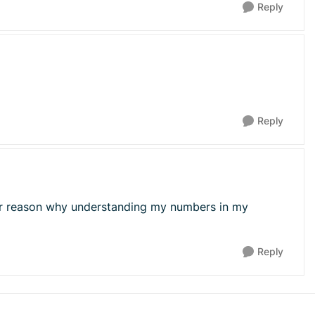
Reply
Reply
ther reason why understanding my numbers in my
Reply