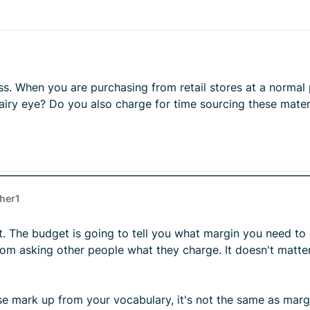
ss. When you are purchasing from retail stores at a normal
ry eye? Do you also charge for time sourcing these materi
ther1
et. The budget is going to tell you what margin you need t
rom asking other people what they charge. It doesn't matte
oose mark up from your vocabulary, it's not the same as mar