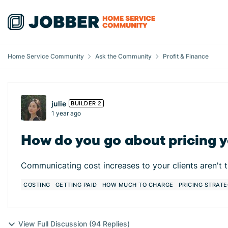
Skip to content
Home Service Community
Ask the Community
Profit & Finance
Forum Discussion
julie
BUILDER 2
1 year ago
How do you go about pricing yo
Communicating cost increases to your clients aren't 
COSTING
GETTING PAID
HOW MUCH TO CHARGE
PRICING STRATE
View Full Discussion (94 Replies)