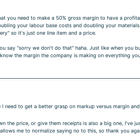
hat you need to make a 50% gross margin to have a profitab
bling your labour base costs and doubling your materials.
ry" so it's just one line item and a price.
 say "sorry we don't do that" haha. Just like when you buy
 know the margin the company is making on everything yo
ike I need to get a better grasp on markup versus margin a
 the price, or give them receipts is also a big one, I've j
allows me to normalize saying no to this, so thank you aga