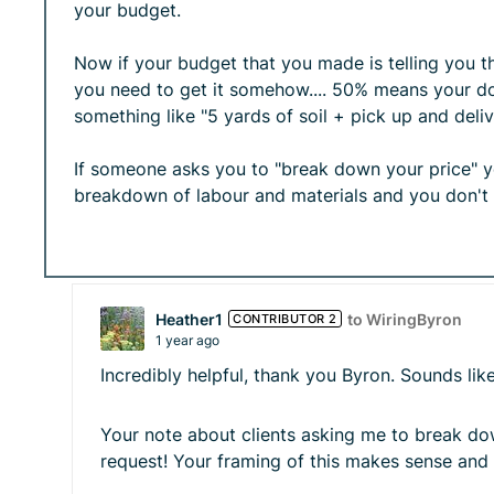
your budget.
Now if your budget that you made is telling you t
you need to get it somehow.... 50% means your dou
something like "5 yards of soil + pick up and delive
If someone asks you to "break down your price" you
breakdown of labour and materials and you don't
Heather1
to WiringByron
CONTRIBUTOR 2
1 year ago
Incredibly helpful, thank you Byron. Sounds l
Your note about clients asking me to break down
request! Your framing of this makes sense and 