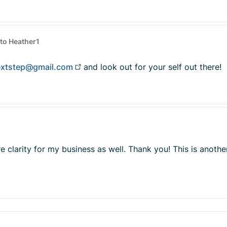
to Heather1
extstep@gmail.com
and look out for your self out there!
re clarity for my business as well. Thank you! This is ano