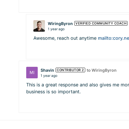
WiringByron
VERIFIED COMMUNITY COACH
1 year ago
Awesome, reach out anytime
mailto:
cory.n
Shavin
to WiringByron
CONTRIBUTOR 2
1 year ago
This is a great response and also gives me mo
business is so important.