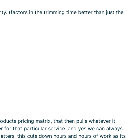
ty. (factors in the trimming time better than just the
oducts pricing matrix, that then pulls whatever it
r for that particular service. and yes we can always
letters, this cuts down hours and hours of work as its