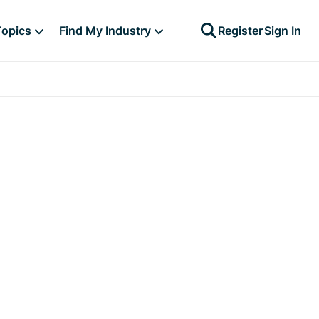
Topics
Find My Industry
Register
Sign In