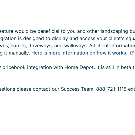
feature would be beneficial to you and other landscaping b
tegration is designed to display and access your client's sq
s, homes, driveways, and walkways. All client informatio
g it manually.
Here is more information on how it works.
 pricebook integration with Home Depot. It is still in beta t
questions please contact our Success Team, 888-721-1115 ex