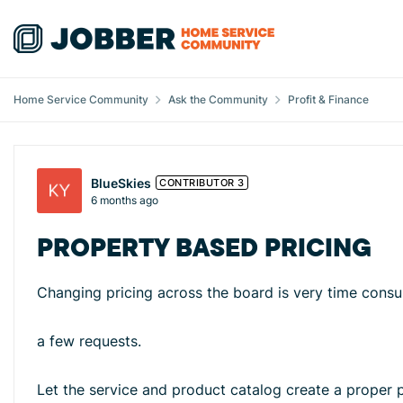
Skip to content
Home Service Community
Ask the Community
Profit & Finance
Forum Discussion
BlueSkies
CONTRIBUTOR 3
6 months ago
PROPERTY BASED PRICING
Changing pricing across the board is very time cons
a few requests.
Let the service and product catalog create a proper p