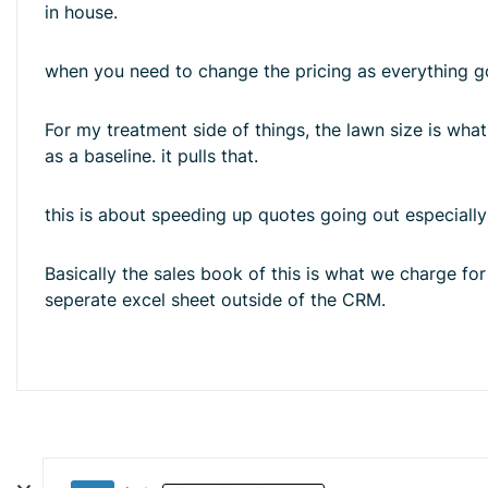
in house.
when you need to change the pricing as everything go
For my treatment side of things, the lawn size is what 
as a baseline. it pulls that.
this is about speeding up quotes going out especiall
Basically the sales book of this is what we charge fo
seperate excel sheet outside of the CRM.