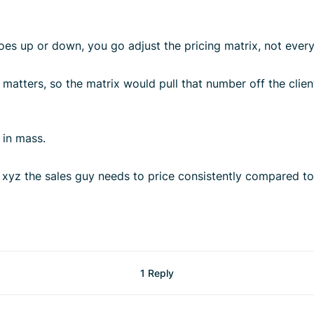
es up or down, you go adjust the pricing matrix, not every 
matters, so the matrix would pull that number off the client
y in mass.
r xyz the sales guy needs to price consistently compared to
1 Reply