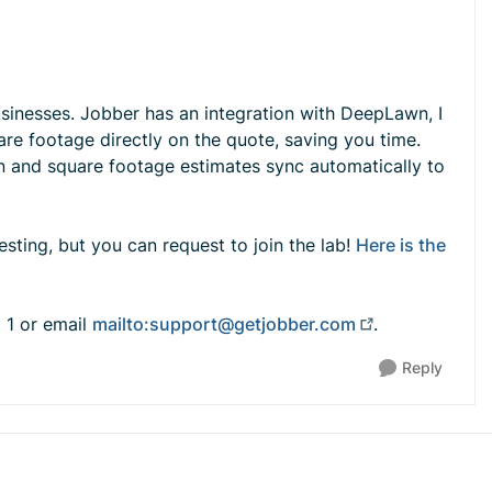
usinesses. Jobber has an integration with DeepLawn, I
uare footage directly on the quote, saving you time.
n and square footage estimates sync automatically to
esting, but you can request to join the lab!
Here is the
t 1 or email
mailto:
support@getjobber.com
.
Reply