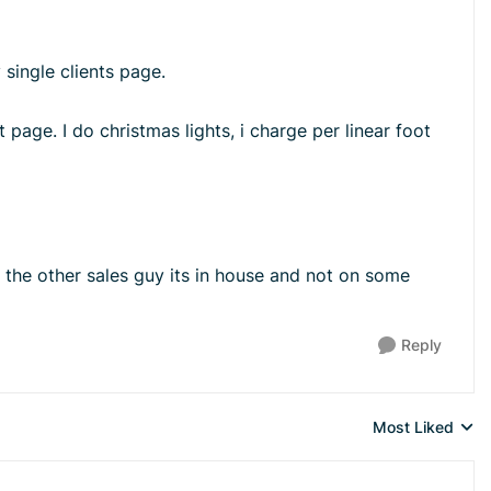
single clients page.
 page. I do christmas lights, i charge per linear foot
 the other sales guy its in house and not on some
Reply
Most Liked
Replies sorted 