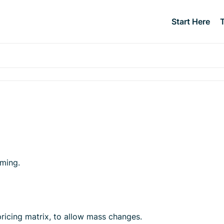
Start Here
uming.
ricing matrix, to allow mass changes.