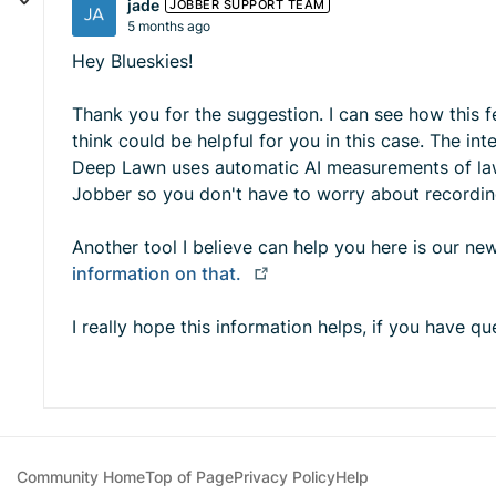
jade
JOBBER SUPPORT TEAM
5 months ago
Hey Blueskies!
Thank you for the suggestion. I can see how this 
think could be helpful for you in this case. The in
Deep Lawn uses automatic AI measurements of lawn
Jobber so you don't have to worry about recordin
Another tool I believe can help you here is our new
information on that.
I really hope this information helps, if you have 
Community Home
Top of Page
Privacy Policy
Help