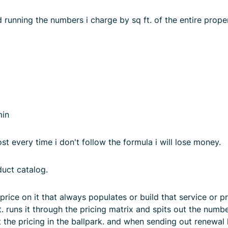
 running the numbers i charge by sq ft. of the entire proper
min
t every time i don't follow the formula i will lose money.
duct catalog.
rice on it that always populates or build that service or pr
. runs it through the pricing matrix and spits out the numbe
 the pricing in the ballpark. and when sending out renewal 