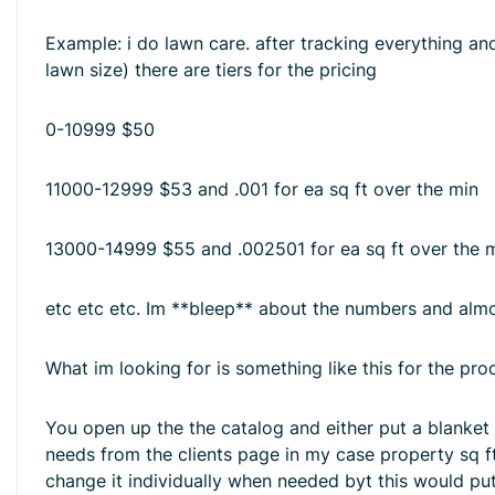
Example: i do lawn care. after tracking everything and
lawn size) there are tiers for the pricing
0-10999 $50
11000-12999 $53 and .001 for ea sq ft over the min
13000-14999 $55 and .002501 for ea sq ft over the 
etc etc etc. Im **bleep** about the numbers and almos
What im looking for is something like this for the pro
You open up the the catalog and either put a blanket p
needs from the clients page in my case property sq ft
change it individually when needed byt this would put