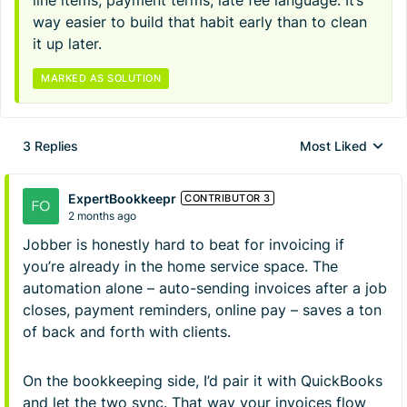
line items, payment terms, late fee language. It’s
way easier to build that habit early than to clean
it up later.
MARKED AS SOLUTION
3 Replies
Most Liked
Replies sorted by
ExpertBookkeepr
CONTRIBUTOR 3
2 months ago
Jobber is honestly hard to beat for invoicing if
you’re already in the home service space. The
automation alone – auto-sending invoices after a job
closes, payment reminders, online pay – saves a ton
of back and forth with clients.
On the bookkeeping side, I’d pair it with QuickBooks
and let the two sync. That way your invoices flow