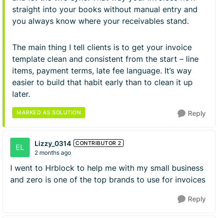
straight into your books without manual entry and
you always know where your receivables stand.
The main thing I tell clients is to get your invoice
template clean and consistent from the start – line
items, payment terms, late fee language. It’s way
easier to build that habit early than to clean it up
later.
MARKED AS SOLUTION
Reply
Lizzy_0314
CONTRIBUTOR 2
2 months ago
I went to Hrblock to help me with my small business
and zero is one of the top brands to use for invoices
Reply