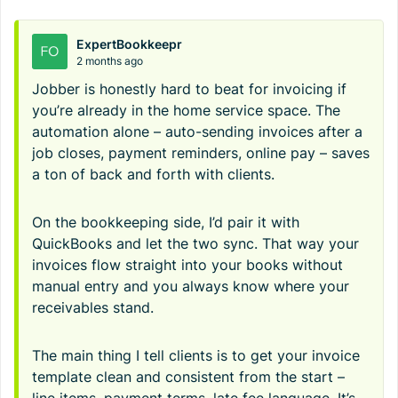
ExpertBookkeepr
2 months ago
Jobber is honestly hard to beat for invoicing if
you’re already in the home service space. The
automation alone – auto-sending invoices after a
job closes, payment reminders, online pay – saves
a ton of back and forth with clients.
On the bookkeeping side, I’d pair it with
QuickBooks and let the two sync. That way your
invoices flow straight into your books without
manual entry and you always know where your
receivables stand.
The main thing I tell clients is to get your invoice
template clean and consistent from the start –