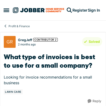
Skip to content
Register
Sign In
Open Side Menu
Profit & Finance
Forum Discussion
GregJeff
CONTRIBUTOR 2
Solved
2 months ago
What type of invoices is best
to use for a small company?
Looking for invoice recommendations for a small
business
LAWN CARE
Reply