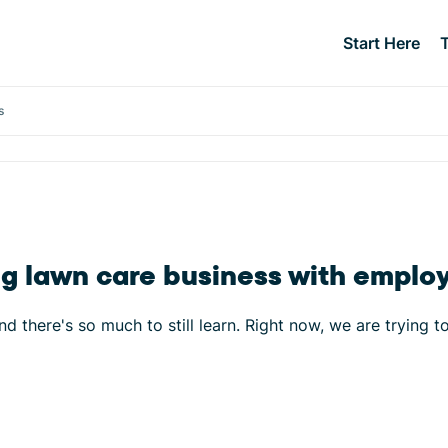
Start Here
s
ing lawn care business with emplo
d there's so much to still learn. Right now, we are trying t