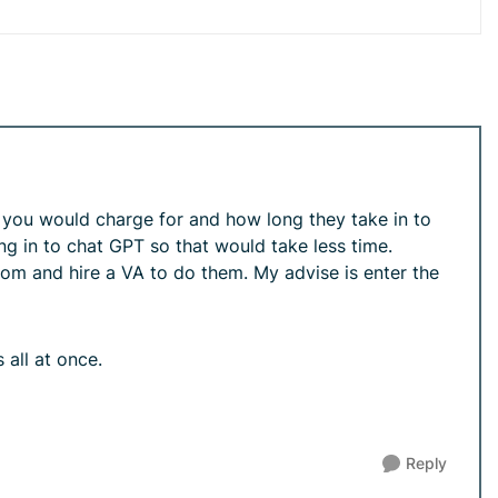
s you would charge for and how long they take in to
ng in to chat GPT so that would take less time.
 loom and hire a VA to do them. My advise is enter the
 all at once.
Reply