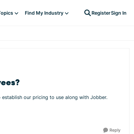
Topics
Find My Industry
Register
Sign In
yees?
o establish our pricing to use along with Jobber.
Reply