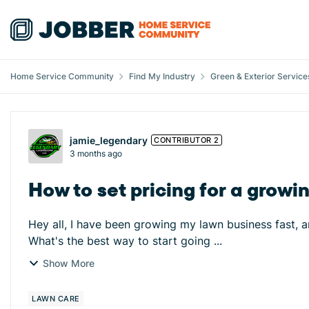
Skip to content
Home Service Community
Find My Industry
Green & Exterior Service
Forum Discussion
jamie_legendary
CONTRIBUTOR 2
3 months ago
How to set pricing for a grow
Hey all, I have been growing my lawn business fast, an
What's the best way to start going ...
Show More
LAWN CARE