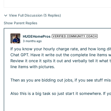
View Full Discussion (5 Replies)
Show Parent Replies
HUGEHomePros
VERIFIED COMMUNITY COACH
3 months ago
If you know your hourly charge rate, and how long di
Chat GPT. Have it write out the complete line items w
Review it once it spits it out and verbally tell it wh
line items with pictures.
Then as you are bidding out jobs, if you see stuff mi
Also this is a big task so just start it somewhere. If y