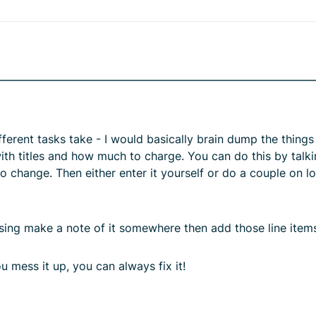
fferent tasks take - I would basically brain dump the thing
ith titles and how much to charge. You can do this by talki
at to change. Then either enter it yourself or do a couple on
ssing make a note of it somewhere then add those line items
ou mess it up, you can always fix it!