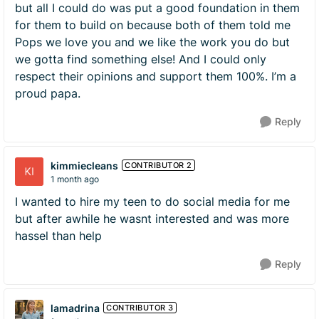
but all I could do was put a good foundation in them
for them to build on because both of them told me
Pops we love you and we like the work you do but
we gotta find something else! And I could only
respect their opinions and support them 100%. I’m a
proud papa.
Reply
kimmiecleans
CONTRIBUTOR 2
1 month ago
I wanted to hire my teen to do social media for me
but after awhile he wasnt interested and was more
hassel than help
Reply
lamadrina
CONTRIBUTOR 3