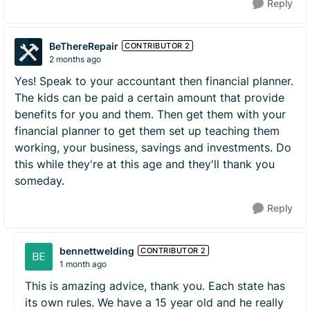
Reply
BeThereRepair
CONTRIBUTOR 2
2 months ago
Yes! Speak to your accountant then financial planner.
The kids can be paid a certain amount that provide
benefits for you and them. Then get them with your
financial planner to get them set up teaching them
working, your business, savings and investments. Do
this while they're at this age and they'll thank you
someday.
Reply
bennettwelding
CONTRIBUTOR 2
1 month ago
This is amazing advice, thank you. Each state has
its own rules. We have a 15 year old and he really