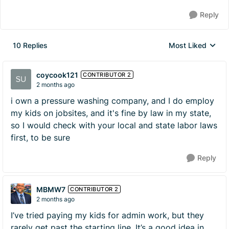
Reply
10 Replies
Most Liked
Replies sorted by
coycook121
CONTRIBUTOR 2
2 months ago
i own a pressure washing company, and I do employ
my kids on jobsites, and it's fine by law in my state,
so I would check with your local and state labor laws
first, to be sure
Reply
MBMW7
CONTRIBUTOR 2
2 months ago
I’ve tried paying my kids for admin work, but they
rarely get past the starting line. It’s a good idea in