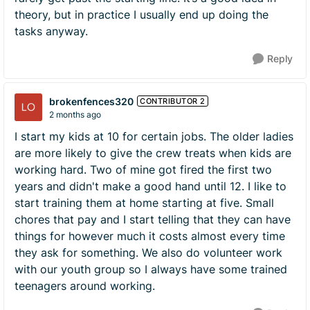
theory, but in practice I usually end up doing the
tasks anyway.
Reply
brokenfences320
CONTRIBUTOR 2
2 months ago
I start my kids at 10 for certain jobs. The older ladies
are more likely to give the crew treats when kids are
working hard. Two of mine got fired the first two
years and didn't make a good hand until 12. I like to
start training them at home starting at five. Small
chores that pay and I start telling that they can have
things for however much it costs almost every time
they ask for something. We also do volunteer work
with our youth group so I always have some trained
teenagers around working.