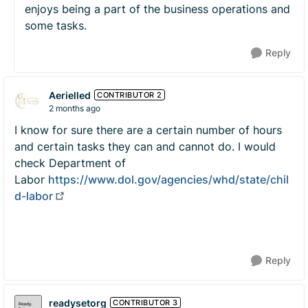
enjoys being a part of the business operations and
some tasks.
Reply
Aerielled
CONTRIBUTOR 2
2 months ago
I know for sure there are a certain number of hours
and certain tasks they can and cannot do. I would
check Department of
Labor
https://www.dol.gov/agencies/whd/state/chil
d-labor
Reply
readysetorg
CONTRIBUTOR 3