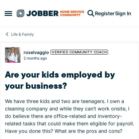
Skip to content
Register
Sign In
Open Side Menu
Life & Family
Forum Discussion
roselvaggio
VERIFIED COMMUNITY COACH
2 months ago
Are your kids employed by
your business?
We have three kids and two are teenagers. I own a
cleaning company and while they can’t work onsite, I
do believe there are office-related and inventory-
related tasks that could make them eligible for payroll.
Have you done this? What are the pros and cons?