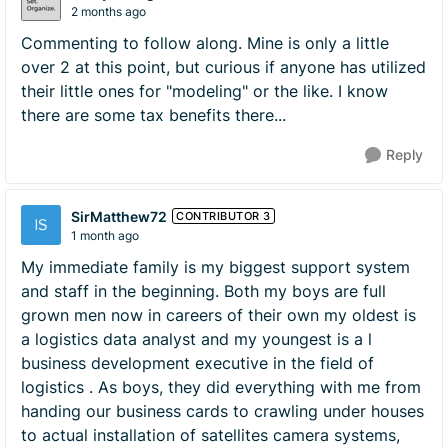
2 months ago
Commenting to follow along. Mine is only a little
over 2 at this point, but curious if anyone has utilized
their little ones for "modeling" or the like. I know
there are some tax benefits there...
Reply
SirMatthew72
CONTRIBUTOR 3
1 month ago
My immediate family is my biggest support system
and staff in the beginning. Both my boys are full
grown men now in careers of their own my oldest is
a logistics data analyst and my youngest is a l
business development executive in the field of
logistics . As boys, they did everything with me from
handing our business cards to crawling under houses
to actual installation of satellites camera systems,