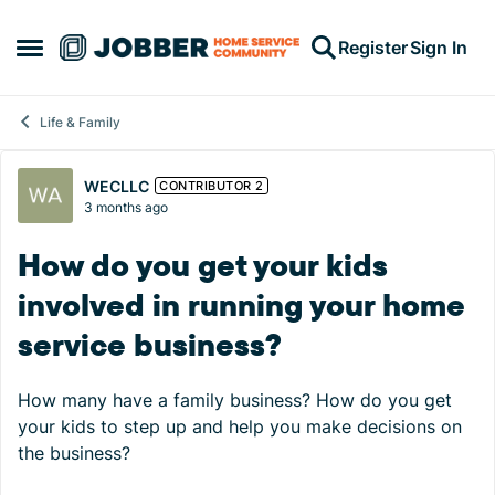
Skip to content
Register
Sign In
Open Side Menu
Life & Family
Forum Discussion
WECLLC
CONTRIBUTOR 2
3 months ago
How do you get your kids
involved in running your home
service business?
How many have a family business? How do you get
your kids to step up and help you make decisions on
the business?