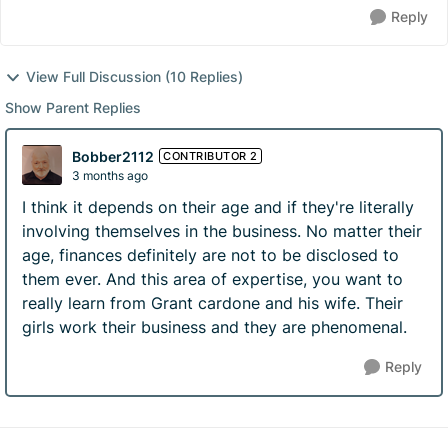
Reply
View Full Discussion (10 Replies)
Show Parent Replies
Bobber2112
CONTRIBUTOR 2
3 months ago
I think it depends on their age and if they're literally
involving themselves in the business. No matter their
age, finances definitely are not to be disclosed to
them ever. And this area of expertise, you want to
really learn from Grant cardone and his wife. Their
girls work their business and they are phenomenal.
Reply