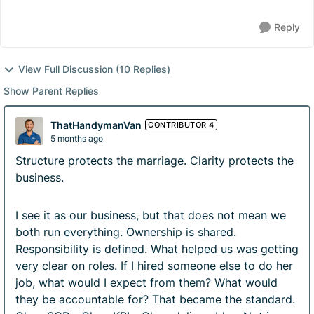
Reply
View Full Discussion (10 Replies)
Show Parent Replies
ThatHandymanVan
CONTRIBUTOR 4
5 months ago
Structure protects the marriage. Clarity protects the
business.
I see it as our business, but that does not mean we
both run everything. Ownership is shared.
Responsibility is defined. What helped us was getting
very clear on roles. If I hired someone else to do her
job, what would I expect from them? What would
they be accountable for? That became the standard.