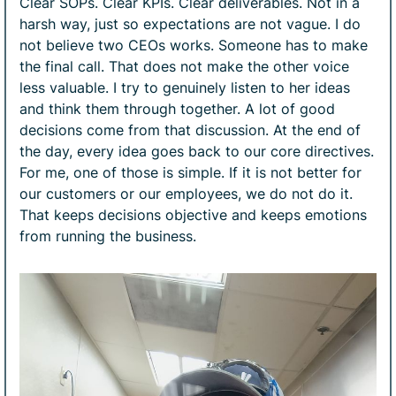
Clear SOPs. Clear KPIs. Clear deliverables. Not in a
harsh way, just so expectations are not vague. I do
not believe two CEOs works. Someone has to make
the final call. That does not make the other voice
less valuable. I try to genuinely listen to her ideas
and think them through together. A lot of good
decisions come from that discussion. At the end of
the day, every idea goes back to our core directives.
For me, one of those is simple. If it is not better for
our customers or our employees, we do not do it.
That keeps decisions objective and keeps emotions
from running the business.