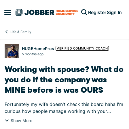
Skip to content
Register
Sign In
Open Side Menu
Life & Family
Forum Discussion
HUGEHomePros
VERIFIED COMMUNITY COACH
5 months ago
Working with spouse? What do
you do if the company was
MINE before is was OURS
Fortunately my wife doesn't check this board haha I'm
curious how people manage working with your
spouse. I made this company before I met my wife
Show More
and she started helping a few years ago before we ...