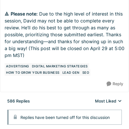
🔺
Please note:
Due to the high level of interest in this
session, David may not be able to complete every
review. He’ll do his best to get through as many as
possible, prioritizing those submitted earliest. Thanks
for understanding—and thanks for showing up in such
a big way! (This post will be closed on April 29 at 5:00
pm MST)
ADVERTISING
DIGITAL MARKETING STRATEGIES
HOW TO GROW YOUR BUSINESS
LEAD GEN
SEO
Reply
586 Replies
Most Liked
Replies sorted by
Replies have been turned off for this discussion