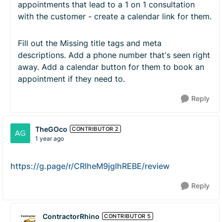
appointments that lead to a 1 on 1 consultation
with the customer - create a calendar link for them.
Fill out the Missing title tags and meta
descriptions. Add a phone number that's seen right
away. Add a calendar button for them to book an
appointment if they need to.
Reply
TheGOco
CONTRIBUTOR 2
1 year ago
https://g.page/r/CRlheM9jglhREBE/review
Reply
ContractorRhino
CONTRIBUTOR 5