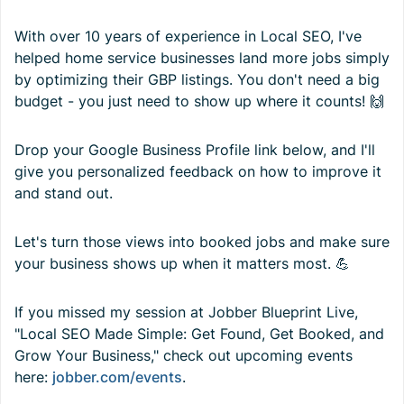
With over 10 years of experience in Local SEO, I've
helped home service businesses land more jobs simply
by optimizing their GBP listings. You don't need a big
budget - you just need to show up where it counts! 🙌
Drop your Google Business Profile link below, and I'll
give you personalized feedback on how to improve it
and stand out.
Let's turn those views into booked jobs and make sure
your business shows up when it matters most. 💪
If you missed my session at Jobber Blueprint Live,
"Local SEO Made Simple: Get Found, Get Booked, and
Grow Your Business," check out upcoming events
here:
jobber.com/events
.