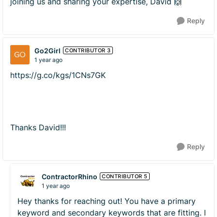
joining us and sharing your expertise, David 🙌
Reply
Go2Girl
CONTRIBUTOR 3
1 year ago
https://g.co/kgs/1CNs7GK
Thanks David!!!
Reply
ContractorRhino
CONTRIBUTOR 5
1 year ago
Hey thanks for reaching out! You have a primary
keyword and secondary keywords that are fitting. I