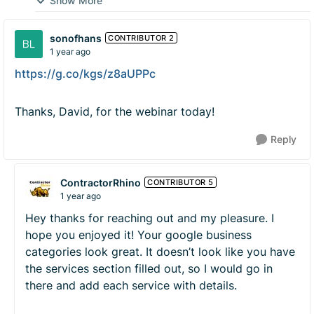
Show More
sonofhans
CONTRIBUTOR 2
1 year ago
https://g.co/kgs/z8aUPPc
Thanks, David, for the webinar today!
Reply
ContractorRhino
CONTRIBUTOR 5
1 year ago
Hey thanks for reaching out and my pleasure. I
hope you enjoyed it! Your google business
categories look great. It doesn’t look like you have
the services section filled out, so I would go in
there and add each service with details.