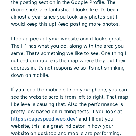
the posting section in the Google Profile. The
drone shots are fantastic. It looks like it’s been
almost a year since you took any photos but I
would keep this up! Keep posting more photos!
I took a peek at your website and it looks great.
The H1 has what you do, along with the area you
serve. That’s something we like to see. One thing I
noticed on mobile is the map where they put their
address in, it’s not responsive so it’s not shrinking
down on mobile.
If you load the mobile site on your phone, you can
see the website scrolls from left to right. That map
I believe is causing that. Also the performance is
pretty low based on running tests. If you look at
https://pagespeed.web.dev/
and fill out your
website, this is a great indicator in how your
website on desktop and mobile are performing.