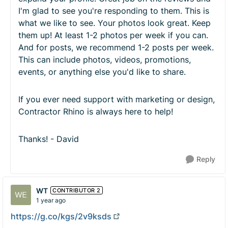
I'm glad to see you're responding to them. This is
what we like to see. Your photos look great. Keep
them up! At least 1-2 photos per week if you can.
And for posts, we recommend 1-2 posts per week.
This can include photos, videos, promotions,
events, or anything else you'd like to share.
If you ever need support with marketing or design,
Contractor Rhino is always here to help!
Thanks! - David
Reply
WT
CONTRIBUTOR 2
1 year ago
https://g.co/kgs/2v9ksds