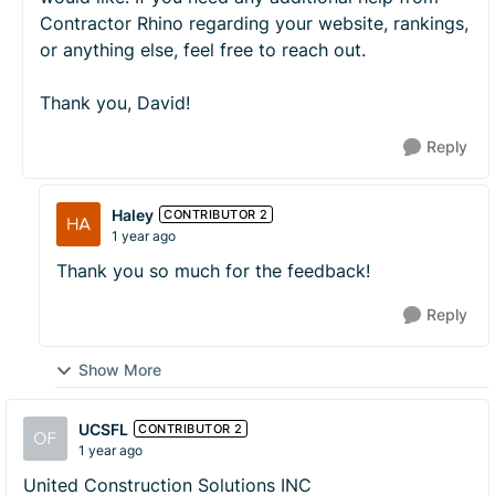
Contractor Rhino regarding your website, rankings,
or anything else, feel free to reach out.
Thank you, David!
Reply
Haley
CONTRIBUTOR 2
1 year ago
Thank you so much for the feedback!
Reply
Show More
UCSFL
CONTRIBUTOR 2
1 year ago
United Construction Solutions INC