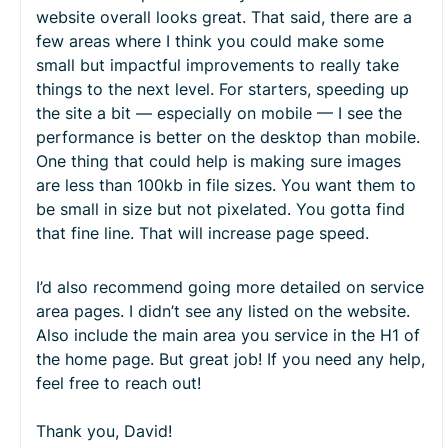
website overall looks great. That said, there are a
few areas where I think you could make some
small but impactful improvements to really take
things to the next level. For starters, speeding up
the site a bit — especially on mobile — I see the
performance is better on the desktop than mobile.
One thing that could help is making sure images
are less than 100kb in file sizes. You want them to
be small in size but not pixelated. You gotta find
that fine line. That will increase page speed.
I’d also recommend going more detailed on service
area pages. I didn’t see any listed on the website.
Also include the main area you service in the H1 of
the home page. But great job! If you need any help,
feel free to reach out!
Thank you, David!