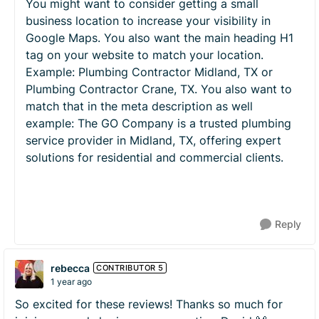
You might want to consider getting a small
business location to increase your visibility in
Google Maps. You also want the main heading H1
tag on your website to match your location.
Example: Plumbing Contractor Midland, TX or
Plumbing Contractor Crane, TX. You also want to
match that in the meta description as well
example: The GO Company is a trusted plumbing
service provider in Midland, TX, offering expert
solutions for residential and commercial clients.
Reply
rebecca
CONTRIBUTOR 5
1 year ago
So excited for these reviews! Thanks so much for