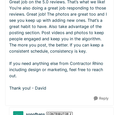
Great job on the 5.0 reviews. That’s what we like!
You’re also doing a great job responding to those
reviews. Great job! The photos are great too and I
see you keep up with adding new ones. That’s a
great habit to have. Also take advantage of the
posting section. Post videos and photos to keep
people engaged and keep you in the algorithm.
The more you post, the better. If you can keep a
consistent schedule, consistency is key.
If you need anything else from Contractor Rhino
including design or marketing, feel free to reach
out.
Thank you! - David
Reply
sonofhans
CONTRIBUTOR 2