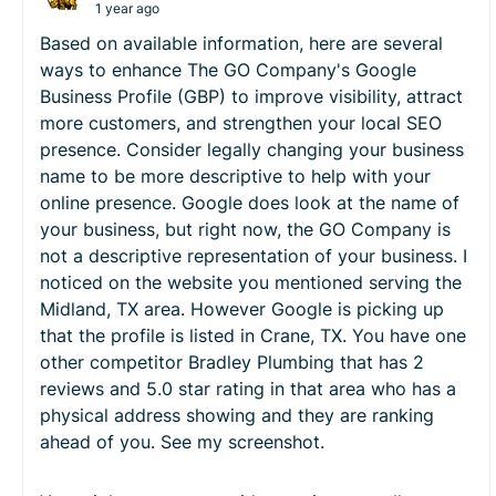
1 year ago
Based on available information, here are several
ways to enhance The GO Company's Google
Business Profile (GBP) to improve visibility, attract
more customers, and strengthen your local SEO
presence. Consider legally changing your business
name to be more descriptive to help with your
online presence. Google does look at the name of
your business, but right now, the GO Company is
not a descriptive representation of your business. I
noticed on the website you mentioned serving the
Midland, TX area. However Google is picking up
that the profile is listed in Crane, TX. You have one
other competitor Bradley Plumbing that has 2
reviews and 5.0 star rating in that area who has a
physical address showing and they are ranking
ahead of you. See my screenshot.