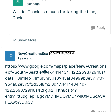
1 year ago
Will do. Thanks so much for taking the time,
David!
Reply
Show More
NewCreationsSea
CONTRIBUTOR 4
1 year ago
https://www.google.com/maps/place/New+Creations
+of+South+Seattle/@47.4414434,-122.2593729,10z/
data=!3m1!4b1!4m6!3m5!1s0x43af34999b8e3717:0x1
954a02e375f2d35!8m2!3d47.4414434!4d-
122.2593729!16s%2Fg%2F11tn8csjt4?
entry=ttu&g_ep=EgoyMDI1MDQyMC4wIKXMDSoASA
FQAw%3D%3D