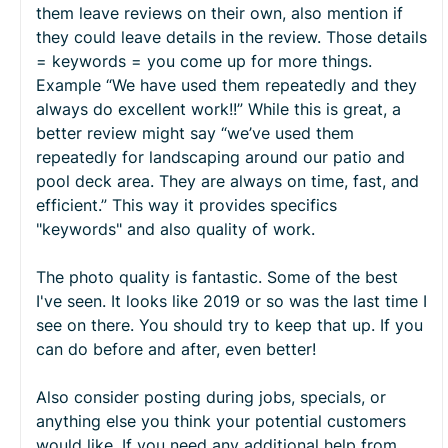
them leave reviews on their own, also mention if
they could leave details in the review. Those details
= keywords = you come up for more things.
Example “We have used them repeatedly and they
always do excellent work!!” While this is great, a
better review might say “we’ve used them
repeatedly for landscaping around our patio and
pool deck area. They are always on time, fast, and
efficient.” This way it provides specifics
"keywords" and also quality of work.
The photo quality is fantastic. Some of the best
I've seen. It looks like 2019 or so was the last time I
see on there. You should try to keep that up. If you
can do before and after, even better!
Also consider posting during jobs, specials, or
anything else you think your potential customers
would like. If you need any additional help from