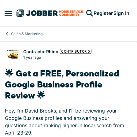
Skip to content
Register
Sign In
Open Side Menu
Sales & Marketing
Forum Discussion
ContractorRhino
CONTRIBUTOR 5
1 year ago
🌟 Get a FREE, Personalized
Google Business Profile
Review 🌟
Hey, I'm David Brooks, and I'll be reviewing your
Google Business profiles and answering your
questions about ranking higher in local search from
April 23-29.