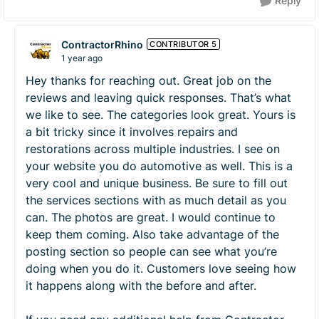
Reply
ContractorRhino
CONTRIBUTOR 5
1 year ago
Hey thanks for reaching out. Great job on the
reviews and leaving quick responses. That’s what
we like to see. The categories look great. Yours is
a bit tricky since it involves repairs and
restorations across multiple industries. I see on
your website you do automotive as well. This is a
very cool and unique business. Be sure to fill out
the services sections with as much detail as you
can. The photos are great. I would continue to
keep them coming. Also take advantage of the
posting section so people can see what you’re
doing when you do it. Customers love seeing how
it happens along with the before and after.