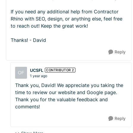
If you need any additional help from Contractor
Rhino with SEO, design, or anything else, feel free
to reach out! Keep the great work!
Thanks! - David
Reply
UCSFL
CONTRIBUTOR 2
1 year ago
Thank you, David! We appreciate you taking the
time to review our website and Google page.
Thank you for the valuable feedback and
comments!
Reply