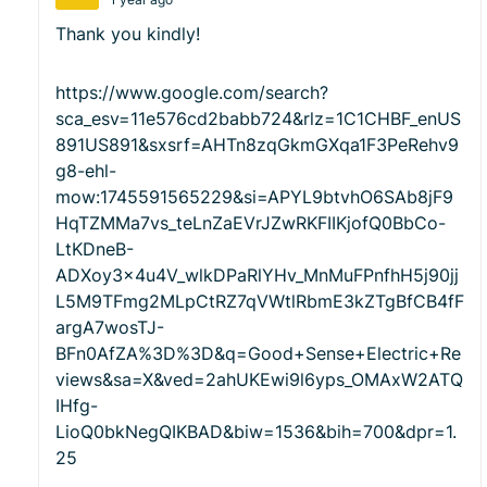
Thank you kindly!
https://www.google.com/search?
sca_esv=11e576cd2babb724&rlz=1C1CHBF_enUS
891US891&sxsrf=AHTn8zqGkmGXqa1F3PeRehv9
g8-ehl-
mow:1745591565229&si=APYL9btvhO6SAb8jF9
HqTZMMa7vs_teLnZaEVrJZwRKFIIKjofQ0BbCo-
LtKDneB-
ADXoy3x4u4V_wlkDPaRlYHv_MnMuFPnfhH5j90jj
L5M9TFmg2MLpCtRZ7qVWtlRbmE3kZTgBfCB4fF
argA7wosTJ-
BFn0AfZA%3D%3D&q=Good+Sense+Electric+Re
views&sa=X&ved=2ahUKEwi9l6yps_OMAxW2ATQ
IHfg-
LioQ0bkNegQIKBAD&biw=1536&bih=700&dpr=1.
25