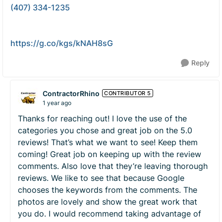
(407) 334-1235
https://g.co/kgs/kNAH8sG
Reply
ContractorRhino
CONTRIBUTOR 5
1 year ago
Thanks for reaching out! I love the use of the
categories you chose and great job on the 5.0
reviews! That’s what we want to see! Keep them
coming! Great job on keeping up with the review
comments. Also love that they’re leaving thorough
reviews. We like to see that because Google
chooses the keywords from the comments. The
photos are lovely and show the great work that
you do. I would recommend taking advantage of