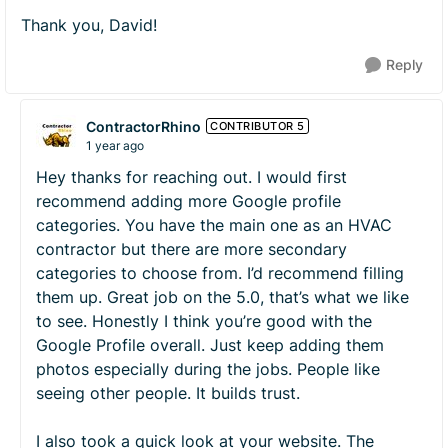
Thank you, David!
Reply
ContractorRhino
CONTRIBUTOR 5
1 year ago
Hey thanks for reaching out. I would first
recommend adding more Google profile
categories. You have the main one as an HVAC
contractor but there are more secondary
categories to choose from. I’d recommend filling
them up. Great job on the 5.0, that’s what we like
to see. Honestly I think you’re good with the
Google Profile overall. Just keep adding them
photos especially during the jobs. People like
seeing other people. It builds trust.
I also took a quick look at your website. The