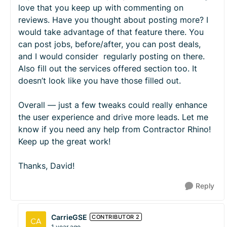
love that you keep up with commenting on
reviews. Have you thought about posting more? I
would take advantage of that feature there. You
can post jobs, before/after, you can post deals,
and I would consider regularly posting on there.
Also fill out the services offered section too. It
doesn’t look like you have those filled out.
Overall — just a few tweaks could really enhance
the user experience and drive more leads. Let me
know if you need any help from Contractor Rhino!
Keep up the great work!
Thanks, David!
Reply
CarrieGSE
CONTRIBUTOR 2
1 year ago