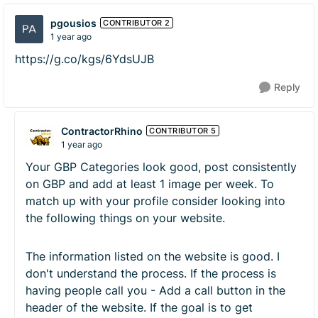
pgousios
CONTRIBUTOR 2
1 year ago
https://g.co/kgs/6YdsUJB
Reply
ContractorRhino
CONTRIBUTOR 5
1 year ago
Your GBP Categories look good, post consistently
on GBP and add at least 1 image per week. To
match up with your profile consider looking into
the following things on your website.
The information listed on the website is good. I
don't understand the process. If the process is
having people call you - Add a call button in the
header of the website. If the goal is to get