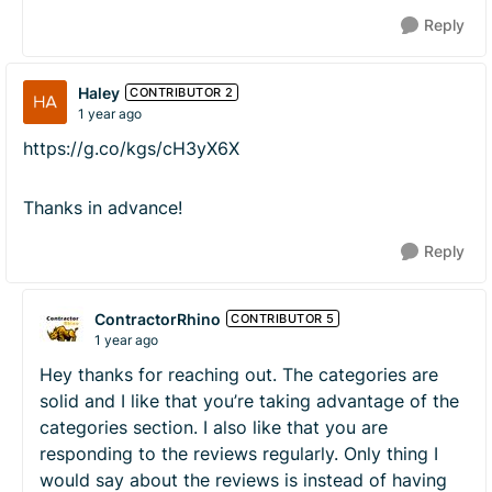
Reply
Haley
CONTRIBUTOR 2
1 year ago
https://g.co/kgs/cH3yX6X
Thanks in advance!
Reply
ContractorRhino
CONTRIBUTOR 5
1 year ago
Hey thanks for reaching out. The categories are
solid and I like that you’re taking advantage of the
categories section. I also like that you are
responding to the reviews regularly. Only thing I
would say about the reviews is instead of having