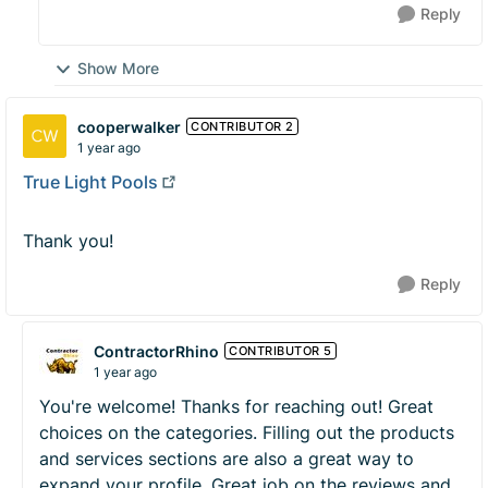
Reply
Show More
cooperwalker
CONTRIBUTOR 2
1 year ago
True Light Pools
Thank you!
Reply
ContractorRhino
CONTRIBUTOR 5
1 year ago
You're welcome! Thanks for reaching out! Great
choices on the categories. Filling out the products
and services sections are also a great way to
expand your profile. Great job on the reviews and