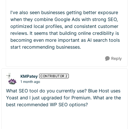
I've also seen businesses getting better exposure
when they combine Google Ads with strong SEO,
optimized local profiles, and consistent customer
reviews. It seems that building online credibility is
becoming even more important as AI search tools
start recommending businesses.
Reply
KMPatey
CONTRIBUTOR 2
1 month ago
What SEO tool do you currently use? Blue Host uses
Yoast and I just upgraded for Premium. What are the
best recommended WP SEO options?