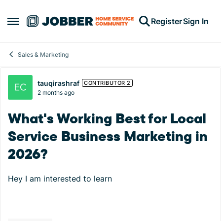
Skip to content
Register
Sign In
Open Side Menu
Sales & Marketing
Forum Discussion
tauqirashraf
CONTRIBUTOR 2
2 months ago
What's Working Best for Local
Service Business Marketing in
2026?
Hey I am interested to learn