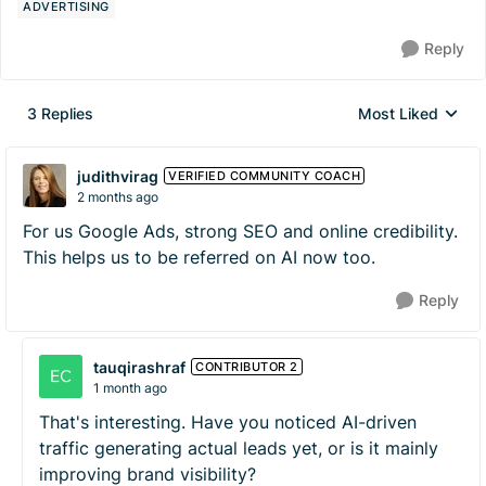
ADVERTISING
Reply
3 Replies
Most Liked
Replies sorted by
judithvirag
VERIFIED COMMUNITY COACH
2 months ago
For us Google Ads, strong SEO and online credibility.
This helps us to be referred on AI now too.
Reply
tauqirashraf
CONTRIBUTOR 2
1 month ago
That's interesting. Have you noticed AI-driven
traffic generating actual leads yet, or is it mainly
improving brand visibility?