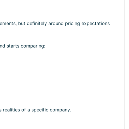
ements, but definitely around pricing expectations
and starts comparing:
 realities of a specific company.