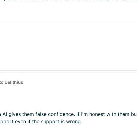
to Delithius
e AI gives them false confidence. If I'm honest with them bu
pport even if the support is wrong.