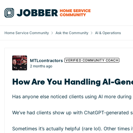
Skip to content
Home Service Community
Ask the Community
AI & Operations
Forum Discussion
MTLcontractors
VERIFIED COMMUNITY COACH
2 months ago
How Are You Handling AI-Gene
Has anyone else noticed clients using AI more during 
We’ve had clients show up with ChatGPT-generated sc
Sometimes it’s actually helpful (rare lol). Other times