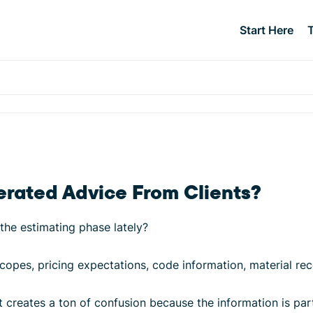
Start Here
rated Advice From Clients?
the estimating phase lately?
opes, pricing expectations, code information, material re
 it creates a ton of confusion because the information is pa