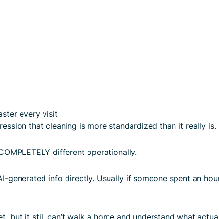
ster every visit
ession that cleaning is more standardized than it really is.
COMPLETELY different operationally.
AI-generated info directly. Usually if someone spent an hou
t, but it still can’t walk a home and understand what actuall