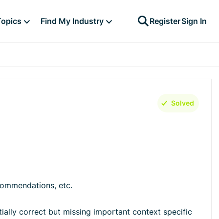
Topics
Find My Industry
Register
Sign In
Solved
commendations, etc.
rtially correct but missing important context specific