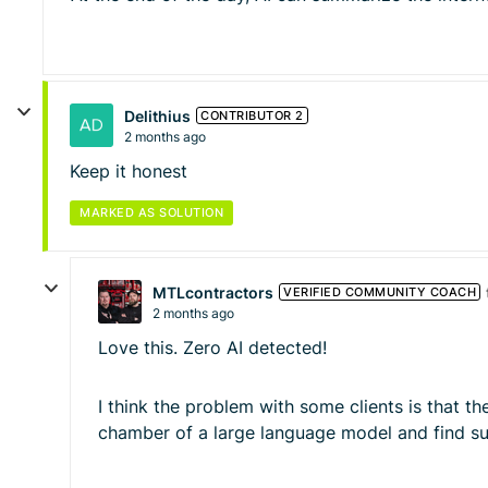
Delithius
CONTRIBUTOR 2
2 months ago
Keep it honest
MARKED AS SOLUTION
MTLcontractors
VERIFIED COMMUNITY COACH
2 months ago
Love this. Zero AI detected!
I think the problem with some clients is that th
chamber of a large language model and find su