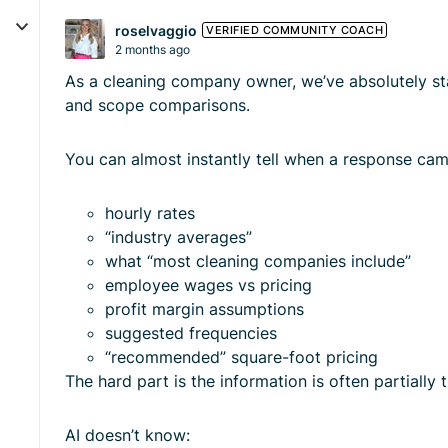
roselvaggio
VERIFIED COMMUNITY COACH
2 months ago
As a cleaning company owner, we’ve absolutely sta
and scope comparisons.
You can almost instantly tell when a response ca
hourly rates
“industry averages”
what “most cleaning companies include”
employee wages vs pricing
profit margin assumptions
suggested frequencies
“recommended” square-foot pricing
The hard part is the information is often partiall
AI doesn’t know: