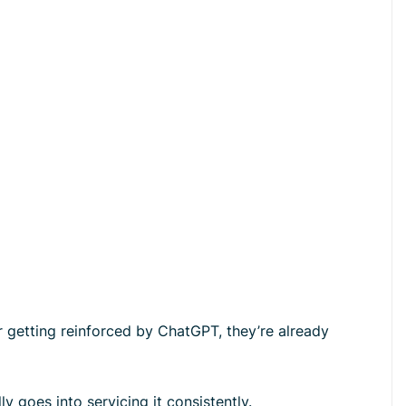
r getting reinforced by ChatGPT, they’re already
y goes into servicing it consistently.