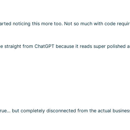
rted noticing this more too. Not so much with code requir
me straight from ChatGPT because it reads super polished 
y true… but completely disconnected from the actual business