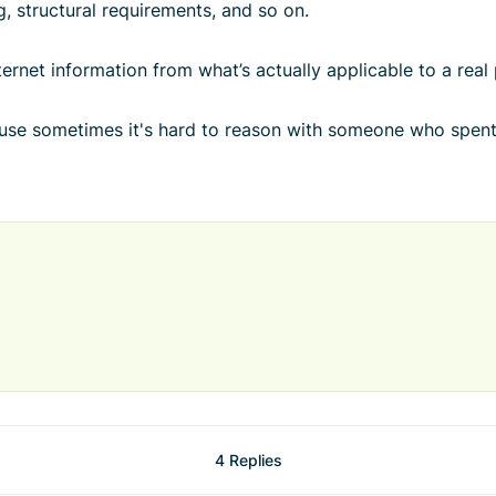
g, structural requirements, and so on.
ternet information from what’s actually applicable to a real 
ause sometimes it's hard to reason with someone who spent
4 Replies