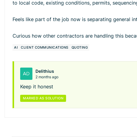
to local code, existing conditions, permits, sequencin
Feels like part of the job now is separating general in
Curious how other contractors are handling this bec
AI
CLIENT COMMUNICATIONS
QUOTING
Delithius
2 months ago
Keep it honest
MARKED AS SOLUTION