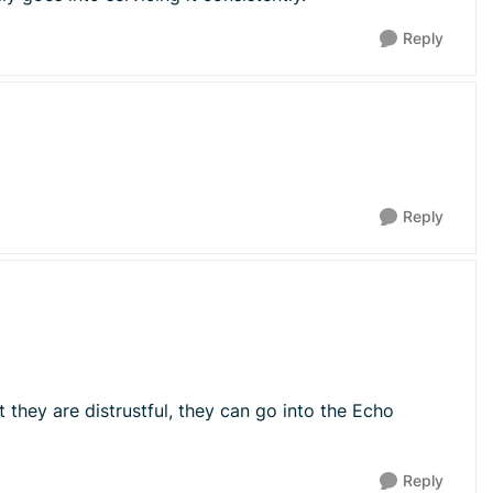
Reply
Reply
t they are distrustful, they can go into the Echo
Reply