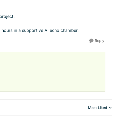
project.
 hours in a supportive AI echo chamber.
Reply
Most Liked
Replies sorted 