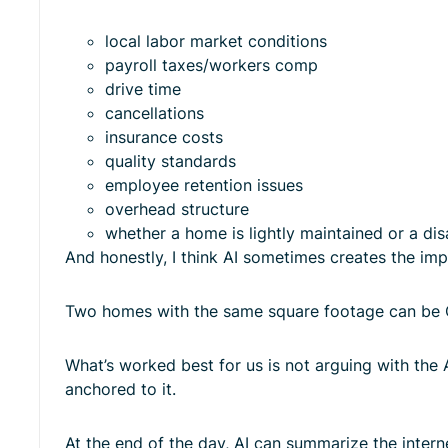
local labor market conditions
payroll taxes/workers comp
drive time
cancellations
insurance costs
quality standards
employee retention issues
overhead structure
whether a home is lightly maintained or a disa
And honestly, I think AI sometimes creates the impr
Two homes with the same square footage can be 
What’s worked best for us is not arguing with the 
anchored to it.
At the end of the day, AI can summarize the interne