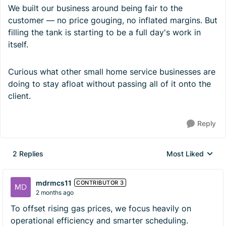
We built our business around being fair to the
customer — no price gouging, no inflated margins. But
filling the tank is starting to be a full day's work in
itself.
Curious what other small home service businesses are
doing to stay afloat without passing all of it onto the
client.
Reply
2 Replies
Most Liked
Replies sorted by
mdrmcs11
CONTRIBUTOR 3
2 months ago
To offset rising gas prices, we focus heavily on
operational efficiency and smarter scheduling.