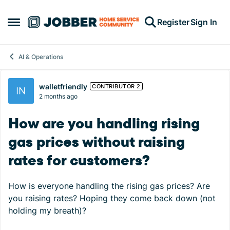
Skip to content
Register
Sign In
Open Side Menu
AI & Operations
Forum Discussion
walletfriendly
CONTRIBUTOR 2
2 months ago
How are you handling rising
gas prices without raising
rates for customers?
How is everyone handling the rising gas prices? Are
you raising rates? Hoping they come back down (not
holding my breath)?