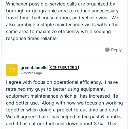
Whenever possible, service calls are organized by
borough or geographic area to reduce unnecessary
travel time, fuel consumption, and vehicle wear. We
also combine multiple maintenance visits within the
same area to maximize efficiency while keeping
response times reliable.
Reply
greenbladellc
CONTRIBUTOR 2
2 months ago
I agree with focus on operational efficiency. I have
retrained my guys to better using equipment,
equipment maintenance which all has increased life
and better use. Along with how we focus on working
together when doing a project to cut time and cost.
We all agreed that it has helped in the past 6 months
and it has cut our fuel cost down about 37%. This