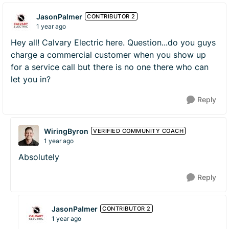
JasonPalmer
CONTRIBUTOR 2
1 year ago
Hey all! Calvary Electric here. Question...do you guys
charge a commercial customer when you show up
for a service call but there is no one there who can
let you in?
Reply
WiringByron
VERIFIED COMMUNITY COACH
1 year ago
Absolutely
Reply
JasonPalmer
CONTRIBUTOR 2
1 year ago