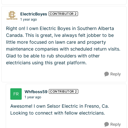
ElectricBoyes
CONTRIBUTOR 2
1 year ago
Right on! I own Electric Boyes in Southern Alberta
Canada. This is great, Ive always felt jobber to be
little more focused on lawn care and property
maintenance companies with scheduled return visits.
Glad to be able to rub shoulders with other
electricians using this great platform.
Reply
Whfboss59
CONTRIBUTOR 2
1 year ago
Awesome! I own Selsor Electric in Fresno, Ca.
Looking to connect with fellow electricians.
Reply