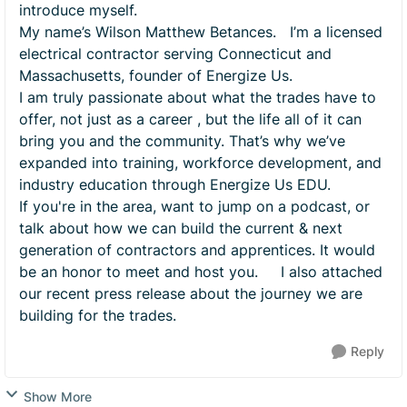
introduce myself.
My name’s Wilson Matthew Betances. I’m a licensed
electrical contractor serving Connecticut and
Massachusetts, founder of Energize Us.
I am truly passionate about what the trades have to
offer, not just as a career , but the life all of it can
bring you and the community. That’s why we’ve
expanded into training, workforce development, and
industry education through Energize Us EDU.
If you're in the area, want to jump on a podcast, or
talk about how we can build the current & next
generation of contractors and apprentices. It would
be an honor to meet and host you. I also attached
our recent press release about the journey we are
building for the trades.
Reply
Show More