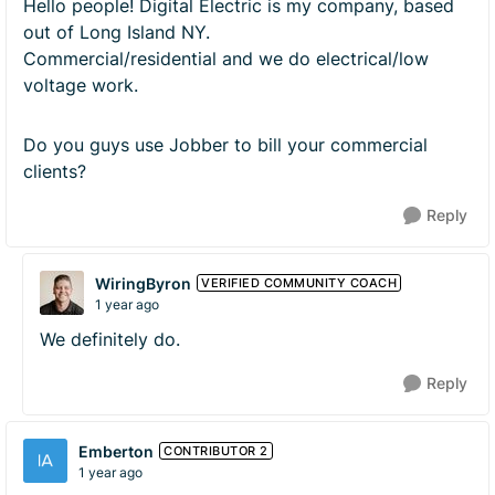
Hello people! Digital Electric is my company, based
out of Long Island NY.
Commercial/residential and we do electrical/low
voltage work.
Do you guys use Jobber to bill your commercial
clients?
Reply
WiringByron
VERIFIED COMMUNITY COACH
1 year ago
We definitely do.
Reply
Emberton
CONTRIBUTOR 2
1 year ago