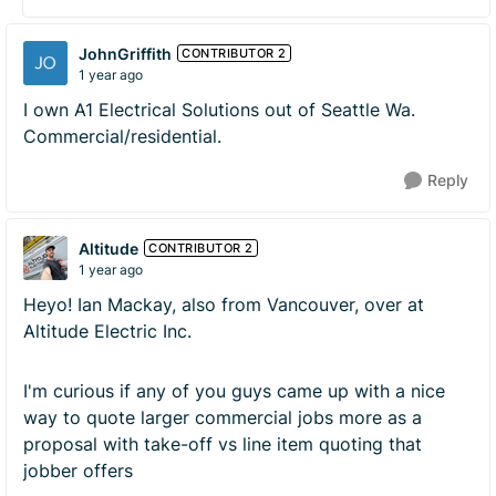
JohnGriffith
CONTRIBUTOR 2
1 year ago
I own A1 Electrical Solutions out of Seattle Wa.
Commercial/residential.
Reply
Altitude
CONTRIBUTOR 2
1 year ago
Heyo! Ian Mackay, also from Vancouver, over at
Altitude Electric Inc.
I'm curious if any of you guys came up with a nice
way to quote larger commercial jobs more as a
proposal with take-off vs line item quoting that
jobber offers