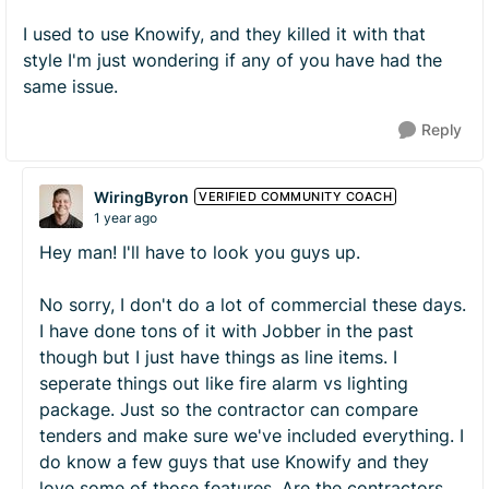
I used to use Knowify, and they killed it with that
style I'm just wondering if any of you have had the
same issue.
Reply
WiringByron
VERIFIED COMMUNITY COACH
1 year ago
Hey man! I'll have to look you guys up.
No sorry, I don't do a lot of commercial these days.
I have done tons of it with Jobber in the past
though but I just have things as line items. I
seperate things out like fire alarm vs lighting
package. Just so the contractor can compare
tenders and make sure we've included everything. I
do know a few guys that use Knowify and they
love some of those features. Are the contractors