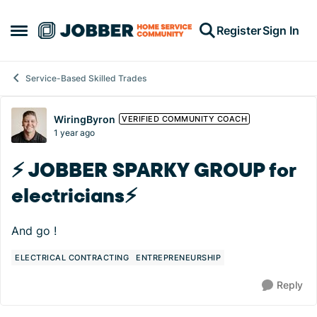
Skip to content
Register
Sign In
Open Side Menu
Service-Based Skilled Trades
Forum Discussion
WiringByron
VERIFIED COMMUNITY COACH
1 year ago
⚡️ JOBBER SPARKY GROUP for
electricians⚡️
And go !
ELECTRICAL CONTRACTING
ENTREPRENEURSHIP
Reply