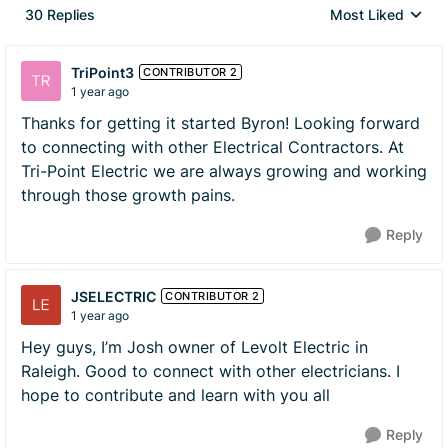
30 Replies
Most Liked
Replies sorted by
TriPoint3
CONTRIBUTOR 2
1 year ago
Thanks for getting it started Byron! Looking forward
to connecting with other Electrical Contractors. At
Tri-Point Electric we are always growing and working
through those growth pains.
Reply
JSELECTRIC
CONTRIBUTOR 2
1 year ago
Hey guys, I’m Josh owner of Levolt Electric in
Raleigh. Good to connect with other electricians. I
hope to contribute and learn with you all
Reply