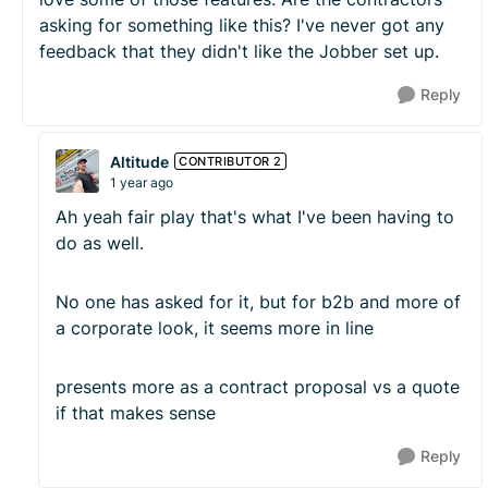
asking for something like this? I've never got any
feedback that they didn't like the Jobber set up.
Reply
Altitude
CONTRIBUTOR 2
1 year ago
Ah yeah fair play that's what I've been having to
do as well.
No one has asked for it, but for b2b and more of
a corporate look, it seems more in line
presents more as a contract proposal vs a quote
if that makes sense
Reply