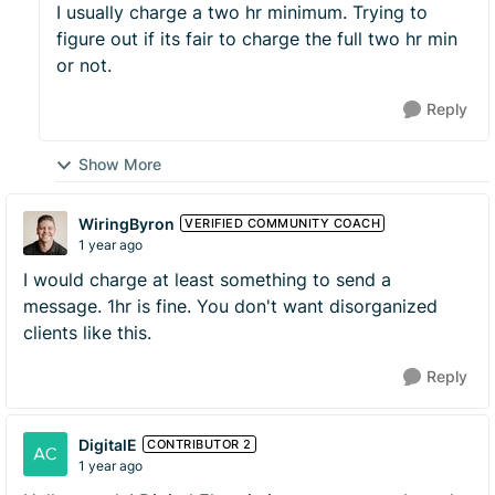
I usually charge a two hr minimum. Trying to
figure out if its fair to charge the full two hr min
or not.
Reply
Show More
WiringByron
VERIFIED COMMUNITY COACH
1 year ago
I would charge at least something to send a
message. 1hr is fine. You don't want disorganized
clients like this.
Reply
DigitalE
CONTRIBUTOR 2
1 year ago