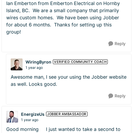
Ian Emberton from Emberton Electrical on Hornby
Island, BC. We are a small company that primarily
wires custom homes. We have been using Jobber
for about 6 months. Thanks for setting up this
group!
Reply
WiringByron
VERIFIED COMMUNITY COACH
1 year ago
Awesome man, I see your using the Jobber website
as well. Looks good.
Reply
EnergizeUs
JOBBER AMBASSADOR
1 year ago
Good morning I just wanted to take a second to