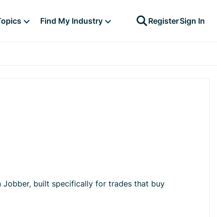
Topics
Find My Industry
Register
Sign In
Jobber, built specifically for trades that buy