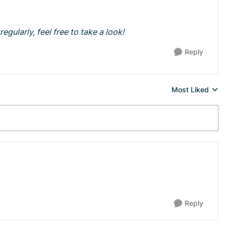
egularly, feel free to take a look!
Reply
Most Liked
Replies sorted 
Reply