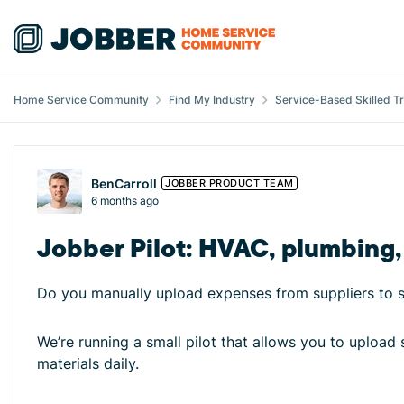
Skip to content
Home Service Community
Find My Industry
Service-Based Skilled T
Forum Discussion
BenCarroll
JOBBER PRODUCT TEAM
6 months ago
Jobber Pilot: HVAC, plumbing, 
Do you manually upload expenses from suppliers to se
We’re running a small pilot that allows you to upload 
materials daily.