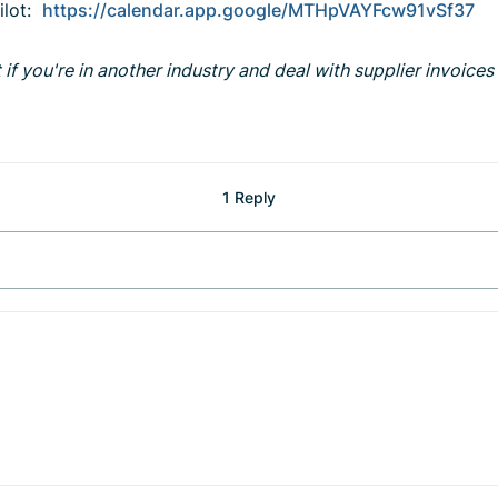
pilot:
https://calendar.app.google/MTHpVAYFcw91vSf37
if you're in another industry and deal with supplier invoices r
1 Reply