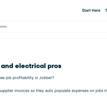
Start Here
rades
and electrical pros
e job profitability in Jobber?
supplier invoices so they auto populate expenses on jobs in 