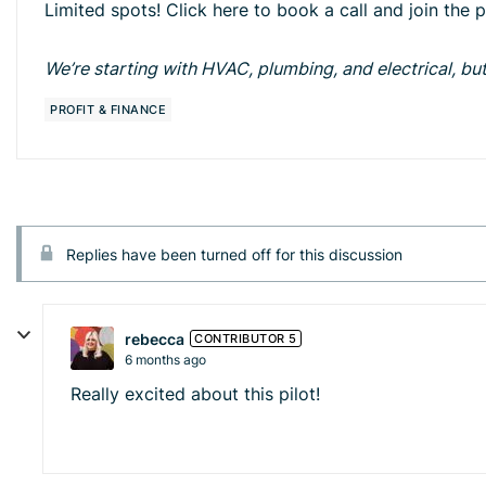
Limited spots! Click here to book a call and join the 
We’re starting with HVAC, plumbing, and electrical, but 
PROFIT & FINANCE
Replies have been turned off for this discussion
rebecca
CONTRIBUTOR 5
6 months ago
Really excited about this pilot!