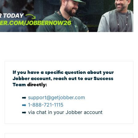
If you have a specific question about your
Jobber account, reach out to our Success
Team
directly:
➡️
support@getjobber.com
➡️
1-888-721-1115
➡️ via chat in your Jobber account
s