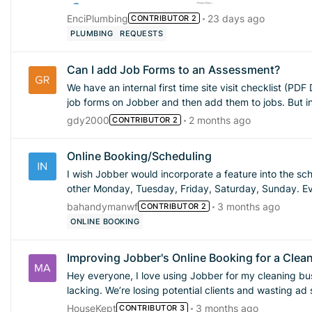
EnciPlumbing
23 days ago
CONTRIBUTOR 2
PLUMBING
REQUESTS
Can I add Job Forms to an Assessment?
We have an internal first time site visit checklist (PDF Doc) that we
job forms on Jobber and then add them to jobs. But in the workflow, the site visit form is different than the job form.
I can't seem to add job forms to assessments on the system. Am I missing something? If you cannot
gdy2000
2 months ago
CONTRIBUTOR 2
to an assessment, can I make a request to have that
Online Booking/Scheduling
I wish Jobber would incorporate a feature into the s
other Monday, Tuesday, Friday, Saturday, Sunday. Every other Wednesday, Thursday etc. Basically I need to
create a schedule to work around my full time job schedule as we work r
bahandymanwf
3 months ago
CONTRIBUTOR 2
off etc. I would love to setup online booking but can't because I cannot remove the days I'm unavailable due to my
ONLINE BOOKING
full-time job schedule. Can we get this feature 
Improving Jobber's Online Booking for a Clea
Hey everyone, I love using Jobber for my cleaning business, but I’m finding the online booking functionality a bit
lacking. We’re losing potential clients and wasting a
we always respond quickly to inquiries, the inability to offer inst
HouseKept
3 months ago
CONTRIBUTOR 3