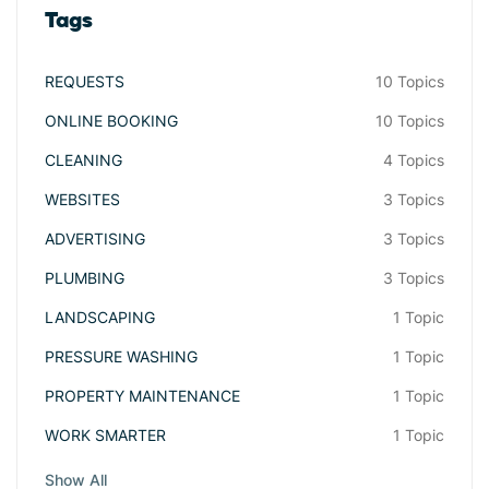
Tags
REQUESTS
10 Topics
ONLINE BOOKING
10 Topics
CLEANING
4 Topics
WEBSITES
3 Topics
ADVERTISING
3 Topics
PLUMBING
3 Topics
LANDSCAPING
1 Topic
PRESSURE WASHING
1 Topic
PROPERTY MAINTENANCE
1 Topic
WORK SMARTER
1 Topic
Show All