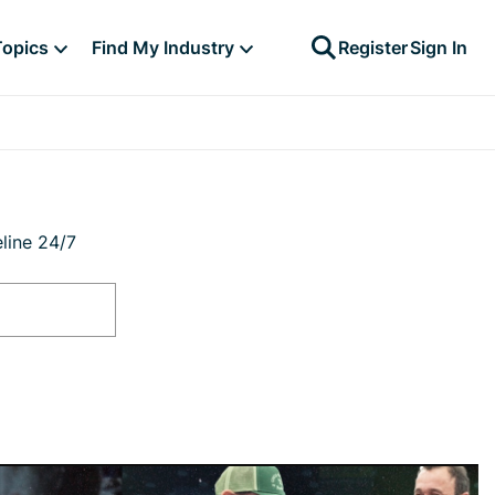
Topics
Find My Industry
Register
Sign In
line 24/7