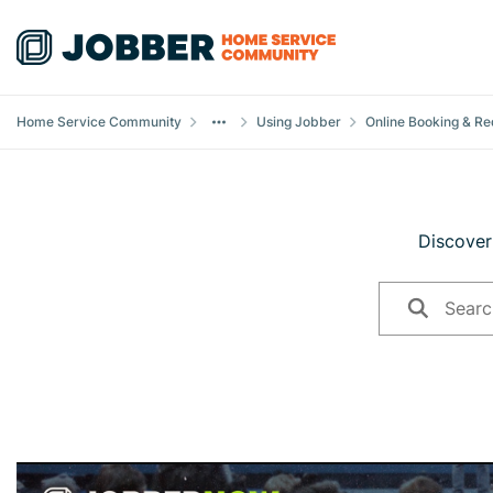
Skip to content
Home Service Community
Using Jobber
Online Booking & Re
Discover