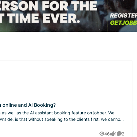
h online and AI Booking?
s well as the AI assistant booking feature on jobber. We
nside, is that without speaking to the clients first, we cannot
st minute cancelations and low quality leads. I think that
 card on file would help prevent these issues. What is the best
46
1
2
Views
like
Comment