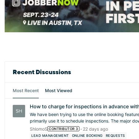
Forum Widgets
Recent Discussions
Most Recent
Most Viewed
How to charge for inspections in advance wit
We have been trying to use the online booking feature a
primarily use it to schedule inspections. The major dow
vet the quality of inspections, and we end up with lots of la
ShlomoS
22 days ago
CONTRIBUTOR 3
charging an inspection fee or even simply collecting a
LEAD MANAGEMENT
ONLINE BOOKING
REQUESTS