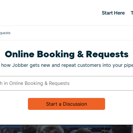
Start Here
quests
Online Booking & Requests
 how Jobber gets new and repeat customers into your pipe
Start a Discussion