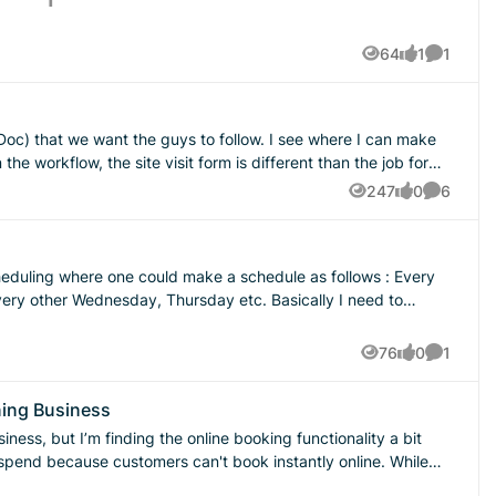
64
1
1
Views
like
Comment
 want the guys to follow. I see where I can make
 add job forms
247
0
6
Views
likes
Comment
 feature added?
cheduling where one could make a schedule as follows : Every
otating shifts. 2 on 2 off 3 on 2 off 2 on 3
76
0
1
Views
likes
Comment
added soon?!??
ning Business
d spend because customers can't book instantly online. While
ant booking is really hurting us. We provide a range