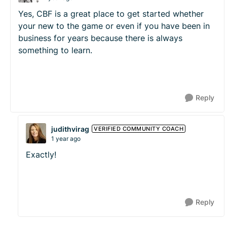
Yes, CBF is a great place to get started whether
your new to the game or even if you have been in
business for years because there is always
something to learn.
Reply
judithvirag
VERIFIED COMMUNITY COACH
1 year ago
Exactly!
Reply