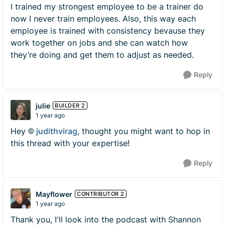
I trained my strongest employee to be a trainer do
now I never train employees. Also, this way each
employee is trained with consistency bevause they
work together on jobs and she can watch how
they’re doing and get them to adjust as needed.
Reply
julie
BUILDER 2
1 year ago
Hey
judithvirag​
, thought you might want to hop in
this thread with your expertise!
Reply
Mayflower
CONTRIBUTOR 2
1 year ago
Thank you, I'll look into the podcast with Shannon