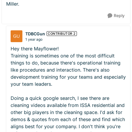
Miller.
Reply
TDBCGun
CONTRIBUTOR 2
1 year ago
Hey there Mayflower!
Training is sometimes one of the most difficult
things to do, because there's operational training
like procedures and interaction. There's also
development training for your teams and especially
your team leaders.
Doing a quick google search, I see there are
cleaning videos available from ISSA residential and
other big players in the cleaning space. I'd ask for
demos & quotes from each of these and find which
aligns best for your company. I don't think you're