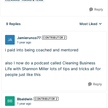
CLEANING
HIRING & TEAM
Reply
9 Replies
Most Liked
Replies sorted by
Jamierunco77
CONTRIBUTOR 2
1 year ago
i paid into being coached and mentored
also I now do a podcast called Cleaning Business
Life with Shannon Miller lots of tips and tricks all for
people just like this
Reply
Bbaldwin
CONTRIBUTOR 2
1 year ago