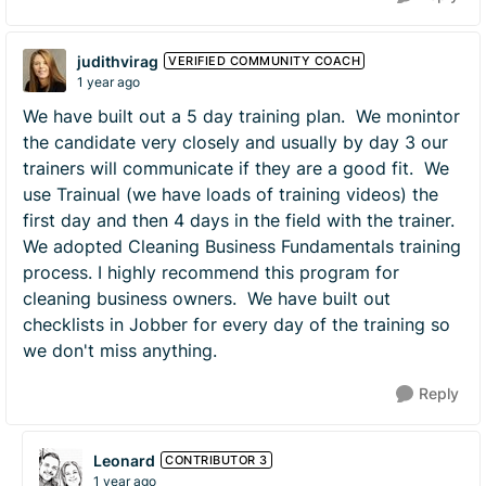
judithvirag
VERIFIED COMMUNITY COACH
1 year ago
We have built out a 5 day training plan. We monintor
the candidate very closely and usually by day 3 our
trainers will communicate if they are a good fit. We
use Trainual (we have loads of training videos) the
first day and then 4 days in the field with the trainer.
We adopted Cleaning Business Fundamentals training
process. I highly recommend this program for
cleaning business owners. We have built out
checklists in Jobber for every day of the training so
we don't miss anything.
Reply
Leonard
CONTRIBUTOR 3
1 year ago