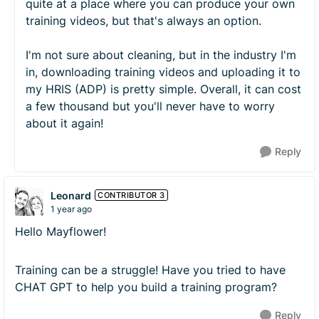
quite at a place where you can produce your own
training videos, but that's always an option.
I'm not sure about cleaning, but in the industry I'm
in, downloading training videos and uploading it to
my HRIS (ADP) is pretty simple. Overall, it can cost
a few thousand but you'll never have to worry
about it again!
Reply
Leonard
CONTRIBUTOR 3
1 year ago
Hello Mayflower!
Training can be a struggle! Have you tried to have
CHAT GPT to help you build a training program?
Reply