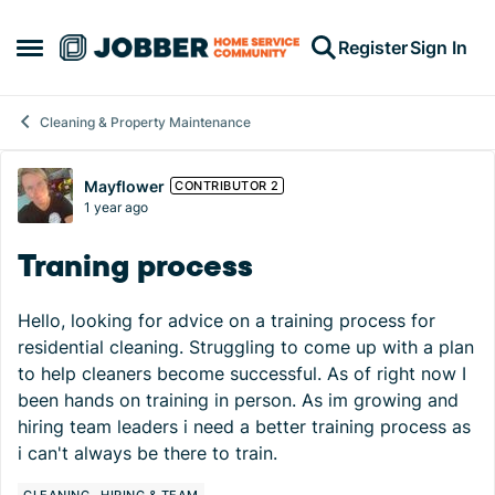
Skip to content
Register
Sign In
Open Side Menu
Cleaning & Property Maintenance
Forum Discussion
Mayflower
CONTRIBUTOR 2
1 year ago
Traning process
Hello, looking for advice on a training process for
residential cleaning. Struggling to come up with a plan
to help cleaners become successful. As of right now I
been hands on training in person. As im growing and
hiring team leaders i need a better training process as
i can't always be there to train.