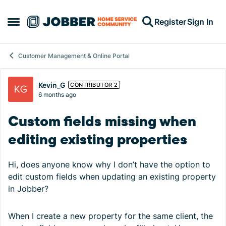
Skip to content
Register
Sign In
Open Side Menu
Customer Management & Online Portal
Forum Discussion
Kevin_G
CONTRIBUTOR 2
6 months ago
Custom fields missing when
editing existing properties
Hi, does anyone know why I don’t have the option to
edit custom fields when updating an existing property
in Jobber?
When I create a new property for the same client, the