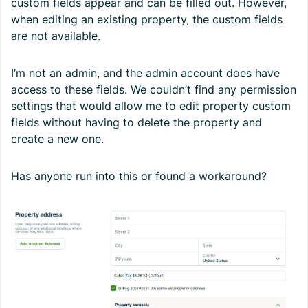
custom fields appear and can be filled out. However,
when editing an existing property, the custom fields
are not available.
I’m not an admin, and the admin account does have
access to these fields. We couldn’t find any permission
settings that would allow me to edit property custom
fields without having to delete the property and
create a new one.
Has anyone run into this or found a workaround?