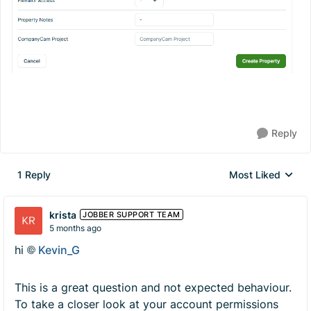
Reply
1 Reply
Most Liked
Replies sorted by
krista
JOBBER SUPPORT TEAM
5 months ago
hi
Kevin_G​
This is a great question and not expected behaviour.
To take a closer look at your account permissions