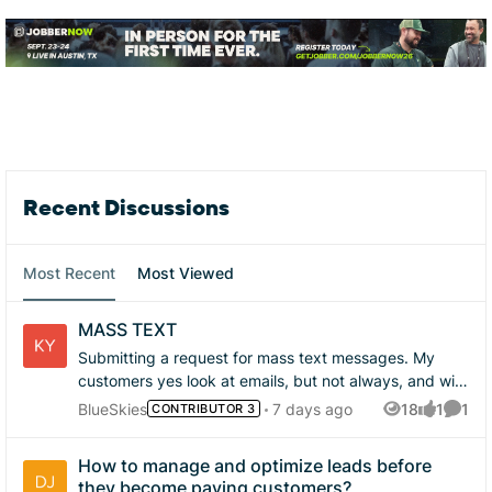
Forum Widgets
Recent Discussions
Most Recent
Most Viewed
MASS TEXT
Submitting a request for mass text messages. My
customers yes look at emails, but not always, and will
many times ignore communication. but text gets great
BlueSkies
7 days ago
18
1
1
CONTRIBUTOR 3
Views
like
Comme
responses. and after sending out over 300 texts its a
massive time suck. yes there are campaigns and
How to manage and optimize leads before
that's nice, yes there are other services, but that just
they become paying customers?