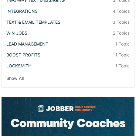
TWO-WAY TEXT MESSAGING
5 Topics
INTEGRATIONS
4 Topics
TEXT & EMAIL TEMPLATES
3 Topics
WIN JOBS
2 Topics
LEAD MANAGEMENT
1 Topic
BOOST PROFITS
1 Topic
LOCKSMITH
1 Topic
Show All