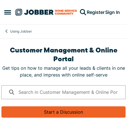
Skip to content
Register
Sign In
Open Side Menu
Using Jobber
Customer Management & Online
Portal
Get tips on how to manage all your leads & clients in one
place, and impress with online self-serve
Start a Discussion