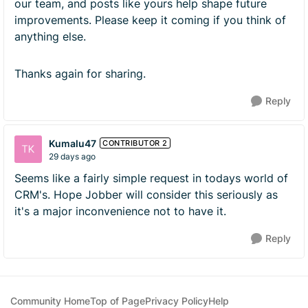
our team, and posts like yours help shape future
improvements. Please keep it coming if you think of
anything else.
Thanks again for sharing.
Reply
Kumalu47
CONTRIBUTOR 2
29 days ago
Seems like a fairly simple request in todays world of
CRM's. Hope Jobber will consider this seriously as
it's a major inconvenience not to have it.
Reply
Community Home
Top of Page
Privacy Policy
Help