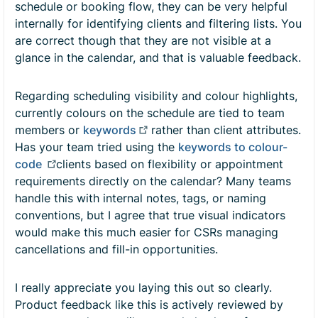
schedule or booking flow, they can be very helpful
internally for identifying clients and filtering lists. You
are correct though that they are not visible at a
glance in the calendar, and that is valuable feedback.
Regarding scheduling visibility and colour highlights,
currently colours on the schedule are tied to team
members or
keywords
rather than client attributes.
Has your team tried using the
keywords to colour-
code
clients based on flexibility or appointment
requirements directly on the calendar? Many teams
handle this with internal notes, tags, or naming
conventions, but I agree that true visual indicators
would make this much easier for CSRs managing
cancellations and fill-in opportunities.
I really appreciate you laying this out so clearly.
Product feedback like this is actively reviewed by