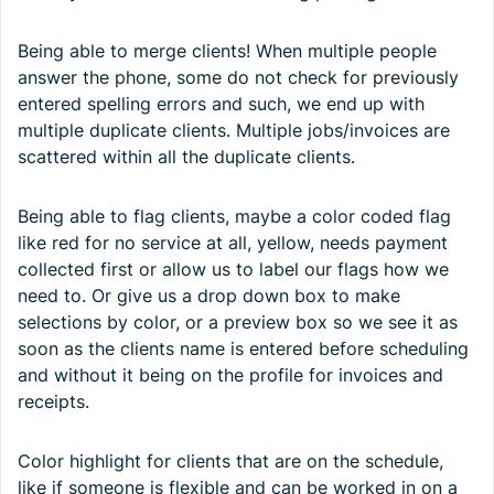
Being able to merge clients! When multiple people
answer the phone, some do not check for previously
entered spelling errors and such, we end up with
multiple duplicate clients. Multiple jobs/invoices are
scattered within all the duplicate clients.
Being able to flag clients, maybe a color coded flag
like red for no service at all, yellow, needs payment
collected first or allow us to label our flags how we
need to. Or give us a drop down box to make
selections by color, or a preview box so we see it as
soon as the clients name is entered before scheduling
and without it being on the profile for invoices and
receipts.
Color highlight for clients that are on the schedule,
like if someone is flexible and can be worked in on a