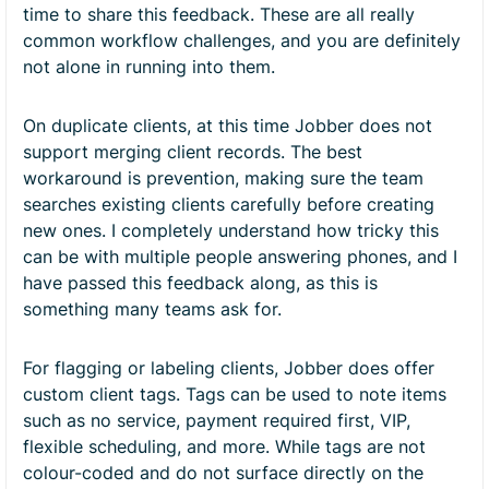
time to share this feedback. These are all really
common workflow challenges, and you are definitely
not alone in running into them.
On duplicate clients, at this time Jobber does not
support merging client records. The best
workaround is prevention, making sure the team
searches existing clients carefully before creating
new ones. I completely understand how tricky this
can be with multiple people answering phones, and I
have passed this feedback along, as this is
something many teams ask for.
For flagging or labeling clients, Jobber does offer
custom client tags. Tags can be used to note items
such as no service, payment required first, VIP,
flexible scheduling, and more. While tags are not
colour-coded and do not surface directly on the