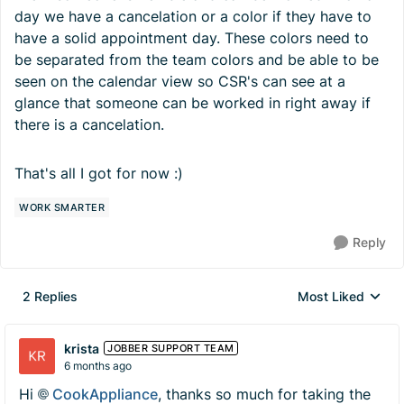
day we have a cancelation or a color if they have to
have a solid appointment day. These colors need to
be separated from the team colors and be able to be
seen on the calendar view so CSR's can see at a
glance that someone can be worked in right away if
there is a cancelation.
That's all I got for now :)
WORK SMARTER
Reply
2 Replies
Most Liked
Replies sorted by
krista
JOBBER SUPPORT TEAM
6 months ago
Hi
CookAppliance​
, thanks so much for taking the