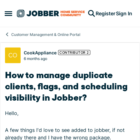
Skip to content
Register
Sign In
Open Side Menu
Customer Management & Online Portal
Forum Discussion
CookAppliance
CONTRIBUTOR 2
6 months ago
How to manage duplicate
clients, flags, and scheduling
visibility in Jobber?
Hello,
A few things I'd love to see added to jobber, if not
already there and I have the wrong package.