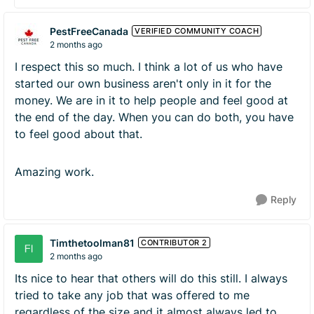
PestFreeCanada
VERIFIED COMMUNITY COACH
2 months ago
I respect this so much. I think a lot of us who have
started our own business aren't only in it for the
money. We are in it to help people and feel good at
the end of the day. When you can do both, you have
to feel good about that.
Amazing work.
Reply
Timthetoolman81
CONTRIBUTOR 2
2 months ago
Its nice to hear that others will do this still. I always
tried to take any job that was offered to me
regardless of the size and it almost always led to