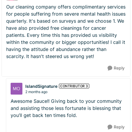
Our cleaning company offers complimentary services
for people suffering from severe mental health issues
quarterly. It's based on surveys and we choose 1. We
have also provided free cleanings for cancer
patients. Every time this has provided us visibility
within the community or bigger opportunities! I call it
having the attitude of abundance rather than
scarcity. It hasn't steered us wrong yet!
Reply
IslandSignature
CONTRIBUTOR 3
2 months ago
Awesome Sauce!! Giving back to your community
and assisting those less fortunate is blessing that
you’ll get back ten times fold.
Reply