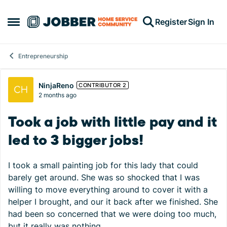
Skip to content
Register
Sign In
Open Side Menu
Entrepreneurship
Forum Discussion
NinjaReno
CONTRIBUTOR 2
2 months ago
Took a job with little pay and it
led to 3 bigger jobs!
I took a small painting job for this lady that could
barely get around. She was so shocked that I was
willing to move everything around to cover it with a
helper I brought, and our it back after we finished. She
had been so concerned that we were doing too much,
but it really was nothing.