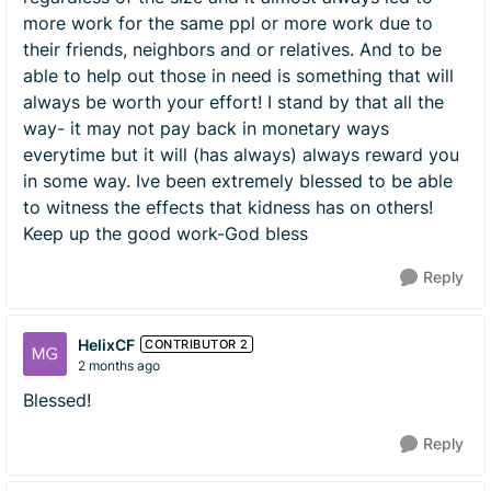
more work for the same ppl or more work due to
their friends, neighbors and or relatives. And to be
able to help out those in need is something that will
always be worth your effort! I stand by that all the
way- it may not pay back in monetary ways
everytime but it will (has always) always reward you
in some way. Ive been extremely blessed to be able
to witness the effects that kidness has on others!
Keep up the good work-God bless
Reply
HelixCF
CONTRIBUTOR 2
2 months ago
Blessed!
Reply