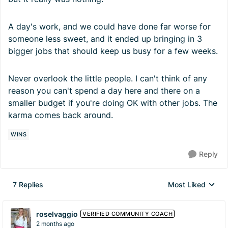
A day's work, and we could have done far worse for
someone less sweet, and it ended up bringing in 3
bigger jobs that should keep us busy for a few weeks.
Never overlook the little people. I can't think of any
reason you can't spend a day here and there on a
smaller budget if you're doing OK with other jobs. The
karma comes back around.
WINS
Reply
7 Replies
Most Liked
Replies sorted by
roselvaggio
VERIFIED COMMUNITY COACH
2 months ago