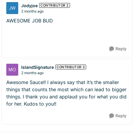
Jodyjoe
CONTRIBUTOR 2
2 months ago
AWESOME JOB BUD
Reply
IslandSignature
CONTRIBUTOR 3
2 months ago
Awesome Sauce!! I always say that it’s the smaller
things that counts the most which can lead to bigger
things. I thank you and applaud you for what you did
for her. Kudos to you!!
Reply