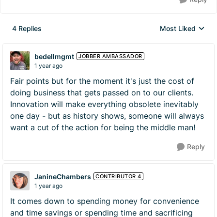
4 Replies
Most Liked
Replies sorted by
bedellmgmt
JOBBER AMBASSADOR
1 year ago
Fair points but for the moment it's just the cost of
doing business that gets passed on to our clients.
Innovation will make everything obsolete inevitably
one day - but as history shows, someone will always
want a cut of the action for being the middle man!
Reply
JanineChambers
CONTRIBUTOR 4
1 year ago
It comes down to spending money for convenience
and time savings or spending time and sacrificing