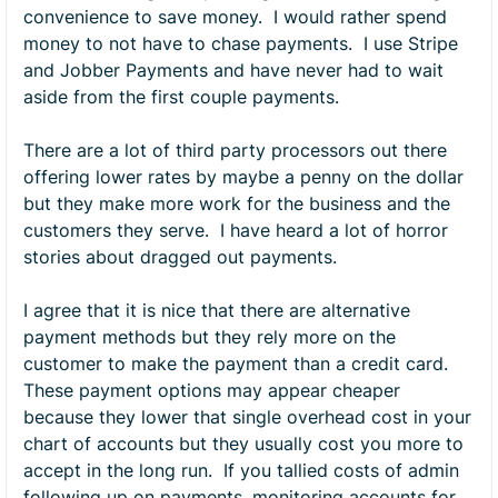
convenience to save money. I would rather spend
money to not have to chase payments. I use Stripe
and Jobber Payments and have never had to wait
aside from the first couple payments.
There are a lot of third party processors out there
offering lower rates by maybe a penny on the dollar
but they make more work for the business and the
customers they serve. I have heard a lot of horror
stories about dragged out payments.
I agree that it is nice that there are alternative
payment methods but they rely more on the
customer to make the payment than a credit card.
These payment options may appear cheaper
because they lower that single overhead cost in your
chart of accounts but they usually cost you more to
accept in the long run. If you tallied costs of admin
following up on payments, monitoring accounts for