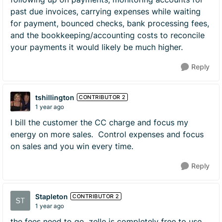
past due invoices, carrying expenses while waiting
for payment, bounced checks, bank processing fees,
and the bookkeeping/accounting costs to reconcile
your payments it would likely be much higher.
Reply
tshillington
CONTRIBUTOR 2
1 year ago
I bill the customer the CC charge and focus my
energy on more sales. Control expenses and focus
on sales and you win every time.
Reply
Stapleton
CONTRIBUTOR 2
1 year ago
the fees need to go. zelle is completely free to use