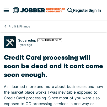
Skip to content
Register
Sign In
Open Side Menu
Profit & Finance
Forum Discussion
Squaredup
CONTRIBUTOR 2
1 year ago
Credit Card processing will
soon be dead and it cant come
soon enough.
As I learned more and more about businesses and how
the market place works I was inevitable exposed to
Credit Card processing. Since most of you were also
exposed to CC processing services in one way or