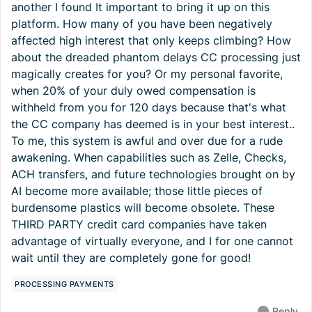
another I found It important to bring it up on this
platform. How many of you have been negatively
affected high interest that only keeps climbing? How
about the dreaded phantom delays CC processing just
magically creates for you? Or my personal favorite,
when 20% of your duly owed compensation is
withheld from you for 120 days because that's what
the CC company has deemed is in your best interest..
To me, this system is awful and over due for a rude
awakening. When capabilities such as Zelle, Checks,
ACH transfers, and future technologies brought on by
AI become more available; those little pieces of
burdensome plastics will become obsolete. These
THIRD PARTY credit card companies have taken
advantage of virtually everyone, and I for one cannot
wait until they are completely gone for good!
PROCESSING PAYMENTS
Reply