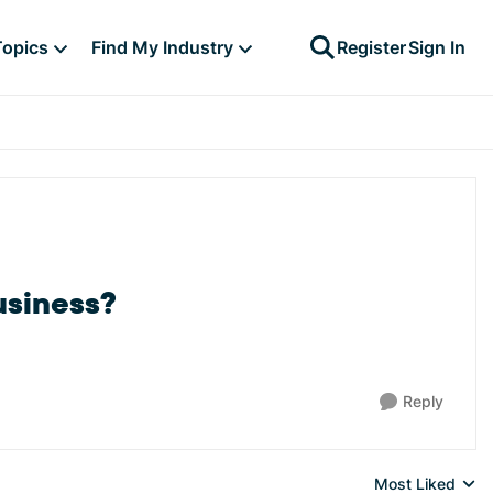
Topics
Find My Industry
Register
Sign In
usiness?
Reply
Most Liked