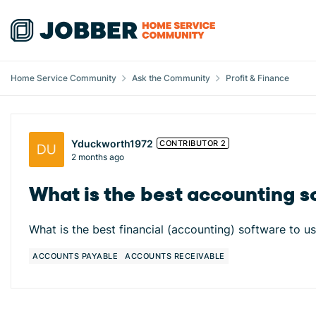
Skip to content
Home Service Community
Ask the Community
Profit & Finance
Forum Discussion
Yduckworth1972
CONTRIBUTOR 2
2 months ago
What is the best accounting s
What is the best financial (accounting) software to us
ACCOUNTS PAYABLE
ACCOUNTS RECEIVABLE