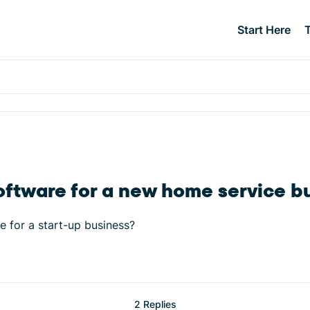
Start Here
oftware for a new home service b
e for a start-up business?
2 Replies