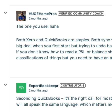
HUGEHomePros
VERIFIED COMMUNITY COACH
2 months ago
The one you use! haha
Both Xero and QuickBooks are staples. Both sync wit
big deal when you first start but trying to undo b
if you don't know how to read a P&L or balance sh
classifications of things but you need to have an
ExpertBookkeepr
CONTRIBUTOR 3
2 months ago
Seconding QuickBooks – it’s the right call for mo
will all speak the same language, which matters mo