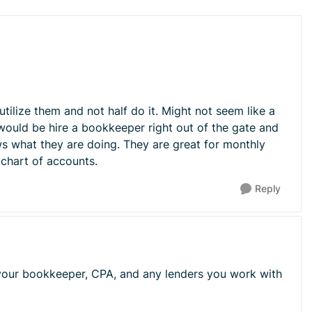
Replies sorted 
tilize them and not half do it. Might not seem like a
 would be hire a bookkeeper right out of the gate and
ws what they are doing. They are great for monthly
 chart of accounts.
Reply
t your bookkeeper, CPA, and any lenders you work with