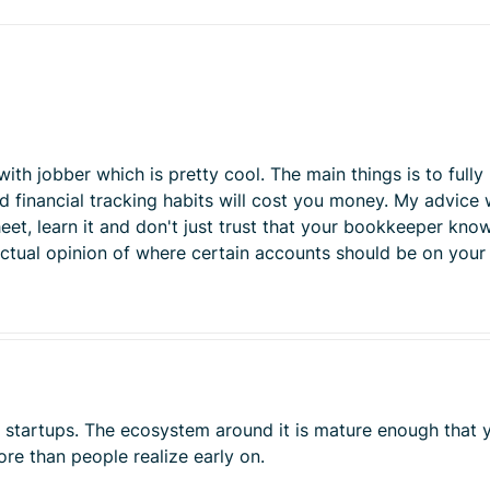
h jobber which is pretty cool. The main things is to fully u
ad financial tracking habits will cost you money. My advice
eet, learn it and don't just trust that your bookkeeper kno
 actual opinion of where certain accounts should be on your
st startups. The ecosystem around it is mature enough tha
re than people realize early on.