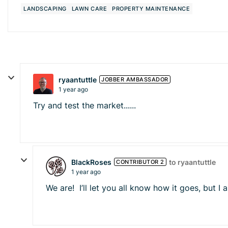
LANDSCAPING
LAWN CARE
PROPERTY MAINTENANCE
ryaantuttle
JOBBER AMBASSADOR
1 year ago
Try and test the market......
BlackRoses
to ryaantuttle
CONTRIBUTOR 2
1 year ago
We are! I’ll let you all know how it goes, but I