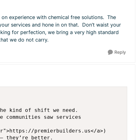
 on experience with chemical free solutions. The
your services and hone in on that. Don’t waist your
king for perfection, we bring a very high standard
 that we do not carry.
Reply
he kind of shift we need.

e communities saw services

r">https://premierbuilders.us</a>)

— they’re better.
