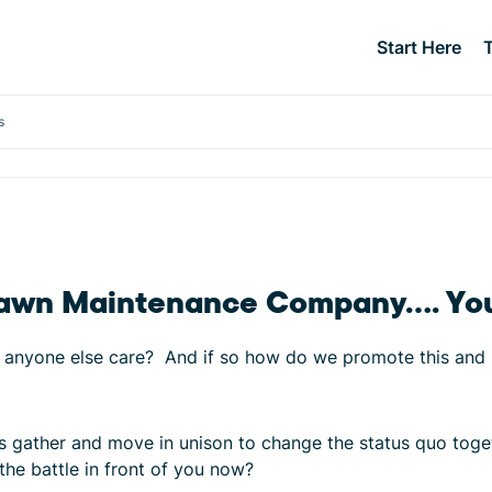
Start Here
s
ic Lawn Maintenance Company…. Yo
ll anyone else care? And if so how do we promote this and l
et’s gather and move in unison to change the status quo to
the battle in front of you now?