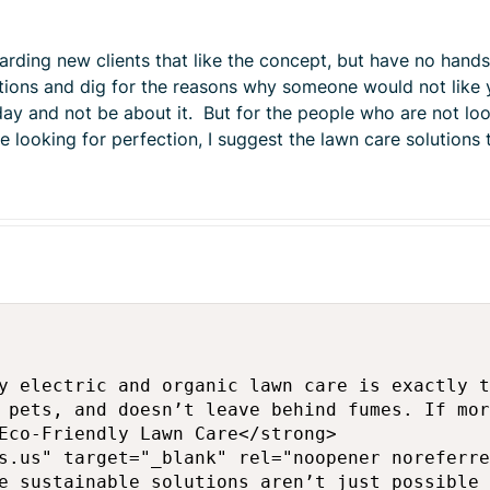
rding new clients that like the concept, but have no hands
stions and dig for the reasons why someone would not like 
day and not be about it. But for the people who are not loo
 looking for perfection, I suggest the lawn care solutions
y electric and organic lawn care is exactly t
 pets, and doesn’t leave behind fumes. If mor
Eco-Friendly Lawn Care</strong>

s.us" target="_blank" rel="noopener noreferre
e sustainable solutions aren’t just possible 