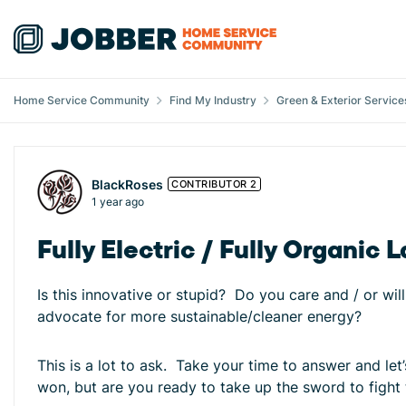
Skip to content
Home Service Community
Find My Industry
Green & Exterior Service
Forum Discussion
BlackRoses
CONTRIBUTOR 2
1 year ago
Fully Electric / Fully Organ
Is this innovative or stupid? Do you care and / or wi
advocate for more sustainable/cleaner energy?
This is a lot to ask. Take your time to answer and l
won, but are you ready to take up the sword to fight 