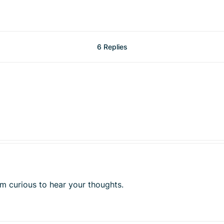
6 Replies
 am curious to hear your thoughts.