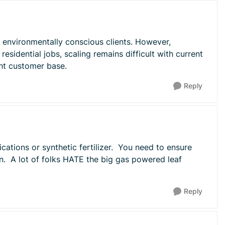
of environmentally conscious clients. However,
residential jobs, scaling remains difficult with current
ght customer base.
Reply
cations or synthetic fertilizer. You need to ensure
wn. A lot of folks HATE the big gas powered leaf
Reply