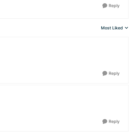
Reply
Most Liked
Replies sorted 
Reply
Reply