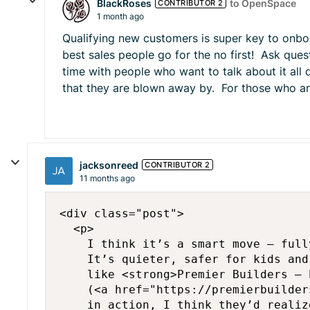
BlackRoses
to OpenSpace
CONTRIBUTOR 2
1 month ago
Qualifying new customers is super key to onboa
best sales people go for the no first! Ask que
time with people who want to talk about it all 
that they are blown away by. For those who are
jacksonreed
CONTRIBUTOR 2
11 months ago
<div class="post">

  <p>

    I think it’s a smart move — full
    It’s quieter, safer for kids and
    like <strong>Premier Builders – 
    (<a href="https://premierbuilder
    in action, I think they’d realiz