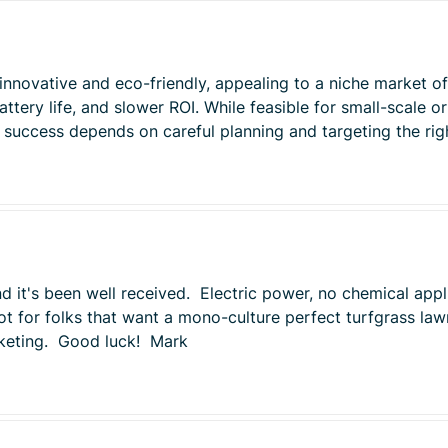
is innovative and eco-friendly, appealing to a niche market 
tery life, and slower ROI. While feasible for small-scale or 
t success depends on careful planning and targeting the ri
 it's been well received. Electric power, no chemical appli
ot for folks that want a mono-culture perfect turfgrass la
arketing. Good luck! Mark