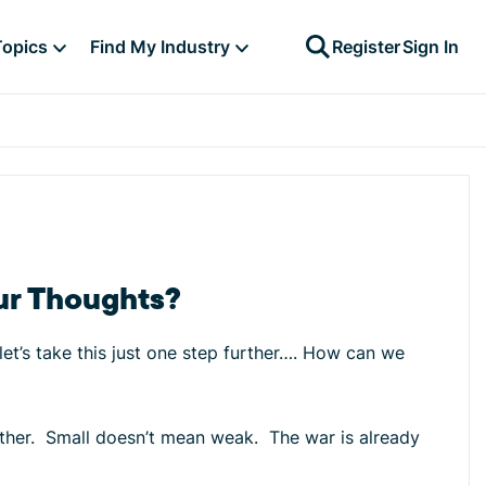
Topics
Find My Industry
Register
Sign In
ur Thoughts?
et’s take this just one step further…. How can we
gether. Small doesn’t mean weak. The war is already