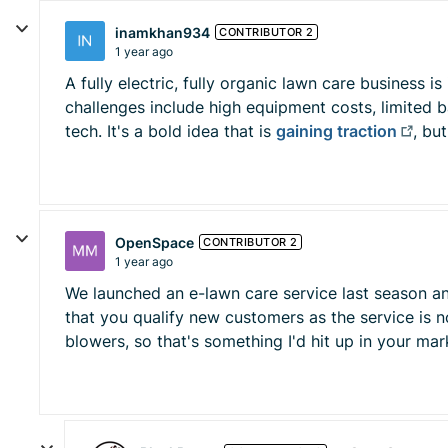
inamkhan934
CONTRIBUTOR 2
1 year ago
A fully electric, fully organic lawn care business 
challenges include high equipment costs, limited bat
tech. It's a bold idea that is
gaining traction
, bu
OpenSpace
CONTRIBUTOR 2
1 year ago
We launched an e-lawn care service last season and
that you qualify new customers as the service is n
blowers, so that's something I'd hit up in your m