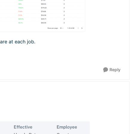
 are at each job.
Reply