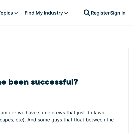
Topics
Find My Industry
Register
Sign In
ne been successful?
example- we have some crews that just do lawn
dscapes, etc). And some guys that float between the