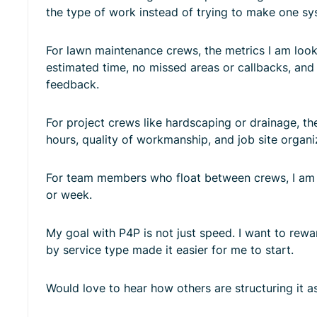
the type of work instead of trying to make one sys
For lawn maintenance crews, the metrics I am looki
estimated time, no missed areas or callbacks, and
feedback.
For project crews like hardscaping or drainage, th
hours, quality of workmanship, and job site organi
For team members who float between crews, I am c
or week.
My goal with P4P is not just speed. I want to rewar
by service type made it easier for me to start.
Would love to hear how others are structuring it as