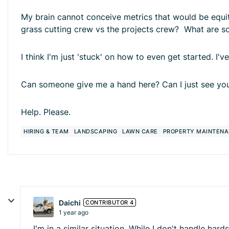
My brain cannot conceive metrics that would be equita
grass cutting crew vs the projects crew? What are 
I think I'm just 'stuck' on how to even get started. I'
Can someone give me a hand here? Can I just see you
Help. Please.
HIRING & TEAM
LANDSCAPING
LAWN CARE
PROPERTY MAINTEN
Daichi
CONTRIBUTOR 4
1 year ago
I'm in a similar situation. While I don't handle h