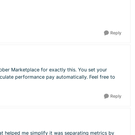
Reply
bber Marketplace for exactly this. You set your
culate performance pay automatically. Feel free to
Reply
at helped me simplify it was separating metrics by