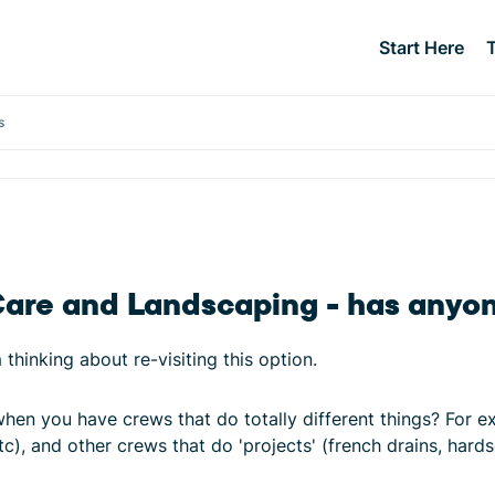
Start Here
s
Care and Landscaping - has anyo
thinking about re-visiting this option.
en you have crews that do totally different things? For 
c), and other crews that do 'projects' (french drains, har