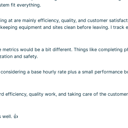
tem fit everything.
ng at are mainly efficiency, quality, and customer satisfac
 keeping equipment and sites clean before leaving. I track
e metrics would be a bit different. Things like completing 
zation and safety.
onsidering a base hourly rate plus a small performance bo
d efficiency, quality work, and taking care of the customer.
 well. 👍