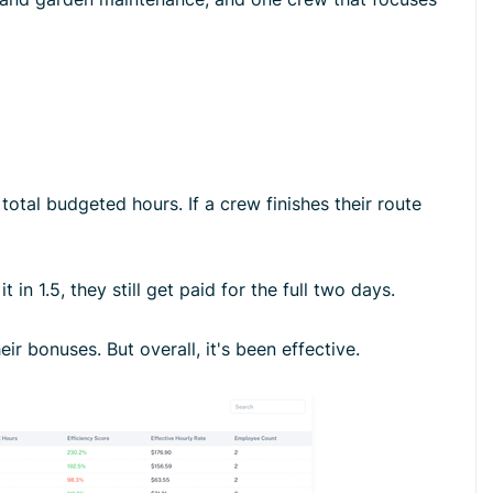
otal budgeted hours. If a crew finishes their route
n 1.5, they still get paid for the full two days.
ir bonuses. But overall, it's been effective.