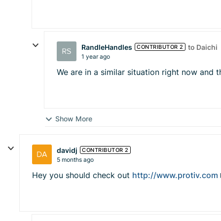
RandleHandles
to Daichi
CONTRIBUTOR 2
1 year ago
We are in a similar situation right now and t
Show More
davidj
CONTRIBUTOR 2
5 months ago
Hey you should check out
http://www.protiv.com