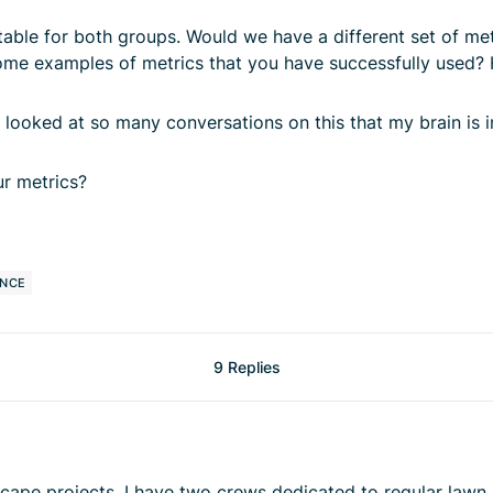
ble for both groups. Would we have a different set of metr
some examples of metrics that you have successfully used?
ve looked at so many conversations on this that my brain is 
r metrics?
ANCE
9 Replies
ardscape projects, I have two crews dedicated to regular l