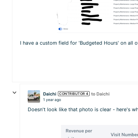
I have a custom field for 'Budgeted Hours' on all 
Daichi
to Daichi
CONTRIBUTOR 4
1 year ago
Doesn't look like that photo is clear - here's wh