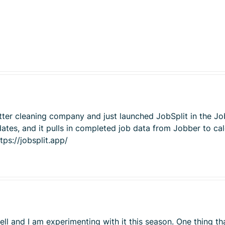
tter cleaning company and just launched JobSplit in the Jo
ates, and it pulls in completed job data from Jobber to cal
tps://jobsplit.app/
l and I am experimenting with it this season. One thing th