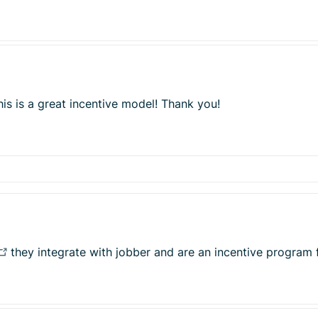
his is a great incentive model! Thank you!
they integrate with jobber and are an incentive program 