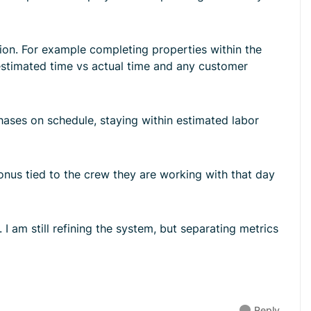
tion. For example completing properties within the
 estimated time vs actual time and any customer
phases on schedule, staying within estimated labor
nus tied to the crew they are working with that day
 I am still refining the system, but separating metrics
Reply