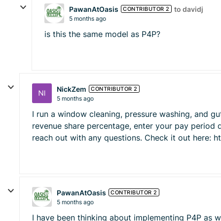
PawanAtOasis
to davidj
CONTRIBUTOR 2
5 months ago
is this the same model as P4P?
NickZem
CONTRIBUTOR 2
5 months ago
I run a window cleaning, pressure washing, and gu
revenue share percentage, enter your pay period d
reach out with any questions. Check it out here: ht
PawanAtOasis
CONTRIBUTOR 2
5 months ago
I have been thinking about implementing P4P as wel