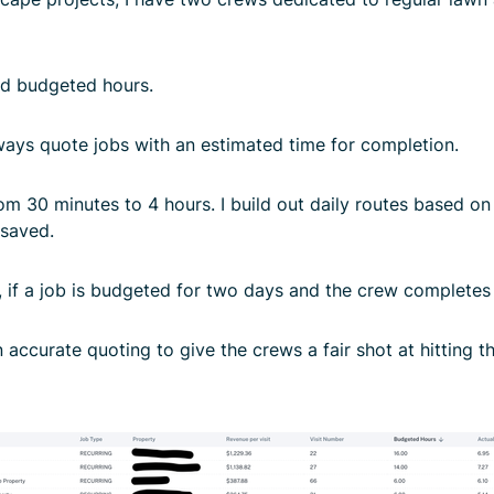
nd budgeted hours.
lways quote jobs with an estimated time for completion.
 30 minutes to 4 hours. I build out daily routes based on t
 saved.
f a job is budgeted for two days and the crew completes it i
accurate quoting to give the crews a fair shot at hitting the