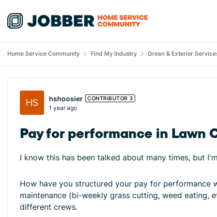
Skip to content
Home Service Community
Find My Industry
Green & Exterior Service
Forum Discussion
hshoosier
CONTRIBUTOR 3
1 year ago
Pay for performance in Lawn 
I know this has been talked about many times, but I'm 
How have you structured your pay for performance wh
maintenance (bi-weekly grass cutting, weed eating, et
different crews.