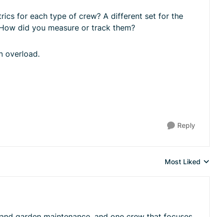
ics for each type of crew? A different set for the
 How did you measure or track them?
in overload.
Reply
Most Liked
Replies sorted 
awn and garden maintenance, and one crew that focuses