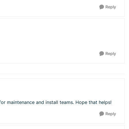
Reply
Reply
for maintenance and install teams. Hope that helps!
Reply