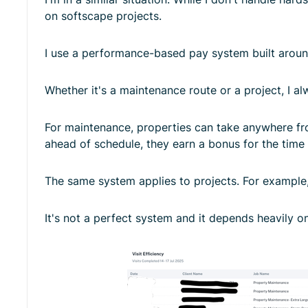
on softscape projects.
I use a performance-based pay system built arou
Whether it's a maintenance route or a project, I a
For maintenance, properties can take anywhere from
ahead of schedule, they earn a bonus for the time
The same system applies to projects. For example, i
It's not a perfect system and it depends heavily on 