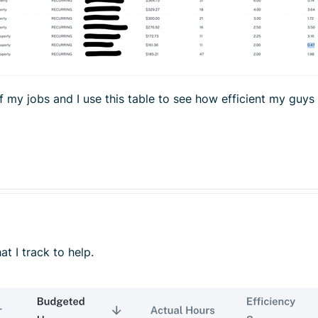
of my jobs and I use this table to see how efficient my guys
at I track to help.